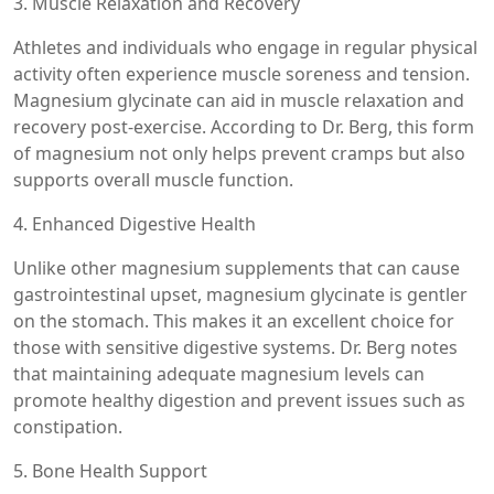
3. Muscle Relaxation and Recovery
Athletes and individuals who engage in regular physical
activity often experience muscle soreness and tension.
Magnesium glycinate can aid in muscle relaxation and
recovery post-exercise. According to Dr. Berg, this form
of magnesium not only helps prevent cramps but also
supports overall muscle function.
4. Enhanced Digestive Health
Unlike other magnesium supplements that can cause
gastrointestinal upset, magnesium glycinate is gentler
on the stomach. This makes it an excellent choice for
those with sensitive digestive systems. Dr. Berg notes
that maintaining adequate magnesium levels can
promote healthy digestion and prevent issues such as
constipation.
5. Bone Health Support