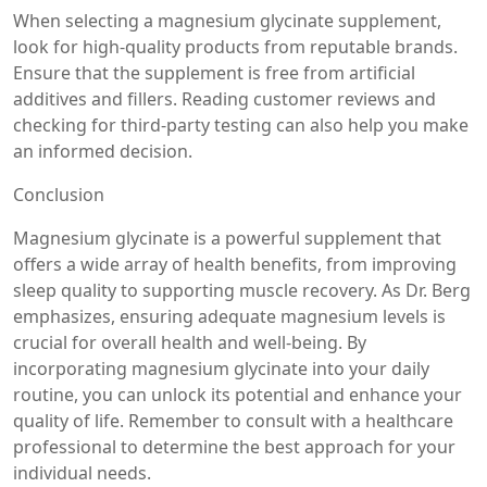
When selecting a magnesium glycinate supplement,
look for high-quality products from reputable brands.
Ensure that the supplement is free from artificial
additives and fillers. Reading customer reviews and
checking for third-party testing can also help you make
an informed decision.
Conclusion
Magnesium glycinate is a powerful supplement that
offers a wide array of health benefits, from improving
sleep quality to supporting muscle recovery. As Dr. Berg
emphasizes, ensuring adequate magnesium levels is
crucial for overall health and well-being. By
incorporating magnesium glycinate into your daily
routine, you can unlock its potential and enhance your
quality of life. Remember to consult with a healthcare
professional to determine the best approach for your
individual needs.