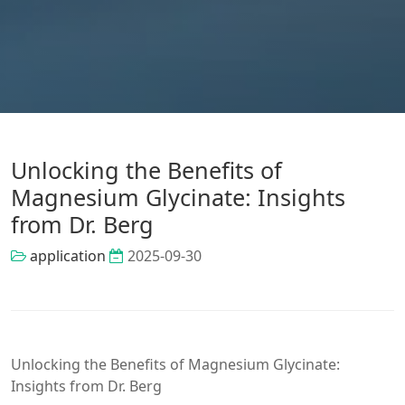
Unlocking the Benefits of
Magnesium Glycinate: Insights
from Dr. Berg
application
2025-09-30
Unlocking the Benefits of Magnesium Glycinate:
Insights from Dr. Berg