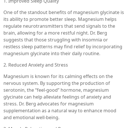
1. Improved Sleep Quality
One of the standout benefits of magnesium glycinate is
its ability to promote better sleep. Magnesium helps
regulate neurotransmitters that send signals to the
brain, allowing for a more restful night. Dr. Berg
suggests that those struggling with insomnia or
restless sleep patterns may find relief by incorporating
magnesium glycinate into their daily routine.
2. Reduced Anxiety and Stress
Magnesium is known for its calming effects on the
nervous system. By supporting the production of
serotonin, the “feel-good” hormone, magnesium
glycinate can help alleviate feelings of anxiety and
stress. Dr. Berg advocates for magnesium
supplementation as a natural way to enhance mood
and emotional well-being.