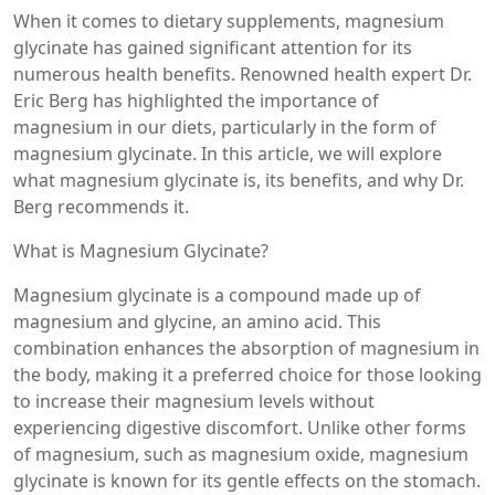
When it comes to dietary supplements, magnesium
glycinate has gained significant attention for its
numerous health benefits. Renowned health expert Dr.
Eric Berg has highlighted the importance of
magnesium in our diets, particularly in the form of
magnesium glycinate. In this article, we will explore
what magnesium glycinate is, its benefits, and why Dr.
Berg recommends it.
What is Magnesium Glycinate?
Magnesium glycinate is a compound made up of
magnesium and glycine, an amino acid. This
combination enhances the absorption of magnesium in
the body, making it a preferred choice for those looking
to increase their magnesium levels without
experiencing digestive discomfort. Unlike other forms
of magnesium, such as magnesium oxide, magnesium
glycinate is known for its gentle effects on the stomach.