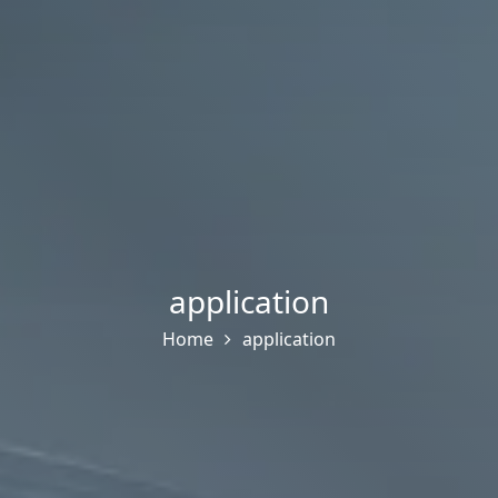
application
Home
application