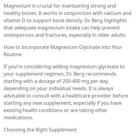
Magnesium is crucial for maintaining strong and
healthy bones. It works in conjunction with calcium and
vitamin D to support bone density. Dr. Berg highlights
that adequate magnesium intake can help prevent
osteoporosis and fractures, especially in older adults.
How to Incorporate Magnesium Glycinate into Your
Routine
If you’re considering adding magnesium glycinate to
your supplement regimen, Dr. Berg recommends
starting with a dosage of 200-400 mg per day,
depending on your individual needs. It is always
advisable to consult with a healthcare provider before
starting any new supplement, especially if you have
existing health conditions or are taking other
medications.
Choosing the Right Supplement