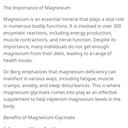
The Importance of Magnesium
Magnesium is an essential mineral that plays a vital role
in numerous bodily functions. It is involved in over 300
enzymatic reactions, including energy production,
muscle contractions, and nerve function. Despite its
importance, many individuals do not get enough
magnesium from their diets, leading to a range of
health issues.
Dr. Berg emphasizes that magnesium deficiency can
manifest in various ways, including fatigue, muscle
cramps, anxiety, and sleep disturbances. This is where
magnesium glycinate comes into play as an effective
supplement to help replenish magnesium levels in the
body.
Benefits of Magnesium Glycinate