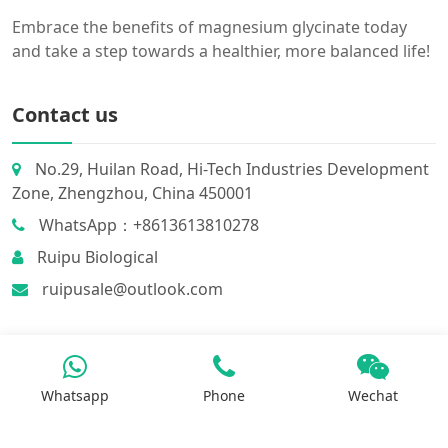
Embrace the benefits of magnesium glycinate today
and take a step towards a healthier, more balanced life!
Contact us
No.29, Huilan Road, Hi-Tech Industries Development
Zone, Zhengzhou, China 450001
WhatsApp：+8613613810278
Ruipu Biological
ruipusale@outlook.com
Whatsapp
Phone
Wechat
Products