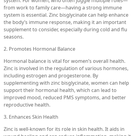
system. For women, who often juggle multiple roles—
from work to family care—having a strong immune
system is essential. Zinc bisglycinate can help enhance
the body’s immune response, making it an important
supplement to consider, especially during cold and flu
seasons.
2. Promotes Hormonal Balance
Hormonal balance is vital for women’s overall health.
Zinc is involved in the regulation of various hormones,
including estrogen and progesterone. By
supplementing with zinc bisglycinate, women can help
support their hormonal health, which can lead to
improved mood, reduced PMS symptoms, and better
reproductive health.
3. Enhances Skin Health
Zinc is well-known for its role in skin health. It aids in