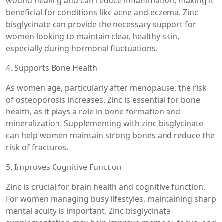
wound healing and can reduce inflammation, making it
beneficial for conditions like acne and eczema. Zinc
bisglycinate can provide the necessary support for
women looking to maintain clear, healthy skin,
especially during hormonal fluctuations.
4. Supports Bone Health
As women age, particularly after menopause, the risk
of osteoporosis increases. Zinc is essential for bone
health, as it plays a role in bone formation and
mineralization. Supplementing with zinc bisglycinate
can help women maintain strong bones and reduce the
risk of fractures.
5. Improves Cognitive Function
Zinc is crucial for brain health and cognitive function.
For women managing busy lifestyles, maintaining sharp
mental acuity is important. Zinc bisglycinate