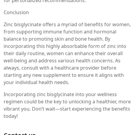
for personalized recommendations.
Conclusion
Zinc bisglycinate offers a myriad of benefits for women,
from supporting immune function and hormonal
balance to promoting skin and bone health. By
incorporating this highly absorbable form of zinc into
their daily routine, women can enhance their overall
well-being and address various health concerns. As
always, consult with a healthcare provider before
starting any new supplement to ensure it aligns with
your individual health needs.
Incorporating zinc bisglycinate into your wellness
regimen could be the key to unlocking a healthier, more
vibrant you. Don’t wait—start experiencing the benefits
today!