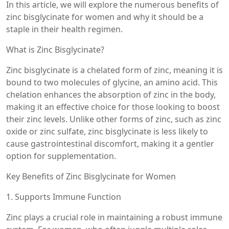
In this article, we will explore the numerous benefits of
zinc bisglycinate for women and why it should be a
staple in their health regimen.
What is Zinc Bisglycinate?
Zinc bisglycinate is a chelated form of zinc, meaning it is
bound to two molecules of glycine, an amino acid. This
chelation enhances the absorption of zinc in the body,
making it an effective choice for those looking to boost
their zinc levels. Unlike other forms of zinc, such as zinc
oxide or zinc sulfate, zinc bisglycinate is less likely to
cause gastrointestinal discomfort, making it a gentler
option for supplementation.
Key Benefits of Zinc Bisglycinate for Women
1. Supports Immune Function
Zinc plays a crucial role in maintaining a robust immune