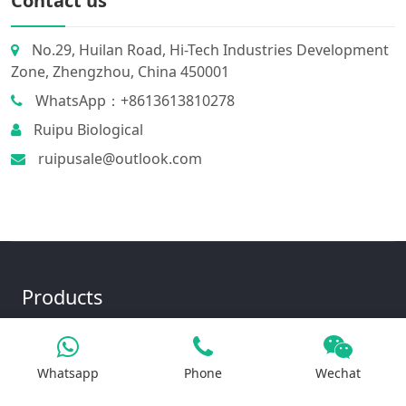
Contact us
No.29, Huilan Road, Hi-Tech Industries Development
Zone, Zhengzhou, China 450001
WhatsApp：+8613613810278
Ruipu Biological
ruipusale@outlook.com
Products
Whatsapp
Phone
Wechat
Iron Salt
Calcium Salt