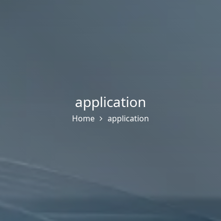
application
Home
application