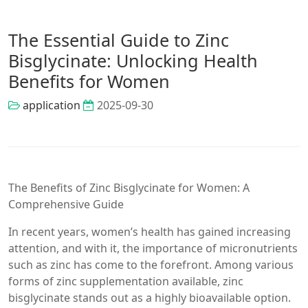
The Essential Guide to Zinc
Bisglycinate: Unlocking Health
Benefits for Women
application
2025-09-30
The Benefits of Zinc Bisglycinate for Women: A
Comprehensive Guide
In recent years, women’s health has gained increasing
attention, and with it, the importance of micronutrients
such as zinc has come to the forefront. Among various
forms of zinc supplementation available, zinc
bisglycinate stands out as a highly bioavailable option.