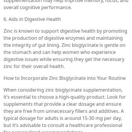
supplementation may help improve memory, focus, and
overall cognitive performance.
6. Aids in Digestive Health
Zinc is known to support digestive health by promoting
the production of digestive enzymes and maintaining
the integrity of gut lining. Zinc bisglycinate is gentle on
the stomach and can help women who experience
digestive issues while ensuring they get the necessary
zinc for their overall health.
How to Incorporate Zinc Bisglycinate into Your Routine
When considering zinc bisglycinate supplementation,
it’s essential to choose a high-quality product. Look for
supplements that provide a clear dosage and ensure
they are free from unnecessary fillers and additives. A
typical dosage for adults is around 15-30 mg per day,
but it’s advisable to consult a healthcare professional