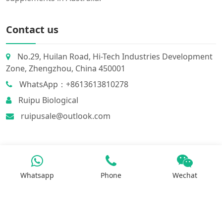
Contact us
No.29, Huilan Road, Hi-Tech Industries Development
Zone, Zhengzhou, China 450001
WhatsApp：+8613613810278
Ruipu Biological
ruipusale@outlook.com
Whatsapp
Phone
Wechat
Products