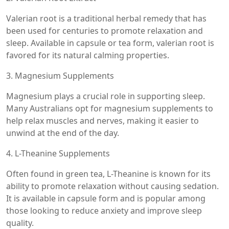
Valerian root is a traditional herbal remedy that has
been used for centuries to promote relaxation and
sleep. Available in capsule or tea form, valerian root is
favored for its natural calming properties.
3. Magnesium Supplements
Magnesium plays a crucial role in supporting sleep.
Many Australians opt for magnesium supplements to
help relax muscles and nerves, making it easier to
unwind at the end of the day.
4. L-Theanine Supplements
Often found in green tea, L-Theanine is known for its
ability to promote relaxation without causing sedation.
It is available in capsule form and is popular among
those looking to reduce anxiety and improve sleep
quality.