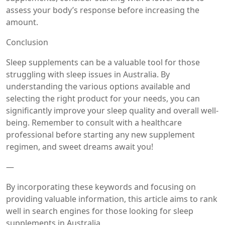
assess your body’s response before increasing the
amount.
Conclusion
Sleep supplements can be a valuable tool for those
struggling with sleep issues in Australia. By
understanding the various options available and
selecting the right product for your needs, you can
significantly improve your sleep quality and overall well-
being. Remember to consult with a healthcare
professional before starting any new supplement
regimen, and sweet dreams await you!
—
By incorporating these keywords and focusing on
providing valuable information, this article aims to rank
well in search engines for those looking for sleep
supplements in Australia.