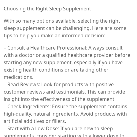
Choosing the Right Sleep Supplement
With so many options available, selecting the right
sleep supplement can be challenging. Here are some
tips to help you make an informed decision:
– Consult a Healthcare Professional: Always consult
with a doctor or a qualified healthcare provider before
starting any new supplement, especially if you have
existing health conditions or are taking other
medications.
– Read Reviews: Look for products with positive
customer reviews and testimonials. This can provide
insight into the effectiveness of the supplement.
– Check Ingredients: Ensure the supplement contains
high-quality, natural ingredients. Avoid products with
artificial additives or fillers.
– Start with a Low Dose: If you are new to sleep
supplements, consider starting with a lower dose to