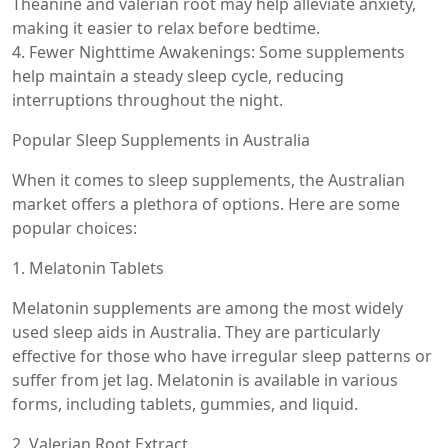
Theanine and valerian root may help alleviate anxiety,
making it easier to relax before bedtime.
4. Fewer Nighttime Awakenings: Some supplements
help maintain a steady sleep cycle, reducing
interruptions throughout the night.
Popular Sleep Supplements in Australia
When it comes to sleep supplements, the Australian
market offers a plethora of options. Here are some
popular choices:
1. Melatonin Tablets
Melatonin supplements are among the most widely
used sleep aids in Australia. They are particularly
effective for those who have irregular sleep patterns or
suffer from jet lag. Melatonin is available in various
forms, including tablets, gummies, and liquid.
2. Valerian Root Extract