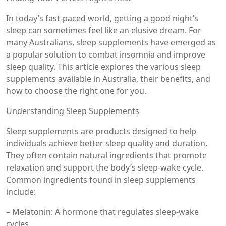
In today’s fast-paced world, getting a good night’s
sleep can sometimes feel like an elusive dream. For
many Australians, sleep supplements have emerged as
a popular solution to combat insomnia and improve
sleep quality. This article explores the various sleep
supplements available in Australia, their benefits, and
how to choose the right one for you.
Understanding Sleep Supplements
Sleep supplements are products designed to help
individuals achieve better sleep quality and duration.
They often contain natural ingredients that promote
relaxation and support the body’s sleep-wake cycle.
Common ingredients found in sleep supplements
include:
– Melatonin: A hormone that regulates sleep-wake
cycles.