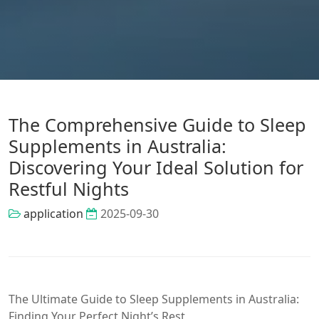
The Comprehensive Guide to Sleep
Supplements in Australia:
Discovering Your Ideal Solution for
Restful Nights
application
2025-09-30
The Ultimate Guide to Sleep Supplements in Australia:
Finding Your Perfect Night’s Rest