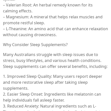
– Valerian Root: An herbal remedy known for its
calming effects.
– Magnesium: A mineral that helps relax muscles and
promote restful sleep.
– L-Theanine: An amino acid that can enhance relaxation
without causing drowsiness.
Why Consider Sleep Supplements?
Many Australians struggle with sleep issues due to
stress, busy lifestyles, and various health conditions.
Sleep supplements can offer several benefits, including:
1. Improved Sleep Quality: Many users report deeper
and more restorative sleep after taking sleep
supplements.
2. Easier Sleep Onset: Ingredients like melatonin can
help individuals fall asleep faster.
3. Reduced Anxiety: Natural ingredients such as L-