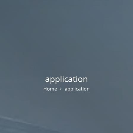
application
Home
application