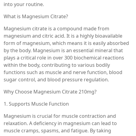
into your routine.
What is Magnesium Citrate?
Magnesium citrate is a compound made from
magnesium and citric acid. It is a highly bioavailable
form of magnesium, which means it is easily absorbed
by the body. Magnesium is an essential mineral that
plays a critical role in over 300 biochemical reactions
within the body, contributing to various bodily
functions such as muscle and nerve function, blood
sugar control, and blood pressure regulation.
Why Choose Magnesium Citrate 210mg?
1. Supports Muscle Function
Magnesium is crucial for muscle contraction and
relaxation. A deficiency in magnesium can lead to
muscle cramps, spasms, and fatigue. By taking