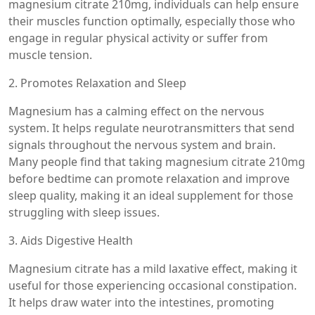
magnesium citrate 210mg, individuals can help ensure
their muscles function optimally, especially those who
engage in regular physical activity or suffer from
muscle tension.
2. Promotes Relaxation and Sleep
Magnesium has a calming effect on the nervous
system. It helps regulate neurotransmitters that send
signals throughout the nervous system and brain.
Many people find that taking magnesium citrate 210mg
before bedtime can promote relaxation and improve
sleep quality, making it an ideal supplement for those
struggling with sleep issues.
3. Aids Digestive Health
Magnesium citrate has a mild laxative effect, making it
useful for those experiencing occasional constipation.
It helps draw water into the intestines, promoting