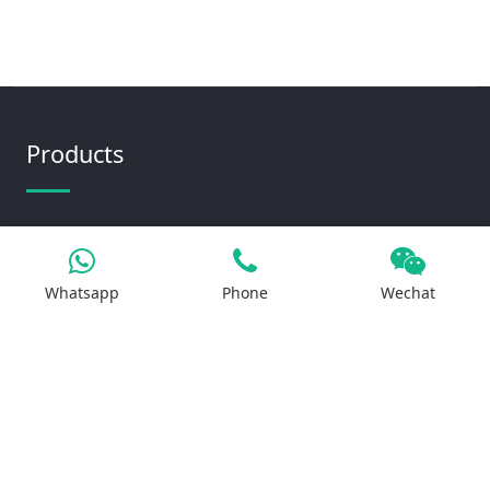
Products
Iron Salt
Calcium Salt
Whatsapp
Phone
Wechat
Magnesium Salt
Sodium Salt
Zinc Salt
Copper Salt
Manganese Salt