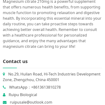
Magnesium citrate 210mg is a powerful supplement
that offers numerous health benefits, from supporting
muscle function to promoting relaxation and digestive
health. By incorporating this essential mineral into your
daily routine, you can take proactive steps towards
achieving better overall health. Remember to consult
with a healthcare professional for personalized
guidance, and enjoy the many advantages that
magnesium citrate can bring to your life!
Contact us
No.29, Huilan Road, Hi-Tech Industries Development
Zone, Zhengzhou, China 450001
WhatsApp：+8613613810278
Ruipu Biological
ruipusale@outlook.com