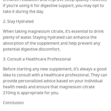
if you’re using it for digestive support, you may opt to
take it during the day.
2. Stay Hydrated
When taking magnesium citrate, it’s essential to drink
plenty of water. Staying hydrated can enhance the
absorption of the supplement and help prevent any
potential digestive discomfort.
3. Consult a Healthcare Professional
Before starting any new supplement, it’s always a good
idea to consult with a healthcare professional. They can
provide personalized advice based on your individual
health needs and ensure that magnesium citrate
210mg is appropriate for you.
Conclusion