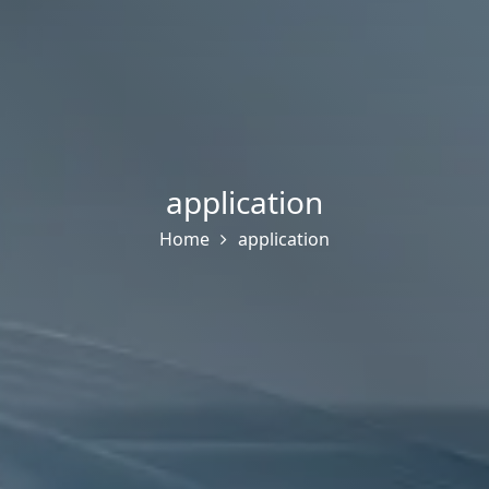
application
Home
application