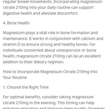
regular bowel movements. Incorporating magnesium
citrate 210mg into your daily routine can support
digestive health and alleviate discomfort.
4. Bone Health
Magnesium plays a vital role in bone formation and
maintenance. It works in conjunction with calcium and
vitamin D to ensure strong and healthy bones. For
individuals concerned about osteoporosis or bone
health, magnesium citrate 210mg can be an excellent
addition to their dietary regimen.
How to Incorporate Magnesium Citrate 210mg into
Your Routine
1. Choose the Right Time
For optimal benefits, consider taking magnesium
citrate 210mg in the evening. This timing can help
enhance relaxation and improve sleep quality. However,