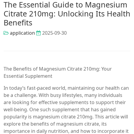
The Essential Guide to Magnesium
Citrate 210mg: Unlocking Its Health
Benefits
application
2025-09-30
The Benefits of Magnesium Citrate 210mg: Your
Essential Supplement
In today’s fast-paced world, maintaining our health can
be a challenge. With busy lifestyles, many individuals
are looking for effective supplements to support their
well-being. One such supplement that has gained
popularity is magnesium citrate 210mg. This article will
explore the benefits of magnesium citrate, its
importance in daily nutrition, and how to incorporate it