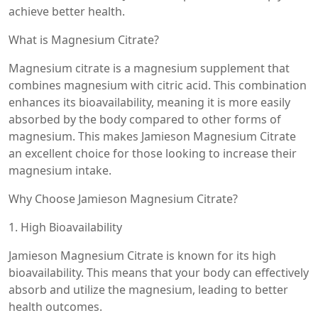
achieve better health.
What is Magnesium Citrate?
Magnesium citrate is a magnesium supplement that
combines magnesium with citric acid. This combination
enhances its bioavailability, meaning it is more easily
absorbed by the body compared to other forms of
magnesium. This makes Jamieson Magnesium Citrate
an excellent choice for those looking to increase their
magnesium intake.
Why Choose Jamieson Magnesium Citrate?
1. High Bioavailability
Jamieson Magnesium Citrate is known for its high
bioavailability. This means that your body can effectively
absorb and utilize the magnesium, leading to better
health outcomes.