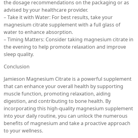
the dosage recommendations on the packaging or as
advised by your healthcare provider.
– Take it with Water: For best results, take your
magnesium citrate supplement with a full glass of
water to enhance absorption.
– Timing Matters: Consider taking magnesium citrate in
the evening to help promote relaxation and improve
sleep quality.
Conclusion
Jamieson Magnesium Citrate is a powerful supplement
that can enhance your overall health by supporting
muscle function, promoting relaxation, aiding
digestion, and contributing to bone health. By
incorporating this high-quality magnesium supplement
into your daily routine, you can unlock the numerous
benefits of magnesium and take a proactive approach
to your wellness.