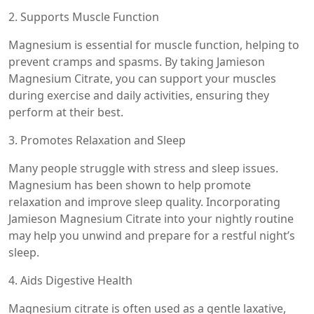
2. Supports Muscle Function
Magnesium is essential for muscle function, helping to
prevent cramps and spasms. By taking Jamieson
Magnesium Citrate, you can support your muscles
during exercise and daily activities, ensuring they
perform at their best.
3. Promotes Relaxation and Sleep
Many people struggle with stress and sleep issues.
Magnesium has been shown to help promote
relaxation and improve sleep quality. Incorporating
Jamieson Magnesium Citrate into your nightly routine
may help you unwind and prepare for a restful night’s
sleep.
4. Aids Digestive Health
Magnesium citrate is often used as a gentle laxative,