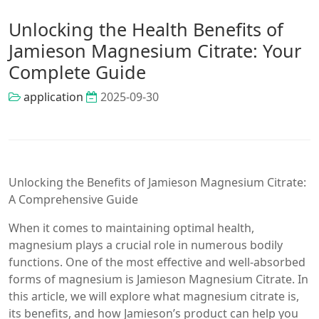
Unlocking the Health Benefits of
Jamieson Magnesium Citrate: Your
Complete Guide
application
2025-09-30
Unlocking the Benefits of Jamieson Magnesium Citrate:
A Comprehensive Guide
When it comes to maintaining optimal health,
magnesium plays a crucial role in numerous bodily
functions. One of the most effective and well-absorbed
forms of magnesium is Jamieson Magnesium Citrate. In
this article, we will explore what magnesium citrate is,
its benefits, and how Jamieson’s product can help you