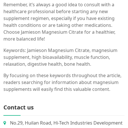
Remember, it’s always a good idea to consult with a
healthcare professional before starting any new
supplement regimen, especially if you have existing
health conditions or are taking other medications.
Choose Jamieson Magnesium Citrate for a healthier,
more balanced life!
Keywords: Jamieson Magnesium Citrate, magnesium
supplement, high bioavailability, muscle function,
relaxation, digestive health, bone health.
By focusing on these keywords throughout the article,
readers searching for information about magnesium
supplements will easily find this valuable content.
Contact us
No.29, Huilan Road, Hi-Tech Industries Development