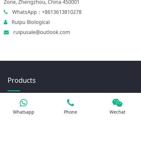
Zone, Zhengzhou, China 450001
WhatsApp：+8613613810278
Ruipu Biological
ruipusale@outlook.com
Products
Iron Salt
Whatsapp
Phone
Wechat
Calcium Salt
Magnesium Salt
Sodium Salt