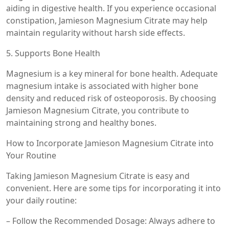
aiding in digestive health. If you experience occasional
constipation, Jamieson Magnesium Citrate may help
maintain regularity without harsh side effects.
5. Supports Bone Health
Magnesium is a key mineral for bone health. Adequate
magnesium intake is associated with higher bone
density and reduced risk of osteoporosis. By choosing
Jamieson Magnesium Citrate, you contribute to
maintaining strong and healthy bones.
How to Incorporate Jamieson Magnesium Citrate into
Your Routine
Taking Jamieson Magnesium Citrate is easy and
convenient. Here are some tips for incorporating it into
your daily routine:
– Follow the Recommended Dosage: Always adhere to