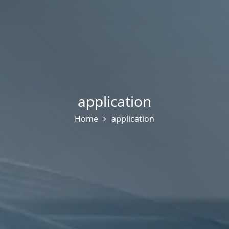
application
Home
application