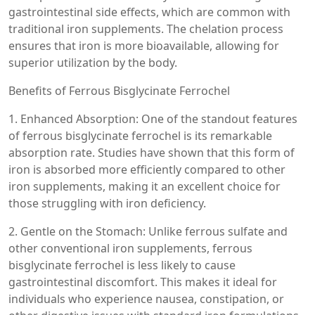
gastrointestinal side effects, which are common with
traditional iron supplements. The chelation process
ensures that iron is more bioavailable, allowing for
superior utilization by the body.
Benefits of Ferrous Bisglycinate Ferrochel
1. Enhanced Absorption: One of the standout features
of ferrous bisglycinate ferrochel is its remarkable
absorption rate. Studies have shown that this form of
iron is absorbed more efficiently compared to other
iron supplements, making it an excellent choice for
those struggling with iron deficiency.
2. Gentle on the Stomach: Unlike ferrous sulfate and
other conventional iron supplements, ferrous
bisglycinate ferrochel is less likely to cause
gastrointestinal discomfort. This makes it ideal for
individuals who experience nausea, constipation, or