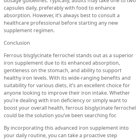
dosage guidelines. Typically, adults may take one to two
capsules daily, preferably with food to enhance
absorption. However, it’s always best to consult a
healthcare professional before starting any new
supplement regimen.
Conclusion
Ferrous bisglycinate ferrochel stands out as a superior
iron supplement due to its enhanced absorption,
gentleness on the stomach, and ability to support
healthy iron levels. With its wide-ranging benefits and
suitability for various diets, it’s an excellent choice for
anyone looking to improve their iron intake. Whether
you’re dealing with iron deficiency or simply want to
boost your overall health, ferrous bisglycinate ferrochel
could be the solution you’ve been searching for.
By incorporating this advanced iron supplement into
your daily routine, you can take a proactive step