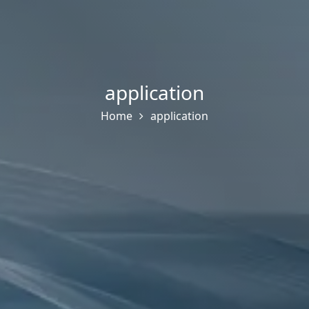
application
Home
application