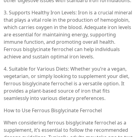
other digestive issues with standard iron formulations.
3. Supports Healthy Iron Levels: Iron is a crucial mineral
that plays a vital role in the production of hemoglobin,
which carries oxygen in the blood. Adequate iron levels
are essential for maintaining energy, supporting
immune function, and promoting overall health.
Ferrous bisglycinate ferrochel can help individuals
achieve and sustain optimal iron levels.
4. Suitable for Various Diets: Whether you’re a vegan,
vegetarian, or simply looking to supplement your diet,
ferrous bisglycinate ferrochel is a versatile option. It
provides a plant-based source of iron that fits
seamlessly into various dietary preferences.
How to Use Ferrous Bisglycinate Ferrochel
When considering ferrous bisglycinate ferrochel as a
supplement, it’s essential to follow the recommended