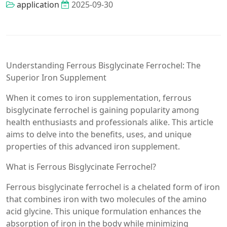
application
2025-09-30
Understanding Ferrous Bisglycinate Ferrochel: The
Superior Iron Supplement
When it comes to iron supplementation, ferrous
bisglycinate ferrochel is gaining popularity among
health enthusiasts and professionals alike. This article
aims to delve into the benefits, uses, and unique
properties of this advanced iron supplement.
What is Ferrous Bisglycinate Ferrochel?
Ferrous bisglycinate ferrochel is a chelated form of iron
that combines iron with two molecules of the amino
acid glycine. This unique formulation enhances the
absorption of iron in the body while minimizing