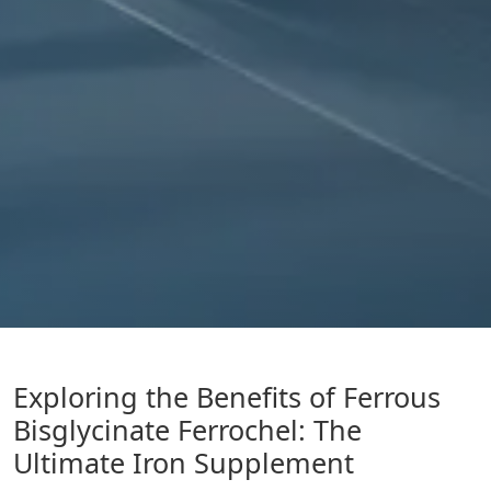
Exploring the Benefits of Ferrous
Bisglycinate Ferrochel: The
Ultimate Iron Supplement