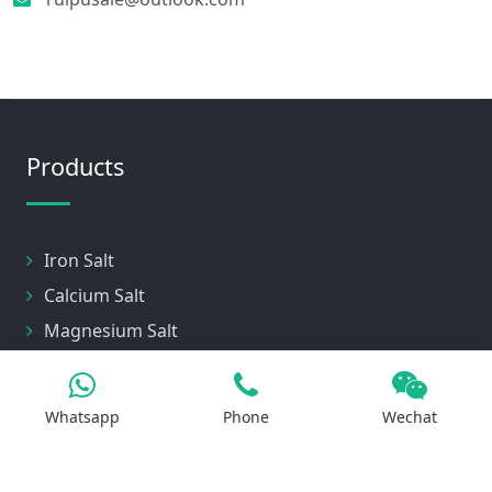
Products
Iron Salt
Calcium Salt
Magnesium Salt
Sodium Salt
Zinc Salt
Whatsapp
Phone
Wechat
Copper Salt
Manganese Salt