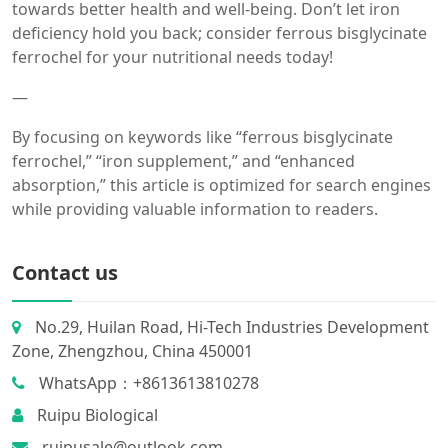
towards better health and well-being. Don’t let iron
deficiency hold you back; consider ferrous bisglycinate
ferrochel for your nutritional needs today!
—
By focusing on keywords like “ferrous bisglycinate
ferrochel,” “iron supplement,” and “enhanced
absorption,” this article is optimized for search engines
while providing valuable information to readers.
Contact us
No.29, Huilan Road, Hi-Tech Industries Development
Zone, Zhengzhou, China 450001
WhatsApp：+8613613810278
Ruipu Biological
ruipusale@outlook.com