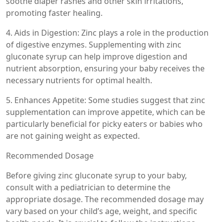
soothe diaper rashes and other skin irritations,
promoting faster healing.
4. Aids in Digestion: Zinc plays a role in the production
of digestive enzymes. Supplementing with zinc
gluconate syrup can help improve digestion and
nutrient absorption, ensuring your baby receives the
necessary nutrients for optimal health.
5. Enhances Appetite: Some studies suggest that zinc
supplementation can improve appetite, which can be
particularly beneficial for picky eaters or babies who
are not gaining weight as expected.
Recommended Dosage
Before giving zinc gluconate syrup to your baby,
consult with a pediatrician to determine the
appropriate dosage. The recommended dosage may
vary based on your child’s age, weight, and specific