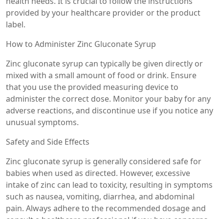
health needs. It is crucial to follow the instructions
provided by your healthcare provider or the product
label.
How to Administer Zinc Gluconate Syrup
Zinc gluconate syrup can typically be given directly or
mixed with a small amount of food or drink. Ensure
that you use the provided measuring device to
administer the correct dose. Monitor your baby for any
adverse reactions, and discontinue use if you notice any
unusual symptoms.
Safety and Side Effects
Zinc gluconate syrup is generally considered safe for
babies when used as directed. However, excessive
intake of zinc can lead to toxicity, resulting in symptoms
such as nausea, vomiting, diarrhea, and abdominal
pain. Always adhere to the recommended dosage and