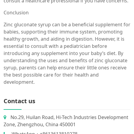
consult a healthcare professional if you have concerns.
Conclusion
Zinc gluconate syrup can be a beneficial supplement for
babies, supporting their immune system, promoting
healthy growth, and aiding in digestion. However, it is
essential to consult with a pediatrician before
introducing any supplement into your baby’s diet. By
understanding the uses and benefits of zinc gluconate
syrup, parents can help ensure their little ones receive
the best possible care for their health and
development.
Contact us
No.29, Huilan Road, Hi-Tech Industries Development
Zone, Zhengzhou, China 450001