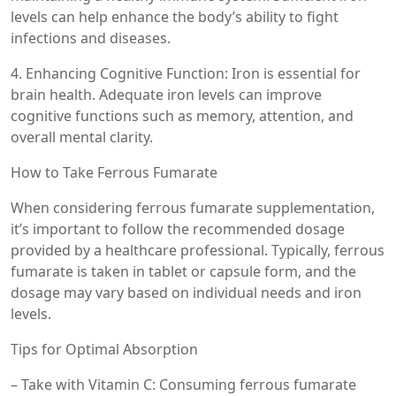
levels can help enhance the body’s ability to fight
infections and diseases.
4. Enhancing Cognitive Function: Iron is essential for
brain health. Adequate iron levels can improve
cognitive functions such as memory, attention, and
overall mental clarity.
How to Take Ferrous Fumarate
When considering ferrous fumarate supplementation,
it’s important to follow the recommended dosage
provided by a healthcare professional. Typically, ferrous
fumarate is taken in tablet or capsule form, and the
dosage may vary based on individual needs and iron
levels.
Tips for Optimal Absorption
– Take with Vitamin C: Consuming ferrous fumarate