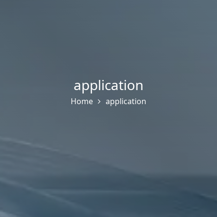
application
Home
application