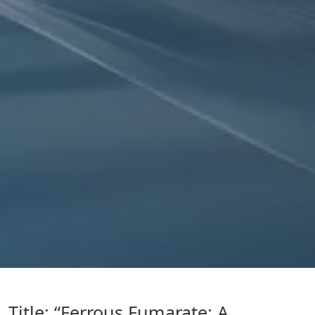
Title: “Ferrous Fumarate: A