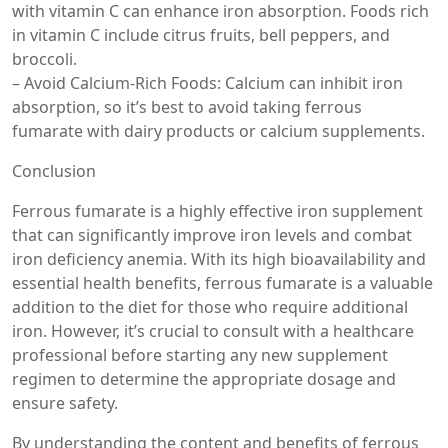
with vitamin C can enhance iron absorption. Foods rich
in vitamin C include citrus fruits, bell peppers, and
broccoli.
– Avoid Calcium-Rich Foods: Calcium can inhibit iron
absorption, so it’s best to avoid taking ferrous
fumarate with dairy products or calcium supplements.
Conclusion
Ferrous fumarate is a highly effective iron supplement
that can significantly improve iron levels and combat
iron deficiency anemia. With its high bioavailability and
essential health benefits, ferrous fumarate is a valuable
addition to the diet for those who require additional
iron. However, it’s crucial to consult with a healthcare
professional before starting any new supplement
regimen to determine the appropriate dosage and
ensure safety.
By understanding the content and benefits of ferrous