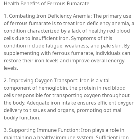
Health Benefits of Ferrous Fumarate
1. Combating Iron Deficiency Anemia: The primary use
of ferrous fumarate is to treat iron deficiency anemia, a
condition characterized by a lack of healthy red blood
cells due to insufficient iron. Symptoms of this
condition include fatigue, weakness, and pale skin. By
supplementing with ferrous fumarate, individuals can
restore their iron levels and improve overall energy
levels.
2. Improving Oxygen Transport: Iron is a vital
component of hemoglobin, the protein in red blood
cells responsible for transporting oxygen throughout
the body. Adequate iron intake ensures efficient oxygen
delivery to tissues and organs, promoting optimal
bodily function.
3. Supporting Immune Function: Iron plays a role in
maintaining a healthy immune system. Sufficient iron