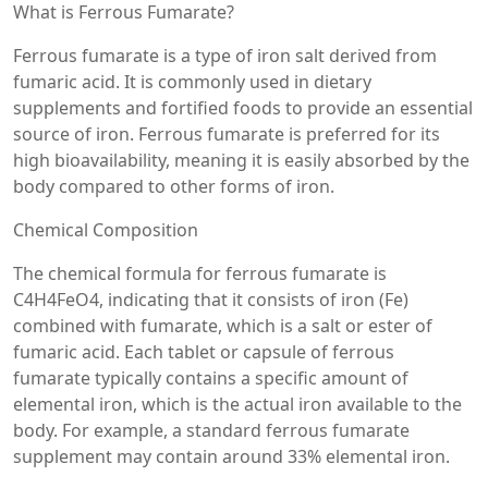
What is Ferrous Fumarate?
Ferrous fumarate is a type of iron salt derived from
fumaric acid. It is commonly used in dietary
supplements and fortified foods to provide an essential
source of iron. Ferrous fumarate is preferred for its
high bioavailability, meaning it is easily absorbed by the
body compared to other forms of iron.
Chemical Composition
The chemical formula for ferrous fumarate is
C4H4FeO4, indicating that it consists of iron (Fe)
combined with fumarate, which is a salt or ester of
fumaric acid. Each tablet or capsule of ferrous
fumarate typically contains a specific amount of
elemental iron, which is the actual iron available to the
body. For example, a standard ferrous fumarate
supplement may contain around 33% elemental iron.