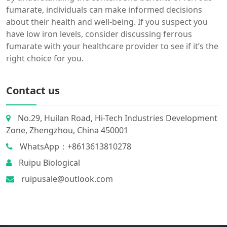
fumarate, individuals can make informed decisions
about their health and well-being. If you suspect you
have low iron levels, consider discussing ferrous
fumarate with your healthcare provider to see if it’s the
right choice for you.
Contact us
No.29, Huilan Road, Hi-Tech Industries Development
Zone, Zhengzhou, China 450001
WhatsApp：+8613613810278
Ruipu Biological
ruipusale@outlook.com