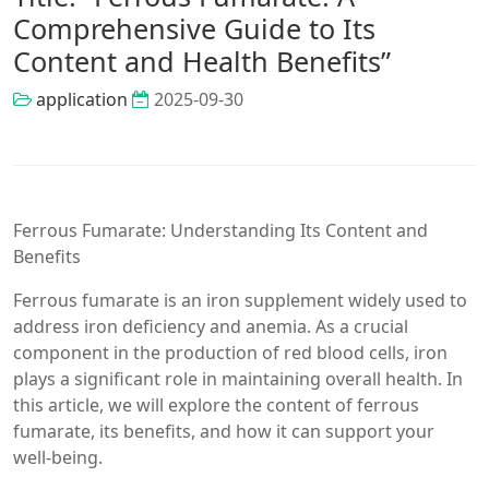
Comprehensive Guide to Its
Content and Health Benefits”
application
2025-09-30
Ferrous Fumarate: Understanding Its Content and
Benefits
Ferrous fumarate is an iron supplement widely used to
address iron deficiency and anemia. As a crucial
component in the production of red blood cells, iron
plays a significant role in maintaining overall health. In
this article, we will explore the content of ferrous
fumarate, its benefits, and how it can support your
well-being.