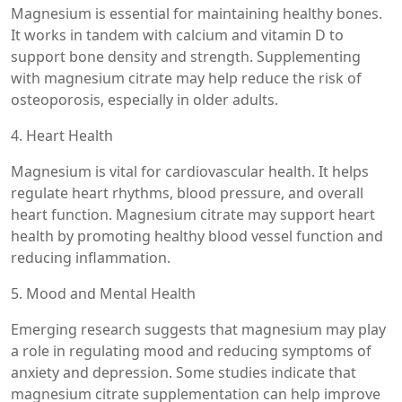
Magnesium is essential for maintaining healthy bones.
It works in tandem with calcium and vitamin D to
support bone density and strength. Supplementing
with magnesium citrate may help reduce the risk of
osteoporosis, especially in older adults.
4. Heart Health
Magnesium is vital for cardiovascular health. It helps
regulate heart rhythms, blood pressure, and overall
heart function. Magnesium citrate may support heart
health by promoting healthy blood vessel function and
reducing inflammation.
5. Mood and Mental Health
Emerging research suggests that magnesium may play
a role in regulating mood and reducing symptoms of
anxiety and depression. Some studies indicate that
magnesium citrate supplementation can help improve