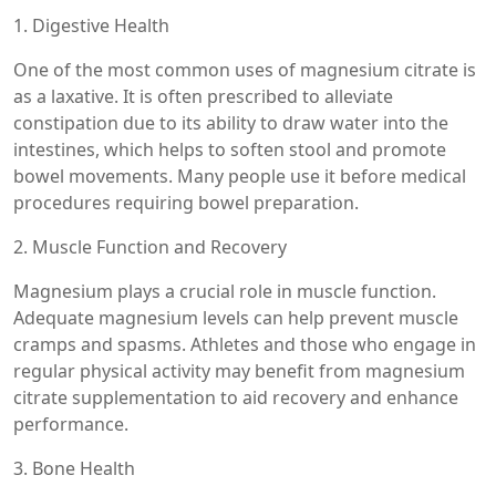
1. Digestive Health
One of the most common uses of magnesium citrate is
as a laxative. It is often prescribed to alleviate
constipation due to its ability to draw water into the
intestines, which helps to soften stool and promote
bowel movements. Many people use it before medical
procedures requiring bowel preparation.
2. Muscle Function and Recovery
Magnesium plays a crucial role in muscle function.
Adequate magnesium levels can help prevent muscle
cramps and spasms. Athletes and those who engage in
regular physical activity may benefit from magnesium
citrate supplementation to aid recovery and enhance
performance.
3. Bone Health