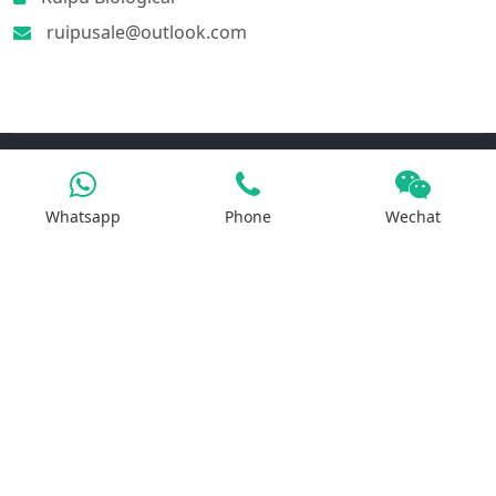
ruipusale@outlook.com
Products
Whatsapp
Phone
Wechat
Iron Salt
Calcium Salt
Magnesium Salt
Sodium Salt
Zinc Salt
Copper Salt