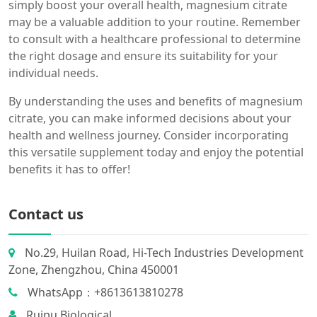
simply boost your overall health, magnesium citrate
may be a valuable addition to your routine. Remember
to consult with a healthcare professional to determine
the right dosage and ensure its suitability for your
individual needs.
By understanding the uses and benefits of magnesium
citrate, you can make informed decisions about your
health and wellness journey. Consider incorporating
this versatile supplement today and enjoy the potential
benefits it has to offer!
Contact us
No.29, Huilan Road, Hi-Tech Industries Development
Zone, Zhengzhou, China 450001
WhatsApp：+8613613810278
Ruipu Biological