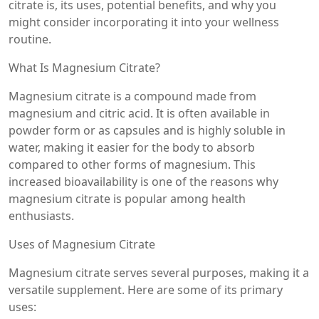
citrate is, its uses, potential benefits, and why you
might consider incorporating it into your wellness
routine.
What Is Magnesium Citrate?
Magnesium citrate is a compound made from
magnesium and citric acid. It is often available in
powder form or as capsules and is highly soluble in
water, making it easier for the body to absorb
compared to other forms of magnesium. This
increased bioavailability is one of the reasons why
magnesium citrate is popular among health
enthusiasts.
Uses of Magnesium Citrate
Magnesium citrate serves several purposes, making it a
versatile supplement. Here are some of its primary
uses: