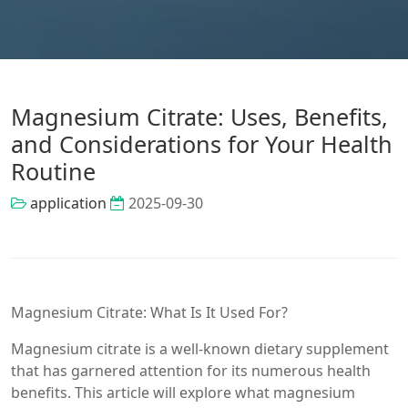
Magnesium Citrate: Uses, Benefits,
and Considerations for Your Health
Routine
application
2025-09-30
Magnesium Citrate: What Is It Used For?
Magnesium citrate is a well-known dietary supplement
that has garnered attention for its numerous health
benefits. This article will explore what magnesium