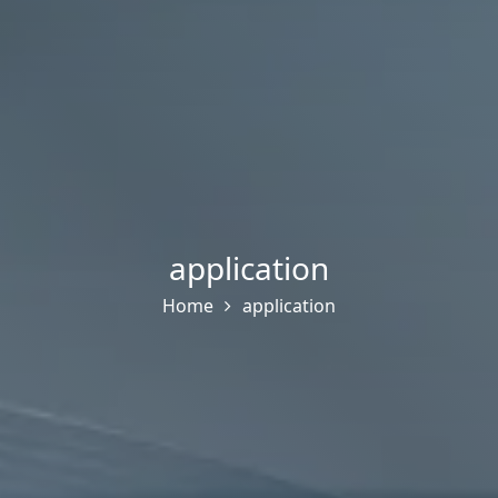
application
Home
application