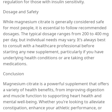
regulation for those with insulin sensitivity.
Dosage and Safety
While magnesium citrate is generally considered safe
for most people, it is essential to follow recommended
dosages. The typical dosage ranges from 200 to 400 mg
per day, but individual needs may vary. It’s always best
to consult with a healthcare professional before
starting any new supplement, particularly if you have
underlying health conditions or are taking other
medications.
Conclusion
Magnesium citrate is a powerful supplement that offers
a variety of health benefits, from improving digestion
and muscle function to supporting heart health and
mental well-being. Whether you’re looking to alleviate
constipation, enhance your athletic performance, or