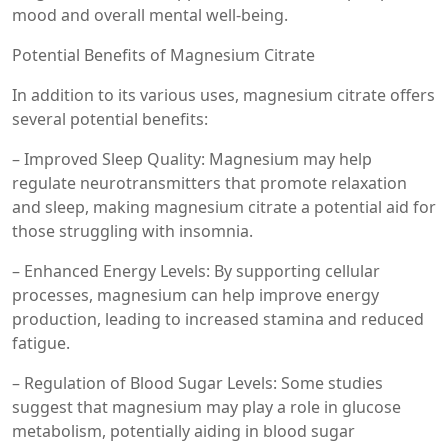
mood and overall mental well-being.
Potential Benefits of Magnesium Citrate
In addition to its various uses, magnesium citrate offers
several potential benefits:
– Improved Sleep Quality: Magnesium may help
regulate neurotransmitters that promote relaxation
and sleep, making magnesium citrate a potential aid for
those struggling with insomnia.
– Enhanced Energy Levels: By supporting cellular
processes, magnesium can help improve energy
production, leading to increased stamina and reduced
fatigue.
– Regulation of Blood Sugar Levels: Some studies
suggest that magnesium may play a role in glucose
metabolism, potentially aiding in blood sugar