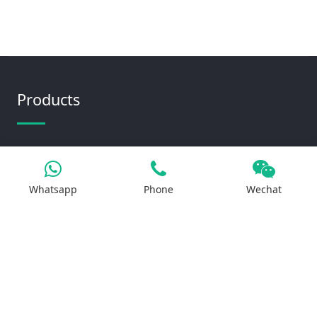
Products
Iron Salt
Calcium Salt
Whatsapp
Phone
Wechat
Magnesium Salt
Sodium Salt
Zinc Salt
Copper Salt
Manganese Salt