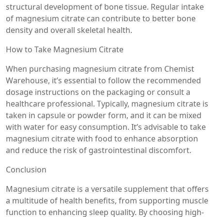
structural development of bone tissue. Regular intake
of magnesium citrate can contribute to better bone
density and overall skeletal health.
How to Take Magnesium Citrate
When purchasing magnesium citrate from Chemist
Warehouse, it’s essential to follow the recommended
dosage instructions on the packaging or consult a
healthcare professional. Typically, magnesium citrate is
taken in capsule or powder form, and it can be mixed
with water for easy consumption. It’s advisable to take
magnesium citrate with food to enhance absorption
and reduce the risk of gastrointestinal discomfort.
Conclusion
Magnesium citrate is a versatile supplement that offers
a multitude of health benefits, from supporting muscle
function to enhancing sleep quality. By choosing high-