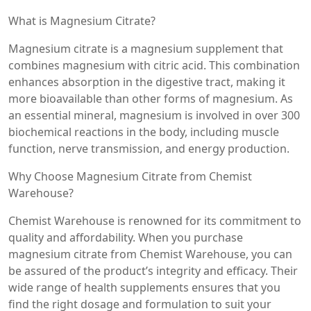
What is Magnesium Citrate?
Magnesium citrate is a magnesium supplement that
combines magnesium with citric acid. This combination
enhances absorption in the digestive tract, making it
more bioavailable than other forms of magnesium. As
an essential mineral, magnesium is involved in over 300
biochemical reactions in the body, including muscle
function, nerve transmission, and energy production.
Why Choose Magnesium Citrate from Chemist
Warehouse?
Chemist Warehouse is renowned for its commitment to
quality and affordability. When you purchase
magnesium citrate from Chemist Warehouse, you can
be assured of the product’s integrity and efficacy. Their
wide range of health supplements ensures that you
find the right dosage and formulation to suit your