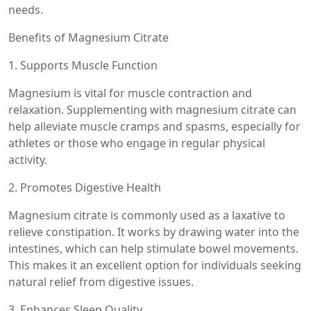
needs.
Benefits of Magnesium Citrate
1. Supports Muscle Function
Magnesium is vital for muscle contraction and
relaxation. Supplementing with magnesium citrate can
help alleviate muscle cramps and spasms, especially for
athletes or those who engage in regular physical
activity.
2. Promotes Digestive Health
Magnesium citrate is commonly used as a laxative to
relieve constipation. It works by drawing water into the
intestines, which can help stimulate bowel movements.
This makes it an excellent option for individuals seeking
natural relief from digestive issues.
3. Enhances Sleep Quality