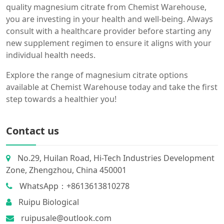
quality magnesium citrate from Chemist Warehouse,
you are investing in your health and well-being. Always
consult with a healthcare provider before starting any
new supplement regimen to ensure it aligns with your
individual health needs.
Explore the range of magnesium citrate options
available at Chemist Warehouse today and take the first
step towards a healthier you!
Contact us
No.29, Huilan Road, Hi-Tech Industries Development
Zone, Zhengzhou, China 450001
WhatsApp：+8613613810278
Ruipu Biological
ruipusale@outlook.com