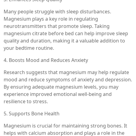
Many people struggle with sleep disturbances.
Magnesium plays a key role in regulating
neurotransmitters that promote sleep. Taking
magnesium citrate before bed can help improve sleep
quality and duration, making it a valuable addition to
your bedtime routine.
4. Boosts Mood and Reduces Anxiety
Research suggests that magnesium may help regulate
mood and reduce symptoms of anxiety and depression.
By ensuring adequate magnesium levels, you may
experience improved emotional well-being and
resilience to stress.
5. Supports Bone Health
Magnesium is crucial for maintaining strong bones. It
helps with calcium absorption and plays a role in the