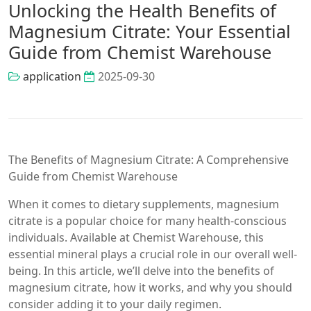
Unlocking the Health Benefits of
Magnesium Citrate: Your Essential
Guide from Chemist Warehouse
application
2025-09-30
The Benefits of Magnesium Citrate: A Comprehensive
Guide from Chemist Warehouse
When it comes to dietary supplements, magnesium
citrate is a popular choice for many health-conscious
individuals. Available at Chemist Warehouse, this
essential mineral plays a crucial role in our overall well-
being. In this article, we’ll delve into the benefits of
magnesium citrate, how it works, and why you should
consider adding it to your daily regimen.