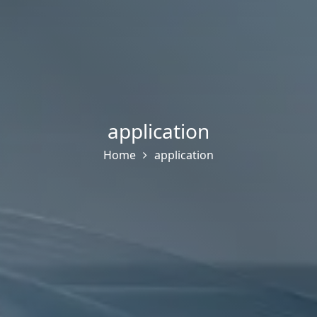
application
Home
application