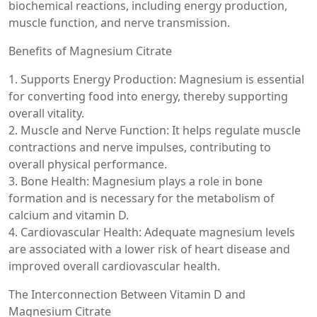
biochemical reactions, including energy production,
muscle function, and nerve transmission.
Benefits of Magnesium Citrate
1. Supports Energy Production: Magnesium is essential
for converting food into energy, thereby supporting
overall vitality.
2. Muscle and Nerve Function: It helps regulate muscle
contractions and nerve impulses, contributing to
overall physical performance.
3. Bone Health: Magnesium plays a role in bone
formation and is necessary for the metabolism of
calcium and vitamin D.
4. Cardiovascular Health: Adequate magnesium levels
are associated with a lower risk of heart disease and
improved overall cardiovascular health.
The Interconnection Between Vitamin D and
Magnesium Citrate