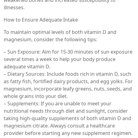
weakened bones and increased susceptibility to
illnesses.
How to Ensure Adequate Intake
To maintain optimal levels of both vitamin D and
magnesium, consider the following tips:
– Sun Exposure: Aim for 15-30 minutes of sun exposure
several times a week to help your body produce
adequate vitamin D.
– Dietary Sources: Include foods rich in vitamin D, such
as fatty fish, fortified dairy products, and egg yolks. For
magnesium, incorporate leafy greens, nuts, seeds, and
whole grains into your diet.
– Supplements: If you are unable to meet your
nutritional needs through diet and sunlight, consider
taking high-quality supplements of both vitamin D and
magnesium citrate. Always consult a healthcare
provider before starting any new supplement regimen.