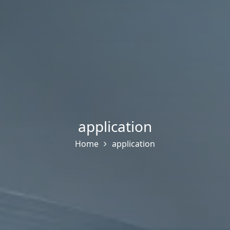
application
Home
application