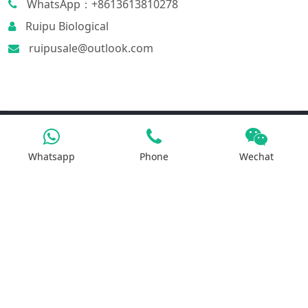
WhatsApp：+8613613810278
Ruipu Biological
ruipusale@outlook.com
Products
Whatsapp
Phone
Wechat
Iron Salt
Calcium Salt
Magnesium Salt
Sodium Salt
Zinc Salt