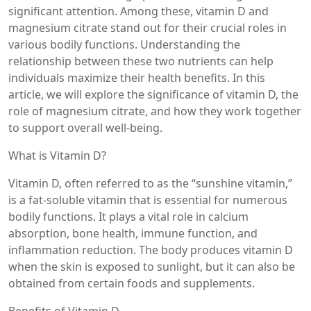
significant attention. Among these, vitamin D and
magnesium citrate stand out for their crucial roles in
various bodily functions. Understanding the
relationship between these two nutrients can help
individuals maximize their health benefits. In this
article, we will explore the significance of vitamin D, the
role of magnesium citrate, and how they work together
to support overall well-being.
What is Vitamin D?
Vitamin D, often referred to as the “sunshine vitamin,”
is a fat-soluble vitamin that is essential for numerous
bodily functions. It plays a vital role in calcium
absorption, bone health, immune function, and
inflammation reduction. The body produces vitamin D
when the skin is exposed to sunlight, but it can also be
obtained from certain foods and supplements.