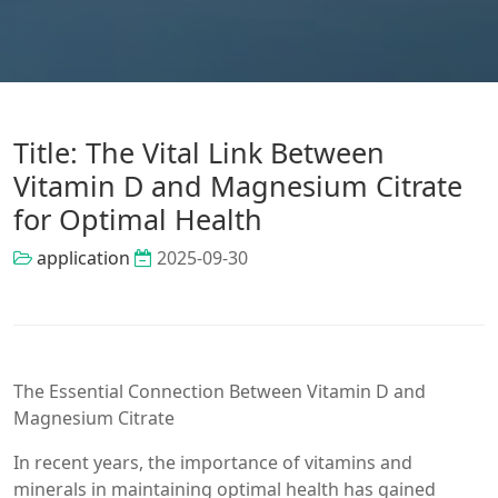
Title: The Vital Link Between
Vitamin D and Magnesium Citrate
for Optimal Health
application
2025-09-30
The Essential Connection Between Vitamin D and
Magnesium Citrate
In recent years, the importance of vitamins and
minerals in maintaining optimal health has gained