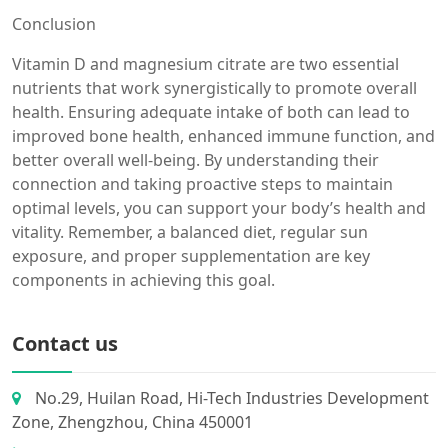
Conclusion
Vitamin D and magnesium citrate are two essential
nutrients that work synergistically to promote overall
health. Ensuring adequate intake of both can lead to
improved bone health, enhanced immune function, and
better overall well-being. By understanding their
connection and taking proactive steps to maintain
optimal levels, you can support your body’s health and
vitality. Remember, a balanced diet, regular sun
exposure, and proper supplementation are key
components in achieving this goal.
Contact us
No.29, Huilan Road, Hi-Tech Industries Development
Zone, Zhengzhou, China 450001