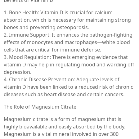
Benefits of Vitamin D
1. Bone Health: Vitamin D is crucial for calcium
absorption, which is necessary for maintaining strong
bones and preventing osteoporosis.
2. Immune Support: It enhances the pathogen-fighting
effects of monocytes and macrophages—white blood
cells that are critical for immune defense.
3. Mood Regulation: There is emerging evidence that
vitamin D may help in regulating mood and warding off
depression.
4. Chronic Disease Prevention: Adequate levels of
vitamin D have been linked to a reduced risk of chronic
diseases such as heart disease and certain cancers.
The Role of Magnesium Citrate
Magnesium citrate is a form of magnesium that is
highly bioavailable and easily absorbed by the body.
Magnesium is a vital mineral involved in over 300