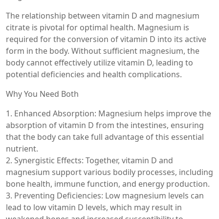
The relationship between vitamin D and magnesium
citrate is pivotal for optimal health. Magnesium is
required for the conversion of vitamin D into its active
form in the body. Without sufficient magnesium, the
body cannot effectively utilize vitamin D, leading to
potential deficiencies and health complications.
Why You Need Both
1. Enhanced Absorption: Magnesium helps improve the
absorption of vitamin D from the intestines, ensuring
that the body can take full advantage of this essential
nutrient.
2. Synergistic Effects: Together, vitamin D and
magnesium support various bodily processes, including
bone health, immune function, and energy production.
3. Preventing Deficiencies: Low magnesium levels can
lead to low vitamin D levels, which may result in