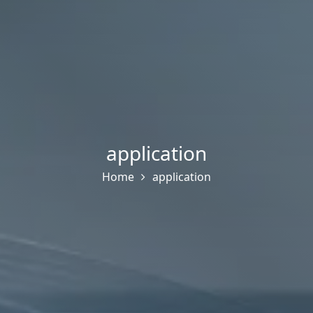
application
Home
application