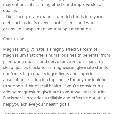
may enhance its calming effects and improve sleep
quality.
– Diet: Incorporate magnesium-rich foods into your
diet, such as leafy greens, nuts, seeds, and whole
grains, to complement your supplementation.
Conclusion
Magnesium glycinate is a highly effective form of
magnesium that offers numerous health benefits, from
promoting muscle and nerve function to enhancing
sleep quality. Blackmores magnesium glycinate stands
out for its high-quality ingredients and superior
absorption, making it a top choice for anyone looking
to support their overall health. If you’re considering
adding magnesium glycinate to your wellness routine,
Blackmores provides a reliable and effective option to
help you achieve your health goals.