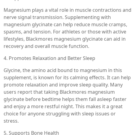
Magnesium plays a vital role in muscle contractions and
nerve signal transmission. Supplementing with
magnesium glycinate can help reduce muscle cramps,
spasms, and tension. For athletes or those with active
lifestyles, Blackmores magnesium glycinate can aid in
recovery and overall muscle function.
4. Promotes Relaxation and Better Sleep
Glycine, the amino acid bound to magnesium in this
supplement, is known for its calming effects. It can help
promote relaxation and improve sleep quality. Many
users report that taking Blackmores magnesium
glycinate before bedtime helps them fall asleep faster
and enjoy a more restful night. This makes it a great
choice for anyone struggling with sleep issues or
stress.
5. Supports Bone Health