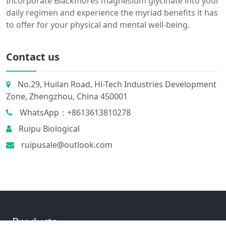
Incorporate Blackmores magnesium glycinate into your
daily regimen and experience the myriad benefits it has
to offer for your physical and mental well-being.
Contact us
No.29, Huilan Road, Hi-Tech Industries Development
Zone, Zhengzhou, China 450001
WhatsApp：+8613613810278
Ruipu Biological
ruipusale@outlook.com
Products