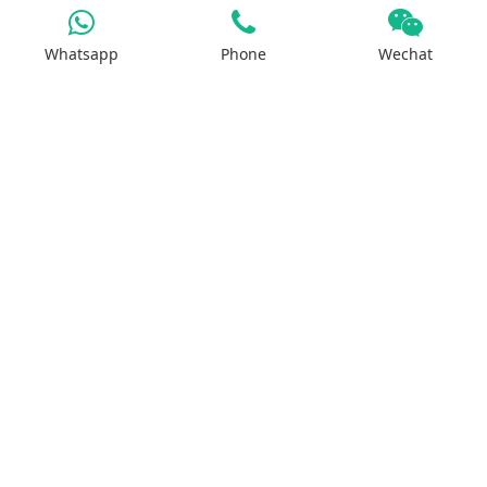
Whatsapp
Phone
Wechat
Iron Salt
Calcium Salt
Magnesium Salt
Sodium Salt
Zinc Salt
Copper Salt
Manganese Salt
Potassium Salt
Contact us
No.29, Huilan Road, Hi-Tech Industries