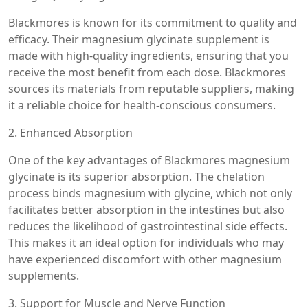
Blackmores is known for its commitment to quality and
efficacy. Their magnesium glycinate supplement is
made with high-quality ingredients, ensuring that you
receive the most benefit from each dose. Blackmores
sources its materials from reputable suppliers, making
it a reliable choice for health-conscious consumers.
2. Enhanced Absorption
One of the key advantages of Blackmores magnesium
glycinate is its superior absorption. The chelation
process binds magnesium with glycine, which not only
facilitates better absorption in the intestines but also
reduces the likelihood of gastrointestinal side effects.
This makes it an ideal option for individuals who may
have experienced discomfort with other magnesium
supplements.
3. Support for Muscle and Nerve Function