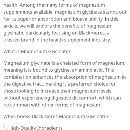
health. Among the many forms of magnesium
supplements available, magnesium glycinate stands out
for its superior absorption and bioavailability. In this
article, we will explore the benefits of magnesium
glycinate, particularly focusing on Blackmores, a
trusted brand in the health supplement industry.
What is Magnesium Glycinate?
Magnesium glycinate is a chelated form of magnesium,
meaning it is bound to glycine, an amino acid. This
combination enhances the absorption of magnesium in
the digestive tract, making it a preferred choice for
those looking to increase their magnesium levels
without experiencing digestive discomfort, which can
be common with other forms of magnesium.
Why Choose Blackmores Magnesium Glycinate?
1. High-Quality Ingredients