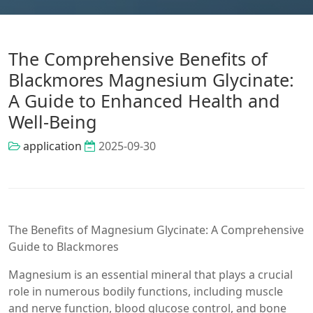
The Comprehensive Benefits of
Blackmores Magnesium Glycinate:
A Guide to Enhanced Health and
Well-Being
application
2025-09-30
The Benefits of Magnesium Glycinate: A Comprehensive
Guide to Blackmores
Magnesium is an essential mineral that plays a crucial
role in numerous bodily functions, including muscle
and nerve function, blood glucose control, and bone