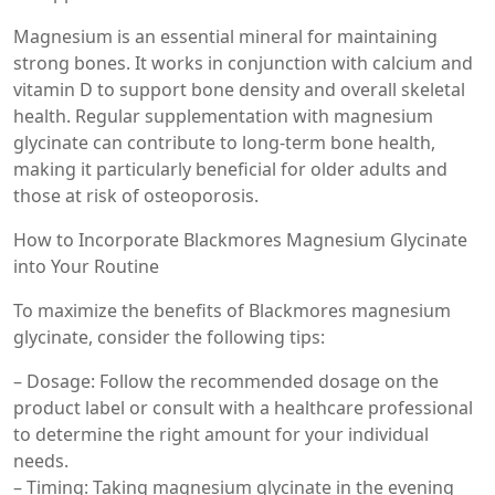
Magnesium is an essential mineral for maintaining
strong bones. It works in conjunction with calcium and
vitamin D to support bone density and overall skeletal
health. Regular supplementation with magnesium
glycinate can contribute to long-term bone health,
making it particularly beneficial for older adults and
those at risk of osteoporosis.
How to Incorporate Blackmores Magnesium Glycinate
into Your Routine
To maximize the benefits of Blackmores magnesium
glycinate, consider the following tips:
– Dosage: Follow the recommended dosage on the
product label or consult with a healthcare professional
to determine the right amount for your individual
needs.
– Timing: Taking magnesium glycinate in the evening