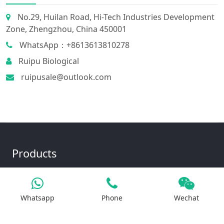
No.29, Huilan Road, Hi-Tech Industries Development
Zone, Zhengzhou, China 450001
WhatsApp：+8613613810278
Ruipu Biological
ruipusale@outlook.com
Products
Iron Salt
Whatsapp
Phone
Wechat
Calcium Salt