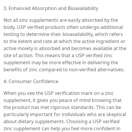
3. Enhanced Absorption and Bioavailability
Not all zinc supplements are easily absorbed by the
body. USP verified products often undergo additional
testing to determine their bioavailability, which refers
to the extent and rate at which the active ingredient or
active moiety is absorbed and becomes available at the
site of action. This means that a USP verified zinc
supplement may be more effective in delivering the
benefits of zinc compared to non-verified alternatives.
4. Consumer Confidence
When you see the USP verification mark on a zinc
supplement, it gives you peace of mind knowing that
the product has met rigorous standards. This can be
particularly important for individuals who are skeptical
about dietary supplements. Choosing a USP verified
zinc supplement can help you feel more confident in