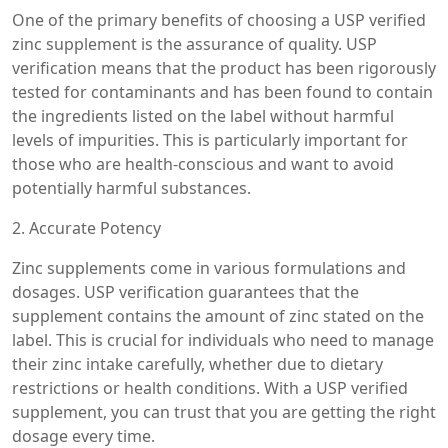
One of the primary benefits of choosing a USP verified
zinc supplement is the assurance of quality. USP
verification means that the product has been rigorously
tested for contaminants and has been found to contain
the ingredients listed on the label without harmful
levels of impurities. This is particularly important for
those who are health-conscious and want to avoid
potentially harmful substances.
2. Accurate Potency
Zinc supplements come in various formulations and
dosages. USP verification guarantees that the
supplement contains the amount of zinc stated on the
label. This is crucial for individuals who need to manage
their zinc intake carefully, whether due to dietary
restrictions or health conditions. With a USP verified
supplement, you can trust that you are getting the right
dosage every time.