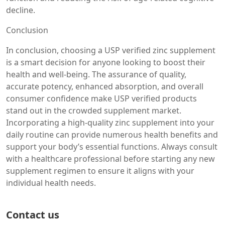
decline.
Conclusion
In conclusion, choosing a USP verified zinc supplement
is a smart decision for anyone looking to boost their
health and well-being. The assurance of quality,
accurate potency, enhanced absorption, and overall
consumer confidence make USP verified products
stand out in the crowded supplement market.
Incorporating a high-quality zinc supplement into your
daily routine can provide numerous health benefits and
support your body’s essential functions. Always consult
with a healthcare professional before starting any new
supplement regimen to ensure it aligns with your
individual health needs.
Contact us