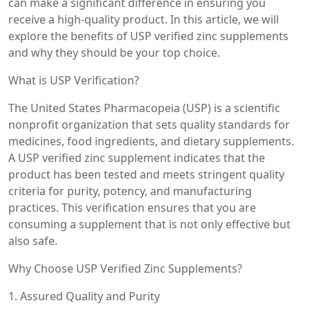
can make a significant difference in ensuring you
receive a high-quality product. In this article, we will
explore the benefits of USP verified zinc supplements
and why they should be your top choice.
What is USP Verification?
The United States Pharmacopeia (USP) is a scientific
nonprofit organization that sets quality standards for
medicines, food ingredients, and dietary supplements.
A USP verified zinc supplement indicates that the
product has been tested and meets stringent quality
criteria for purity, potency, and manufacturing
practices. This verification ensures that you are
consuming a supplement that is not only effective but
also safe.
Why Choose USP Verified Zinc Supplements?
1. Assured Quality and Purity