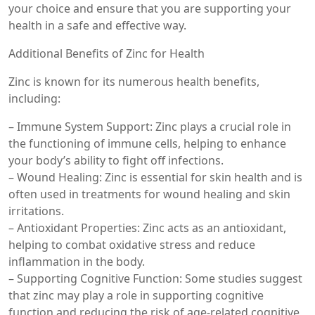
your choice and ensure that you are supporting your
health in a safe and effective way.
Additional Benefits of Zinc for Health
Zinc is known for its numerous health benefits,
including:
– Immune System Support: Zinc plays a crucial role in
the functioning of immune cells, helping to enhance
your body’s ability to fight off infections.
– Wound Healing: Zinc is essential for skin health and is
often used in treatments for wound healing and skin
irritations.
– Antioxidant Properties: Zinc acts as an antioxidant,
helping to combat oxidative stress and reduce
inflammation in the body.
– Supporting Cognitive Function: Some studies suggest
that zinc may play a role in supporting cognitive
function and reducing the risk of age-related cognitive