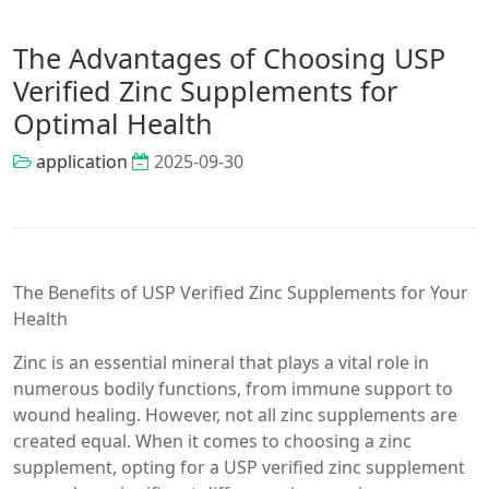
The Advantages of Choosing USP
Verified Zinc Supplements for
Optimal Health
application
2025-09-30
The Benefits of USP Verified Zinc Supplements for Your
Health
Zinc is an essential mineral that plays a vital role in
numerous bodily functions, from immune support to
wound healing. However, not all zinc supplements are
created equal. When it comes to choosing a zinc
supplement, opting for a USP verified zinc supplement