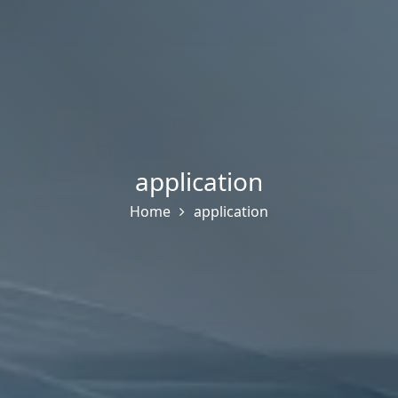
application
Home
application