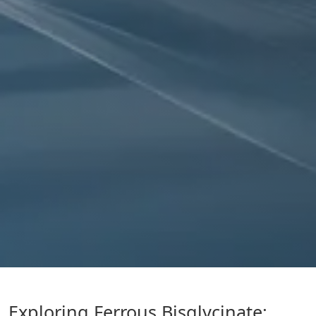
Exploring Ferrous Bisglycinate: