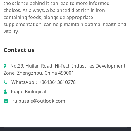
the science behind it can lead to more informed
choices. As always, a balanced diet rich in iron-
containing foods, alongside appropriate
supplementation, can help maintain optimal health and
vitality.
Contact us
No.29, Huilan Road, Hi-Tech Industries Development
Zone, Zhengzhou, China 450001
WhatsApp：+8613613810278
Ruipu Biological
ruipusale@outlook.com