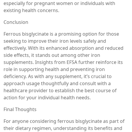
especially for pregnant women or individuals with
existing health concerns.
Conclusion
Ferrous bisglycinate is a promising option for those
seeking to improve their iron levels safely and
effectively. With its enhanced absorption and reduced
side effects, it stands out among other iron
supplements. Insights from EFSA further reinforce its
role in supporting health and preventing iron
deficiency. As with any supplement, it’s crucial to
approach usage thoughtfully and consult with a
healthcare provider to establish the best course of
action for your individual health needs.
Final Thoughts
For anyone considering ferrous bisglycinate as part of
their dietary regimen, understanding its benefits and