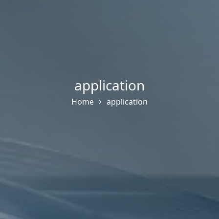
application
Home
application