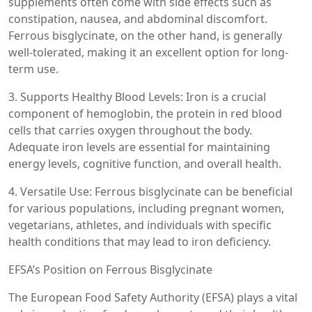
supplements often come with side effects such as
constipation, nausea, and abdominal discomfort.
Ferrous bisglycinate, on the other hand, is generally
well-tolerated, making it an excellent option for long-
term use.
3. Supports Healthy Blood Levels: Iron is a crucial
component of hemoglobin, the protein in red blood
cells that carries oxygen throughout the body.
Adequate iron levels are essential for maintaining
energy levels, cognitive function, and overall health.
4. Versatile Use: Ferrous bisglycinate can be beneficial
for various populations, including pregnant women,
vegetarians, athletes, and individuals with specific
health conditions that may lead to iron deficiency.
EFSA’s Position on Ferrous Bisglycinate
The European Food Safety Authority (EFSA) plays a vital