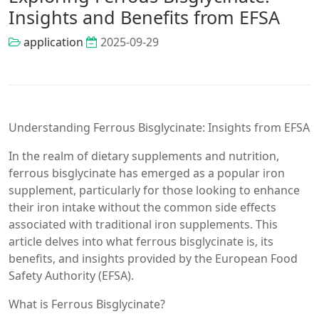
Insights and Benefits from EFSA
application
2025-09-29
Understanding Ferrous Bisglycinate: Insights from EFSA
In the realm of dietary supplements and nutrition,
ferrous bisglycinate has emerged as a popular iron
supplement, particularly for those looking to enhance
their iron intake without the common side effects
associated with traditional iron supplements. This
article delves into what ferrous bisglycinate is, its
benefits, and insights provided by the European Food
Safety Authority (EFSA).
What is Ferrous Bisglycinate?