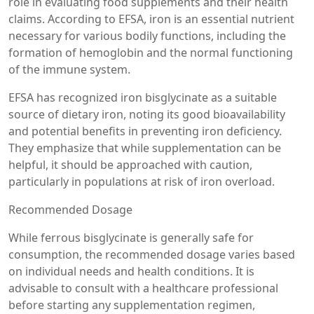
role in evaluating food supplements and their health
claims. According to EFSA, iron is an essential nutrient
necessary for various bodily functions, including the
formation of hemoglobin and the normal functioning
of the immune system.
EFSA has recognized iron bisglycinate as a suitable
source of dietary iron, noting its good bioavailability
and potential benefits in preventing iron deficiency.
They emphasize that while supplementation can be
helpful, it should be approached with caution,
particularly in populations at risk of iron overload.
Recommended Dosage
While ferrous bisglycinate is generally safe for
consumption, the recommended dosage varies based
on individual needs and health conditions. It is
advisable to consult with a healthcare professional
before starting any supplementation regimen,