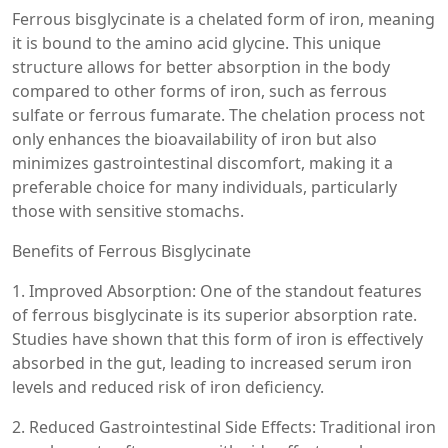
Ferrous bisglycinate is a chelated form of iron, meaning
it is bound to the amino acid glycine. This unique
structure allows for better absorption in the body
compared to other forms of iron, such as ferrous
sulfate or ferrous fumarate. The chelation process not
only enhances the bioavailability of iron but also
minimizes gastrointestinal discomfort, making it a
preferable choice for many individuals, particularly
those with sensitive stomachs.
Benefits of Ferrous Bisglycinate
1. Improved Absorption: One of the standout features
of ferrous bisglycinate is its superior absorption rate.
Studies have shown that this form of iron is effectively
absorbed in the gut, leading to increased serum iron
levels and reduced risk of iron deficiency.
2. Reduced Gastrointestinal Side Effects: Traditional iron