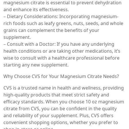
magnesium citrate is essential to prevent dehydration
and enhance its effectiveness.
– Dietary Considerations: Incorporating magnesium-
rich foods such as leafy greens, nuts, seeds, and whole
grains can complement the benefits of your
supplement.
– Consult with a Doctor: If you have any underlying
health conditions or are taking other medications, it’s
wise to consult with a healthcare professional before
starting any new supplement.
Why Choose CVS for Your Magnesium Citrate Needs?
CVS is a trusted name in health and wellness, providing
high-quality products that meet strict safety and
efficacy standards. When you choose 10 oz magnesium
citrate from CVS, you can be confident in the quality
and reliability of your supplement. Plus, CVS offers
convenient shopping options, whether you prefer to