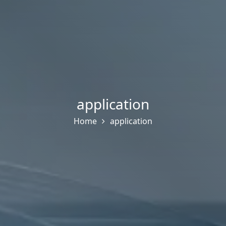
application
Home
application