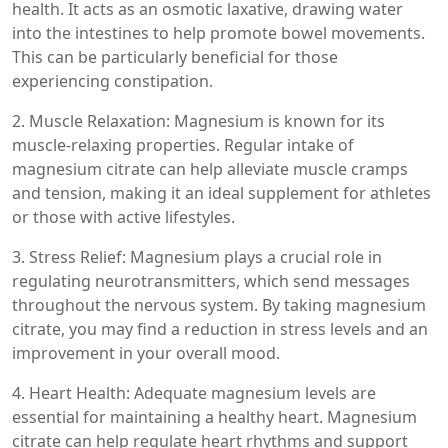
health. It acts as an osmotic laxative, drawing water
into the intestines to help promote bowel movements.
This can be particularly beneficial for those
experiencing constipation.
2. Muscle Relaxation: Magnesium is known for its
muscle-relaxing properties. Regular intake of
magnesium citrate can help alleviate muscle cramps
and tension, making it an ideal supplement for athletes
or those with active lifestyles.
3. Stress Relief: Magnesium plays a crucial role in
regulating neurotransmitters, which send messages
throughout the nervous system. By taking magnesium
citrate, you may find a reduction in stress levels and an
improvement in your overall mood.
4. Heart Health: Adequate magnesium levels are
essential for maintaining a healthy heart. Magnesium
citrate can help regulate heart rhythms and support