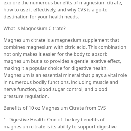
explore the numerous benefits of magnesium citrate,
how to use it effectively, and why CVS is a go-to
destination for your health needs.
What is Magnesium Citrate?
Magnesium citrate is a magnesium supplement that
combines magnesium with citric acid. This combination
not only makes it easier for the body to absorb
magnesium but also provides a gentle laxative effect,
making it a popular choice for digestive health.
Magnesium is an essential mineral that plays a vital role
in numerous bodily functions, including muscle and
nerve function, blood sugar control, and blood
pressure regulation.
Benefits of 10 oz Magnesium Citrate from CVS
1. Digestive Health: One of the key benefits of
magnesium citrate is its ability to support digestive