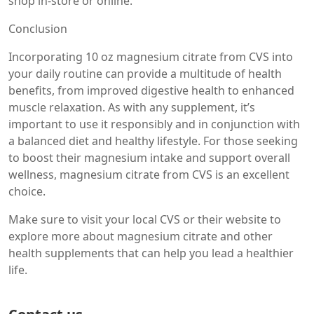
shop in-store or online.
Conclusion
Incorporating 10 oz magnesium citrate from CVS into
your daily routine can provide a multitude of health
benefits, from improved digestive health to enhanced
muscle relaxation. As with any supplement, it’s
important to use it responsibly and in conjunction with
a balanced diet and healthy lifestyle. For those seeking
to boost their magnesium intake and support overall
wellness, magnesium citrate from CVS is an excellent
choice.
Make sure to visit your local CVS or their website to
explore more about magnesium citrate and other
health supplements that can help you lead a healthier
life.