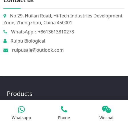
Contact us
No.29, Huilan Road, Hi-Tech Industries Development
Zone, Zhengzhou, China 450001
WhatsApp：+8613613810278
Ruipu Biological
ruipusale@outlook.com
Products
Whatsapp
Phone
Wechat
Iron Salt
Calcium Salt