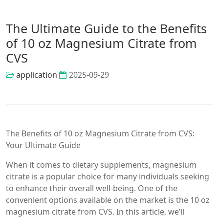
The Ultimate Guide to the Benefits
of 10 oz Magnesium Citrate from
CVS
application
2025-09-29
The Benefits of 10 oz Magnesium Citrate from CVS:
Your Ultimate Guide
When it comes to dietary supplements, magnesium
citrate is a popular choice for many individuals seeking
to enhance their overall well-being. One of the
convenient options available on the market is the 10 oz
magnesium citrate from CVS. In this article, we’ll