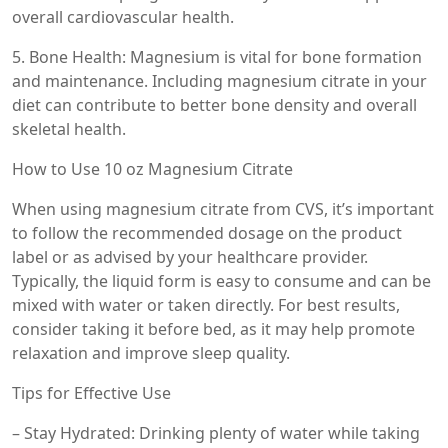
overall cardiovascular health.
5. Bone Health: Magnesium is vital for bone formation
and maintenance. Including magnesium citrate in your
diet can contribute to better bone density and overall
skeletal health.
How to Use 10 oz Magnesium Citrate
When using magnesium citrate from CVS, it’s important
to follow the recommended dosage on the product
label or as advised by your healthcare provider.
Typically, the liquid form is easy to consume and can be
mixed with water or taken directly. For best results,
consider taking it before bed, as it may help promote
relaxation and improve sleep quality.
Tips for Effective Use
– Stay Hydrated: Drinking plenty of water while taking