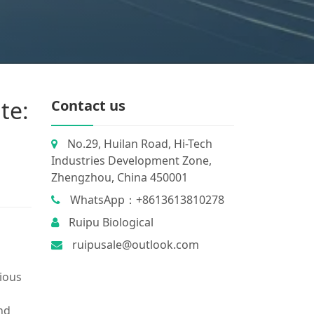
te:
Contact us
No.29, Huilan Road, Hi-Tech
Industries Development Zone,
Zhengzhou, China 450001
WhatsApp：+8613613810278
Ruipu Biological
ruipusale@outlook.com
ious
and