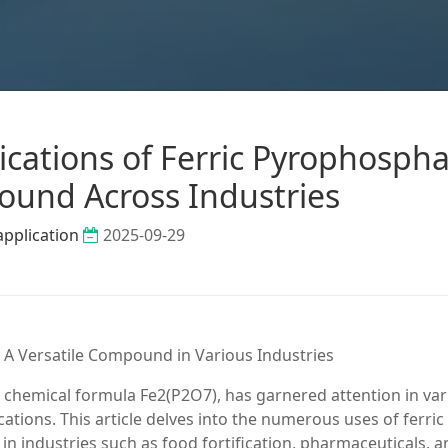
ications of Ferric Pyrophospha
und Across Industries
application
2025-09-29
 A Versatile Compound in Various Industries
chemical formula Fe2(P2O7), has garnered attention in var
cations. This article delves into the numerous uses of ferric
 in industries such as food fortification, pharmaceuticals, 