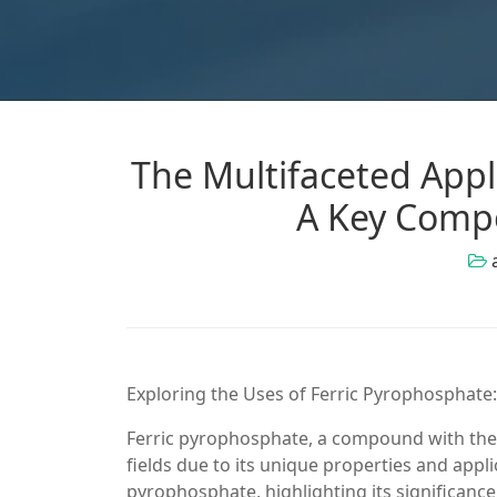
The Multifaceted Appl
A Key Compo
Exploring the Uses of Ferric Pyrophosphate:
Ferric pyrophosphate, a compound with the 
fields due to its unique properties and appli
pyrophosphate, highlighting its significance