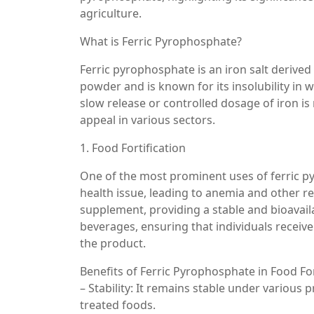
agriculture.
What is Ferric Pyrophosphate?
Ferric pyrophosphate is an iron salt derive
powder and is known for its insolubility in w
slow release or controlled dosage of iron is 
appeal in various sectors.
1. Food Fortification
One of the most prominent uses of ferric pyr
health issue, leading to anemia and other r
supplement, providing a stable and bioavaila
beverages, ensuring that individuals receive
the product.
Benefits of Ferric Pyrophosphate in Food For
– Stability: It remains stable under various 
treated foods.