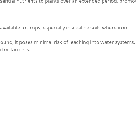
ssential nutrients to plants over an extended period, promo
s available to crops, especially in alkaline soils where iron
ound, it poses minimal risk of leaching into water systems,
n for farmers.
e, ferric pyrophosphate finds applications in various indus
s and coatings, providing color and stability to products.
in chemical reactions, showcasing its versatility across differ
ound with diverse applications spanning food fortification
ts stability, non-toxic nature, and effectiveness in providing
le ingredient in numerous products. As awareness of its ben