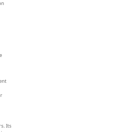
on
e
ent
or
s. Its