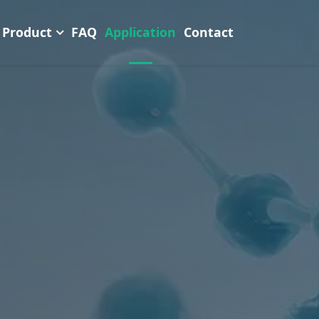
Product
FAQ
Application
Contact