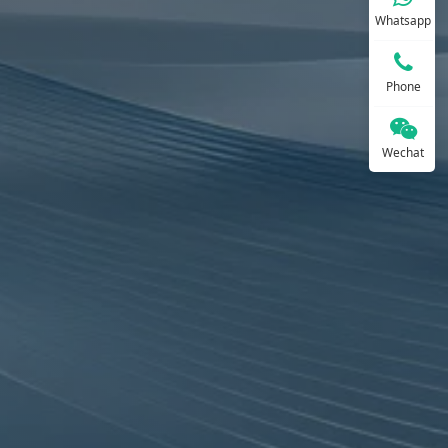
Whatsapp
Phone
Wechat