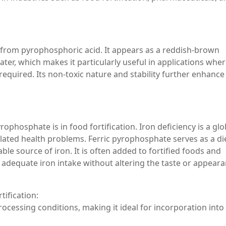
d from pyrophosphoric acid. It appears as a reddish-brown
ater, which makes it particularly useful in applications whe
required. Its non-toxic nature and stability further enhance 
ophosphate is in food fortification. Iron deficiency is a glo
elated health problems. Ferric pyrophosphate serves as a di
ble source of iron. It is often added to fortified foods and
 adequate iron intake without altering the taste or appeara
tification:
processing conditions, making it ideal for incorporation into