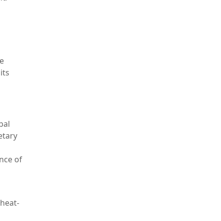
re
its
bal
etary
nce of
 heat-