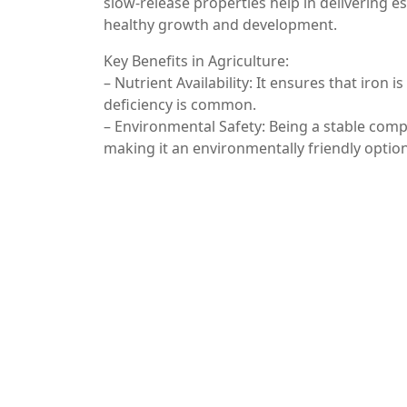
slow-release properties help in delivering e
healthy growth and development.
Key Benefits in Agriculture:
– Nutrient Availability: It ensures that iron i
deficiency is common.
– Environmental Safety: Being a stable comp
making it an environmentally friendly optio
4. Industrial Applications
Beyond food, pharmaceuticals, and agricultur
processes. It is used as a pigment in ceramic
Additionally, it serves as a catalyst in certa
sectors.
Conclusion
Ferric pyrophosphate is a multifaceted comp
pharmaceuticals, agriculture, and industry. I
bioavailable source of iron make it a valuab