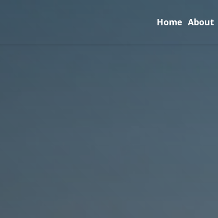
Home
About