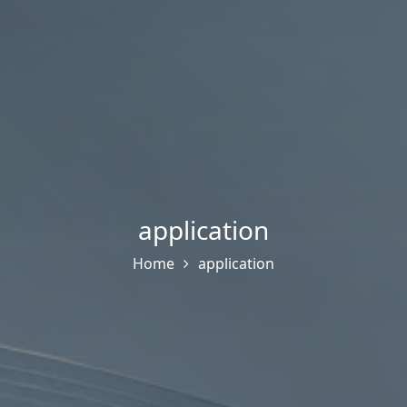
application
Home
application