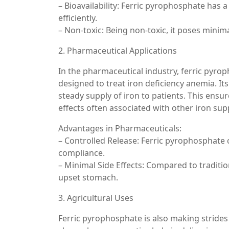
– Bioavailability: Ferric pyrophosphate has a
efficiently.
– Non-toxic: Being non-toxic, it poses mi
2. Pharmaceutical Applications
In the pharmaceutical industry, ferric pyrop
designed to treat iron deficiency anemia. It
steady supply of iron to patients. This ensu
effects often associated with other iron su
Advantages in Pharmaceuticals:
– Controlled Release: Ferric pyrophosphate 
compliance.
– Minimal Side Effects: Compared to tradition
upset stomach.
3. Agricultural Uses
Ferric pyrophosphate is also making strides i