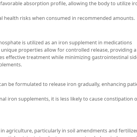
 favorable absorption profile, allowing the body to utilize ir
nimal health risks when consumed in recommended amounts.
hosphate is utilized as an iron supplement in medications
s unique properties allow for controlled release, providing a
res effective treatment while minimizing gastrointestinal sid
pplements.
can be formulated to release iron gradually, enhancing pati
al iron supplements, it is less likely to cause constipation 
n agriculture, particularly in soil amendments and fertilizer