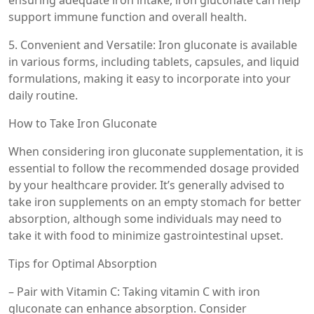
ensuring adequate iron intake, iron gluconate can help
support immune function and overall health.
5. Convenient and Versatile: Iron gluconate is available
in various forms, including tablets, capsules, and liquid
formulations, making it easy to incorporate into your
daily routine.
How to Take Iron Gluconate
When considering iron gluconate supplementation, it is
essential to follow the recommended dosage provided
by your healthcare provider. It’s generally advised to
take iron supplements on an empty stomach for better
absorption, although some individuals may need to
take it with food to minimize gastrointestinal upset.
Tips for Optimal Absorption
– Pair with Vitamin C: Taking vitamin C with iron
gluconate can enhance absorption. Consider