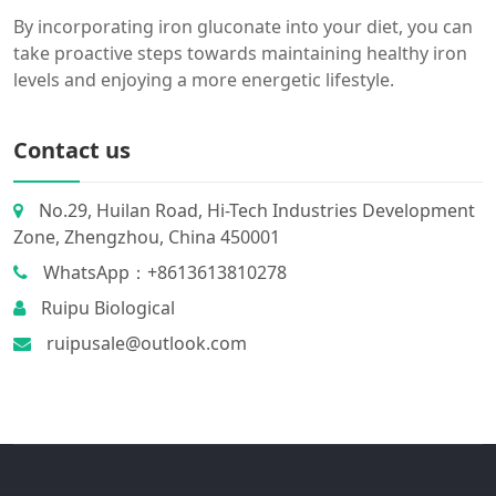
By incorporating iron gluconate into your diet, you can
take proactive steps towards maintaining healthy iron
levels and enjoying a more energetic lifestyle.
Contact us
No.29, Huilan Road, Hi-Tech Industries Development
Zone, Zhengzhou, China 450001
WhatsApp：+8613613810278
Ruipu Biological
ruipusale@outlook.com