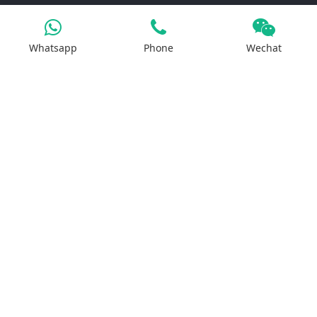
Products
Whatsapp
Phone
Wechat
Iron Salt
Calcium Salt
Magnesium Salt
Sodium Salt
Zinc Salt
Copper Salt
Manganese Salt
Potassium Salt
Contact us