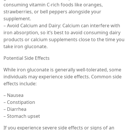
consuming vitamin C-rich foods like oranges,
strawberries, or bell peppers alongside your
supplement.
– Avoid Calcium and Dairy: Calcium can interfere with
iron absorption, so it’s best to avoid consuming dairy
products or calcium supplements close to the time you
take iron gluconate.
Potential Side Effects
While iron gluconate is generally well-tolerated, some
individuals may experience side effects. Common side
effects include:
– Nausea
– Constipation
– Diarrhea
– Stomach upset
If you experience severe side effects or signs of an