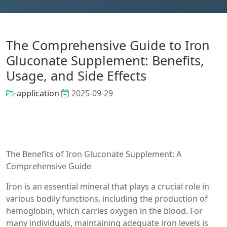
The Comprehensive Guide to Iron
Gluconate Supplement: Benefits,
Usage, and Side Effects
application
2025-09-29
The Benefits of Iron Gluconate Supplement: A
Comprehensive Guide
Iron is an essential mineral that plays a crucial role in
various bodily functions, including the production of
hemoglobin, which carries oxygen in the blood. For
many individuals, maintaining adequate iron levels is