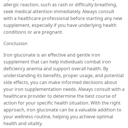
allergic reaction, such as rash or difficulty breathing,
seek medical attention immediately. Always consult
with a healthcare professional before starting any new
supplement, especially if you have underlying health
conditions or are pregnant.
Conclusion
Iron gluconate is an effective and gentle iron
supplement that can help individuals combat iron
deficiency anemia and support overall health. By
understanding its benefits, proper usage, and potential
side effects, you can make informed decisions about
your iron supplementation needs. Always consult with a
healthcare provider to determine the best course of
action for your specific health situation. With the right
approach, iron gluconate can be a valuable addition to
your wellness routine, helping you achieve optimal
health and vitality.