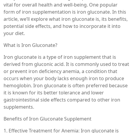
vital for overall health and well-being. One popular
form of iron supplementation is iron gluconate. In this
article, we’ll explore what iron gluconate is, its benefits,
potential side effects, and how to incorporate it into
your diet.
What is Iron Gluconate?
Iron gluconate is a type of iron supplement that is
derived from gluconic acid. It is commonly used to treat
or prevent iron deficiency anemia, a condition that
occurs when your body lacks enough iron to produce
hemoglobin. Iron gluconate is often preferred because
it is known for its better tolerance and lower
gastrointestinal side effects compared to other iron
supplements.
Benefits of Iron Gluconate Supplement
1. Effective Treatment for Anemia: Iron gluconate is