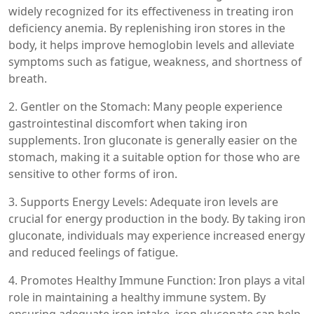
widely recognized for its effectiveness in treating iron
deficiency anemia. By replenishing iron stores in the
body, it helps improve hemoglobin levels and alleviate
symptoms such as fatigue, weakness, and shortness of
breath.
2. Gentler on the Stomach: Many people experience
gastrointestinal discomfort when taking iron
supplements. Iron gluconate is generally easier on the
stomach, making it a suitable option for those who are
sensitive to other forms of iron.
3. Supports Energy Levels: Adequate iron levels are
crucial for energy production in the body. By taking iron
gluconate, individuals may experience increased energy
and reduced feelings of fatigue.
4. Promotes Healthy Immune Function: Iron plays a vital
role in maintaining a healthy immune system. By