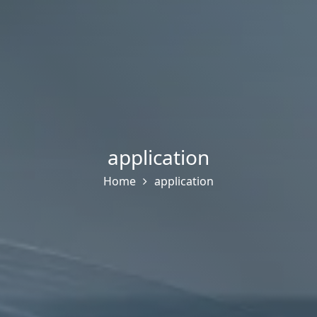
application
Home
application