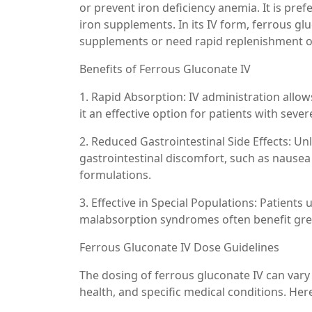
or prevent iron deficiency anemia. It is pref
iron supplements. In its IV form, ferrous gl
supplements or need rapid replenishment of
Benefits of Ferrous Gluconate IV
1. Rapid Absorption: IV administration allo
it an effective option for patients with sev
2. Reduced Gastrointestinal Side Effects: Un
gastrointestinal discomfort, such as nausea
formulations.
3. Effective in Special Populations: Patients
malabsorption syndromes often benefit grea
Ferrous Gluconate IV Dose Guidelines
The dosing of ferrous gluconate IV can vary b
health, and specific medical conditions. Her