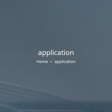
application
Home
application