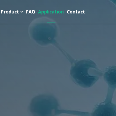
Product
FAQ
Application
Contact