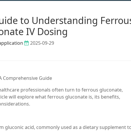
ide to Understanding Ferrou
onate IV Dosing
application
2025-09-29
 A Comprehensive Guide
ealthcare professionals often turn to ferrous gluconate,
icle will explore what ferrous gluconate is, its benefits,
onsiderations.
rom gluconic acid, commonly used as a dietary supplement to