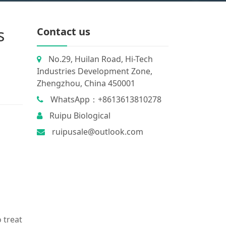
s
Contact us
No.29, Huilan Road, Hi-Tech
Industries Development Zone,
Zhengzhou, China 450001
WhatsApp：+8613613810278
Ruipu Biological
ruipusale@outlook.com
 treat