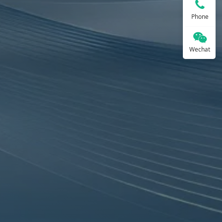
Phone
Wechat