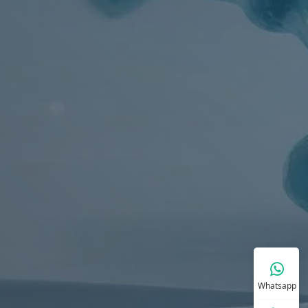
Whatsapp