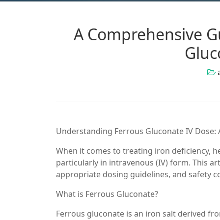
A Comprehensive Gu
Gluc
Understanding Ferrous Gluconate IV Dose:
When it comes to treating iron deficiency, h
particularly in intravenous (IV) form. This art
appropriate dosing guidelines, and safety c
What is Ferrous Gluconate?
Ferrous gluconate is an iron salt derived f