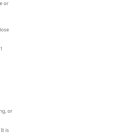
e or
dose
 1
d
ng, or
t is