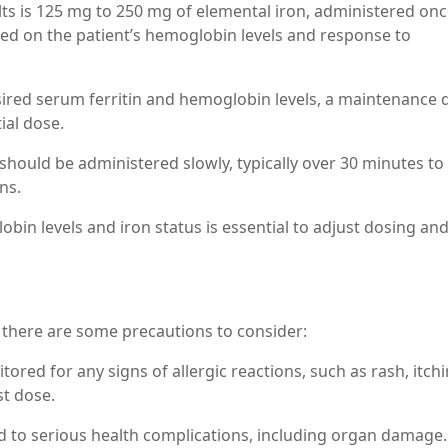
adults is 125 mg to 250 mg of elemental iron, administered onc
ed on the patient’s hemoglobin levels and response to
sired serum ferritin and hemoglobin levels, a maintenance 
ial dose.
should be administered slowly, typically over 30 minutes to
ns.
bin levels and iron status is essential to adjust dosing an
, there are some precautions to consider:
tored for any signs of allergic reactions, such as rash, itchi
st dose.
 to serious health complications, including organ damage. I