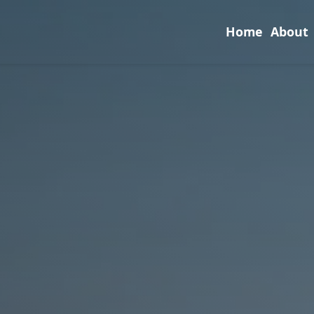
Home
About