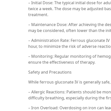
– Initial Dose: The typical initial dose for 
twice a week. The dose may be adjusted bas
treatment.
– Maintenance Dose: After achieving the de
may be considered, often lower than the init
– Administration Rate: Ferrous gluconate IV 
hour, to minimize the risk of adverse reactio
– Monitoring: Regular monitoring of hemoglo
ensure the effectiveness of therapy.
Safety and Precautions
While ferrous gluconate IV is generally safe
– Allergic Reactions: Patients should be moni
difficulty breathing, especially during the fir
– Iron Overload: Overdosing on iron can lead