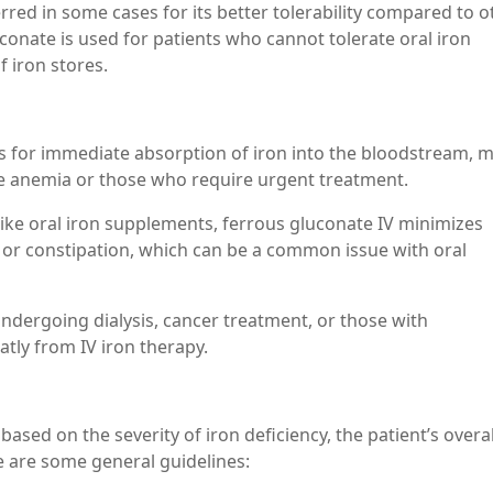
erred in some cases for its better tolerability compared to o
uconate is used for patients who cannot tolerate oral iron
 iron stores.
ws for immediate absorption of iron into the bloodstream, 
ere anemia or those who require urgent treatment.
like oral iron supplements, ferrous gluconate IV minimizes
 or constipation, which can be a common issue with oral
 undergoing dialysis, cancer treatment, or those with
tly from IV iron therapy.
ased on the severity of iron deficiency, the patient’s overal
e are some general guidelines: