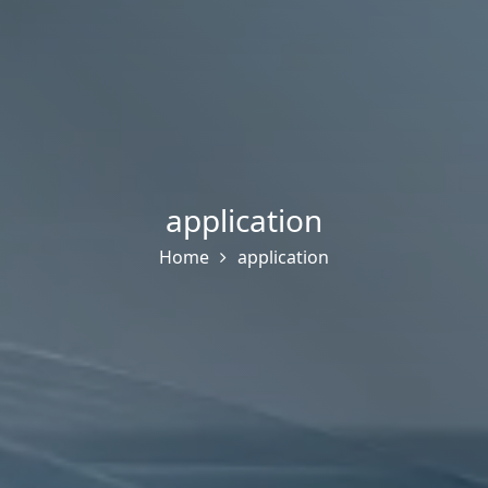
application
Home
application