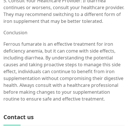
5. Consult Your Healthcare Provider: If diarrhea
continues or worsens, consult your healthcare provider.
They may recommend switching to a different form of
iron supplement that may be better tolerated.
Conclusion
Ferrous fumarate is an effective treatment for iron
deficiency anemia, but it can come with side effects,
including diarrhea. By understanding the potential
causes and taking proactive steps to manage this side
effect, individuals can continue to benefit from iron
supplementation without compromising their digestive
health. Always consult with a healthcare professional
before making changes to your supplementation
routine to ensure safe and effective treatment.
Contact us