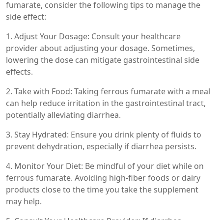
fumarate, consider the following tips to manage the
side effect:
1. Adjust Your Dosage: Consult your healthcare
provider about adjusting your dosage. Sometimes,
lowering the dose can mitigate gastrointestinal side
effects.
2. Take with Food: Taking ferrous fumarate with a meal
can help reduce irritation in the gastrointestinal tract,
potentially alleviating diarrhea.
3. Stay Hydrated: Ensure you drink plenty of fluids to
prevent dehydration, especially if diarrhea persists.
4. Monitor Your Diet: Be mindful of your diet while on
ferrous fumarate. Avoiding high-fiber foods or dairy
products close to the time you take the supplement
may help.