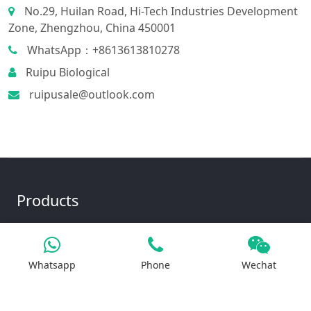
No.29, Huilan Road, Hi-Tech Industries Development
Zone, Zhengzhou, China 450001
WhatsApp：+8613613810278
Ruipu Biological
ruipusale@outlook.com
Products
Iron Salt
Whatsapp
Phone
Wechat
Calcium Salt
Magnesium Salt