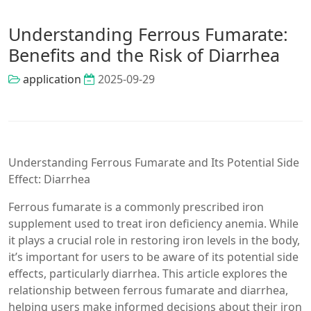
Understanding Ferrous Fumarate:
Benefits and the Risk of Diarrhea
application
2025-09-29
Understanding Ferrous Fumarate and Its Potential Side
Effect: Diarrhea
Ferrous fumarate is a commonly prescribed iron
supplement used to treat iron deficiency anemia. While
it plays a crucial role in restoring iron levels in the body,
it’s important for users to be aware of its potential side
effects, particularly diarrhea. This article explores the
relationship between ferrous fumarate and diarrhea,
helping users make informed decisions about their iron