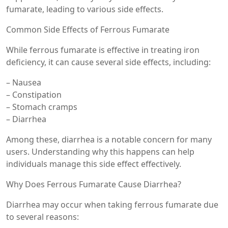
fumarate, leading to various side effects.
Common Side Effects of Ferrous Fumarate
While ferrous fumarate is effective in treating iron
deficiency, it can cause several side effects, including:
– Nausea
– Constipation
– Stomach cramps
– Diarrhea
Among these, diarrhea is a notable concern for many
users. Understanding why this happens can help
individuals manage this side effect effectively.
Why Does Ferrous Fumarate Cause Diarrhea?
Diarrhea may occur when taking ferrous fumarate due
to several reasons: