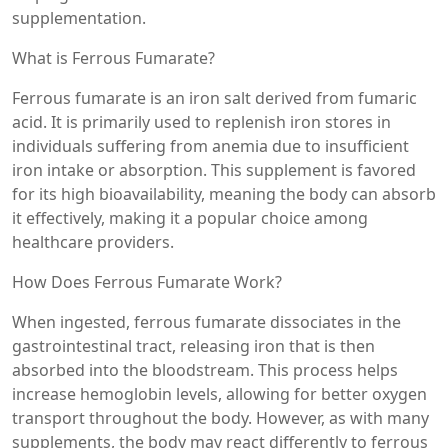
supplementation.
What is Ferrous Fumarate?
Ferrous fumarate is an iron salt derived from fumaric
acid. It is primarily used to replenish iron stores in
individuals suffering from anemia due to insufficient
iron intake or absorption. This supplement is favored
for its high bioavailability, meaning the body can absorb
it effectively, making it a popular choice among
healthcare providers.
How Does Ferrous Fumarate Work?
When ingested, ferrous fumarate dissociates in the
gastrointestinal tract, releasing iron that is then
absorbed into the bloodstream. This process helps
increase hemoglobin levels, allowing for better oxygen
transport throughout the body. However, as with many
supplements, the body may react differently to ferrous