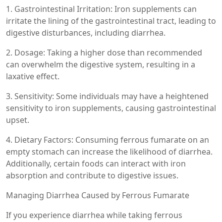
1. Gastrointestinal Irritation: Iron supplements can
irritate the lining of the gastrointestinal tract, leading to
digestive disturbances, including diarrhea.
2. Dosage: Taking a higher dose than recommended
can overwhelm the digestive system, resulting in a
laxative effect.
3. Sensitivity: Some individuals may have a heightened
sensitivity to iron supplements, causing gastrointestinal
upset.
4. Dietary Factors: Consuming ferrous fumarate on an
empty stomach can increase the likelihood of diarrhea.
Additionally, certain foods can interact with iron
absorption and contribute to digestive issues.
Managing Diarrhea Caused by Ferrous Fumarate
If you experience diarrhea while taking ferrous