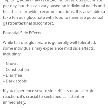
per day, but this can vary based on individual needs and
healthcare provider recommendations. It is advisable to
take ferrous gluconate with food to minimize potential
gastrointestinal discomfort.
Potential Side Effects
While ferrous gluconate is generally well-tolerated,
some individuals may experience mild side effects,
including:
– Nausea
– Constipation
– Diarrhea
– Dark stools
If you experience severe side effects or an allergic
reaction, it’s crucial to seek medical attention
immediately.