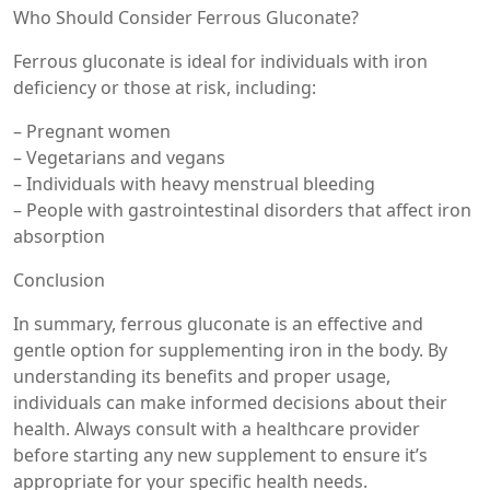
Who Should Consider Ferrous Gluconate?
Ferrous gluconate is ideal for individuals with iron
deficiency or those at risk, including:
– Pregnant women
– Vegetarians and vegans
– Individuals with heavy menstrual bleeding
– People with gastrointestinal disorders that affect iron
absorption
Conclusion
In summary, ferrous gluconate is an effective and
gentle option for supplementing iron in the body. By
understanding its benefits and proper usage,
individuals can make informed decisions about their
health. Always consult with a healthcare provider
before starting any new supplement to ensure it’s
appropriate for your specific health needs.