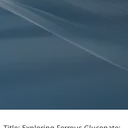
Title: Exploring Ferrous Gluconate: