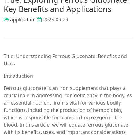
Key Benefits and Applications
application
2025-09-29
Title: Understanding Ferrous Gluconate: Benefits and
Uses
Introduction
Ferrous gluconate is an iron supplement that plays a
crucial role in addressing iron deficiency in the body. As
an essential nutrient, iron is vital for various bodily
functions, including the production of hemoglobin,
which is responsible for transporting oxygen in the
blood. In this article, we will equate ferrous gluconate
with its benefits, uses, and important considerations