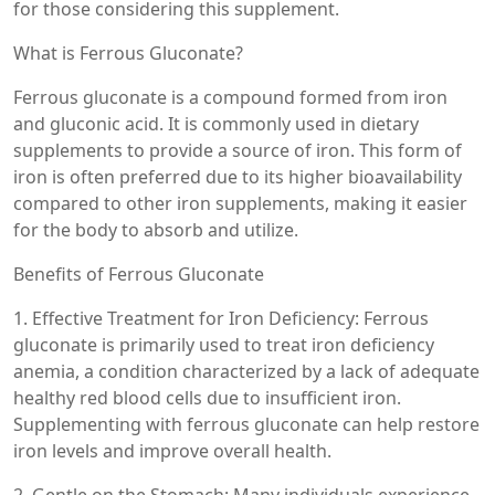
for those considering this supplement.
What is Ferrous Gluconate?
Ferrous gluconate is a compound formed from iron
and gluconic acid. It is commonly used in dietary
supplements to provide a source of iron. This form of
iron is often preferred due to its higher bioavailability
compared to other iron supplements, making it easier
for the body to absorb and utilize.
Benefits of Ferrous Gluconate
1. Effective Treatment for Iron Deficiency: Ferrous
gluconate is primarily used to treat iron deficiency
anemia, a condition characterized by a lack of adequate
healthy red blood cells due to insufficient iron.
Supplementing with ferrous gluconate can help restore
iron levels and improve overall health.
2. Gentle on the Stomach: Many individuals experience