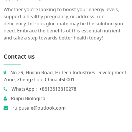
Whether you’re looking to boost your energy levels,
support a healthy pregnancy, or address iron
deficiency, ferrous gluconate may be the solution you
need. Embrace the benefits of this essential nutrient
and take a step towards better health today!
Contact us
No.29, Huilan Road, Hi-Tech Industries Development
Zone, Zhengzhou, China 450001
WhatsApp：+8613613810278
Ruipu Biological
ruipusale@outlook.com