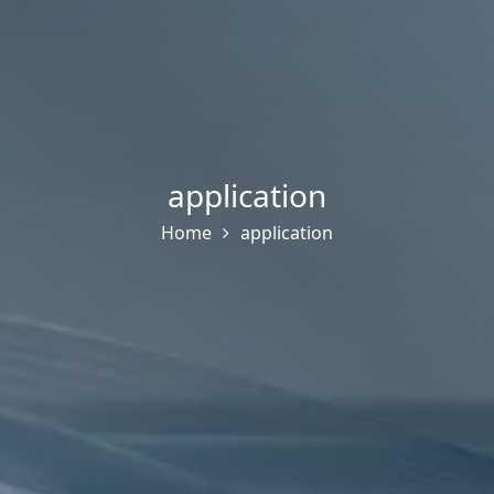
application
Home
application