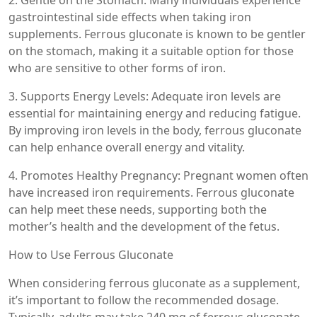
gastrointestinal side effects when taking iron
supplements. Ferrous gluconate is known to be gentler
on the stomach, making it a suitable option for those
who are sensitive to other forms of iron.
3. Supports Energy Levels: Adequate iron levels are
essential for maintaining energy and reducing fatigue.
By improving iron levels in the body, ferrous gluconate
can help enhance overall energy and vitality.
4. Promotes Healthy Pregnancy: Pregnant women often
have increased iron requirements. Ferrous gluconate
can help meet these needs, supporting both the
mother’s health and the development of the fetus.
How to Use Ferrous Gluconate
When considering ferrous gluconate as a supplement,
it’s important to follow the recommended dosage.
Typically, adults may take 240 mg of ferrous gluconate