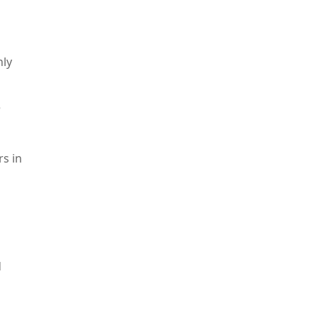
nly
e
rs in
d