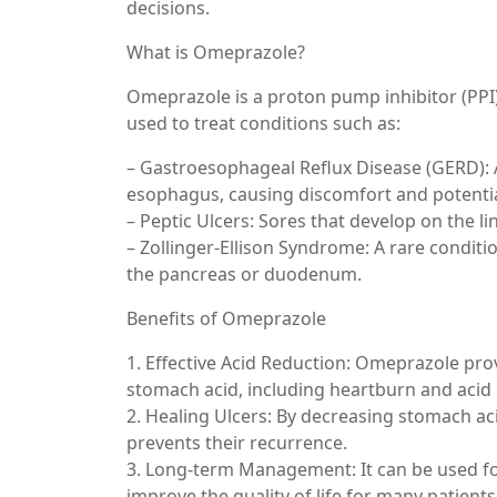
decisions.
What is Omeprazole?
Omeprazole is a proton pump inhibitor (PPI)
used to treat conditions such as:
– Gastroesophageal Reflux Disease (GERD): 
esophagus, causing discomfort and potenti
– Peptic Ulcers: Sores that develop on the lin
– Zollinger-Ellison Syndrome: A rare condit
the pancreas or duodenum.
Benefits of Omeprazole
1. Effective Acid Reduction: Omeprazole pro
stomach acid, including heartburn and acid 
2. Healing Ulcers: By decreasing stomach ac
prevents their recurrence.
3. Long-term Management: It can be used f
improve the quality of life for many patients