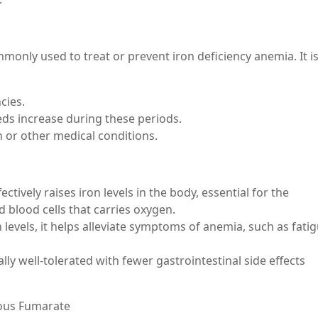
only used to treat or prevent iron deficiency anemia. It i
cies.
eds increase during these periods.
 or other medical conditions.
ctively raises iron levels in the body, essential for the
 blood cells that carries oxygen.
 levels, it helps alleviate symptoms of anemia, such as fatig
lly well-tolerated with fewer gastrointestinal side effects
ous Fumarate