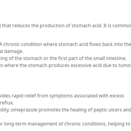
 that reduces the production of stomach acid. It is commo
A chronic condition where stomach acid flows back into th
al damage.
ing of the stomach or the first part of the small intestine.
ion where the stomach produces excessive acid due to tumo
vides rapid relief from symptoms associated with excess
reflux.
idity, omeprazole promotes the healing of peptic ulcers an
or long-term management of chronic conditions, helping to
.