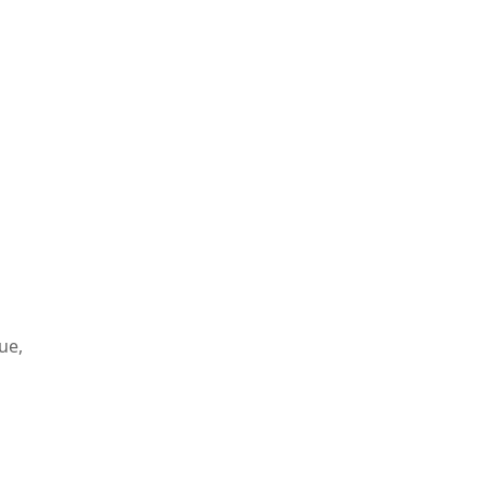
s
ue,