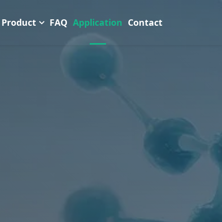
Product
FAQ
Application
Contact