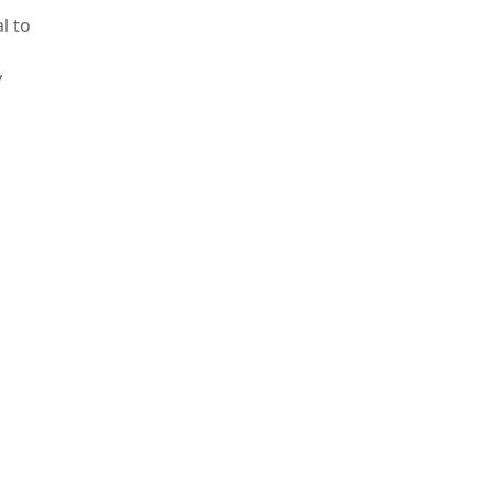
l to
y
ed to
ron
fective
ients
 open