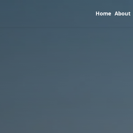
Home
About