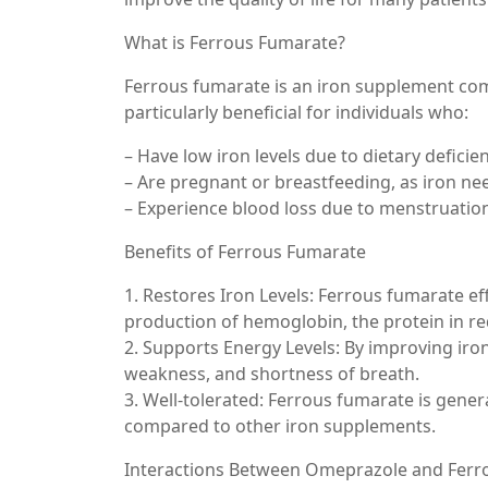
What is Ferrous Fumarate?
Ferrous fumarate is an iron supplement comm
particularly beneficial for individuals who:
– Have low iron levels due to dietary deficien
– Are pregnant or breastfeeding, as iron ne
– Experience blood loss due to menstruation
Benefits of Ferrous Fumarate
1. Restores Iron Levels: Ferrous fumarate effe
production of hemoglobin, the protein in red
2. Supports Energy Levels: By improving iron
weakness, and shortness of breath.
3. Well-tolerated: Ferrous fumarate is genera
compared to other iron supplements.
Interactions Between Omeprazole and Ferr