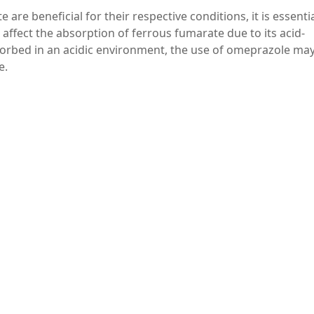
re beneficial for their respective conditions, it is essentia
affect the absorption of ferrous fumarate due to its acid-
bsorbed in an acidic environment, the use of omeprazole ma
e.
e absorption of ferrous fumarate, it is generally recommend
razole.
sult with a healthcare provider when taking multiple
the best schedule and dosage for both drugs.
gilant about any symptoms of iron deficiency anemia and
r about any changes.
ignificant roles in managing gastrointestinal issues and i
g their benefits and potential interactions is crucial for ef
idelines and consulting with healthcare professionals, pat
ons while minimizing any adverse effects. Always prioritize