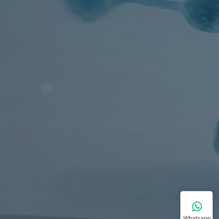
Whatsapp