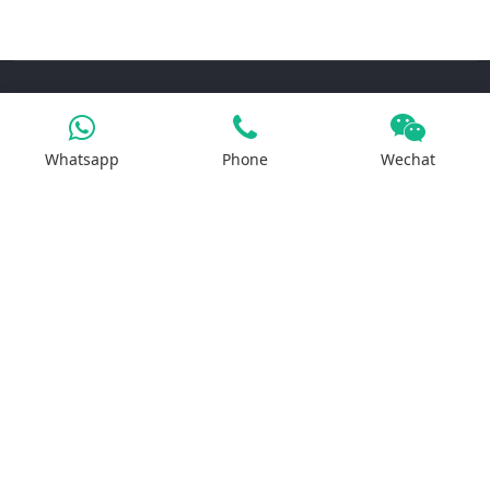
Products
Whatsapp
Phone
Wechat
Iron Salt
Calcium Salt
Magnesium Salt
Sodium Salt
Zinc Salt
Copper Salt
Manganese Salt
Potassium Salt