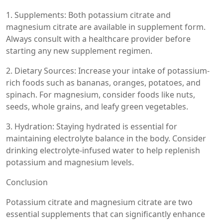
1. Supplements: Both potassium citrate and
magnesium citrate are available in supplement form.
Always consult with a healthcare provider before
starting any new supplement regimen.
2. Dietary Sources: Increase your intake of potassium-
rich foods such as bananas, oranges, potatoes, and
spinach. For magnesium, consider foods like nuts,
seeds, whole grains, and leafy green vegetables.
3. Hydration: Staying hydrated is essential for
maintaining electrolyte balance in the body. Consider
drinking electrolyte-infused water to help replenish
potassium and magnesium levels.
Conclusion
Potassium citrate and magnesium citrate are two
essential supplements that can significantly enhance