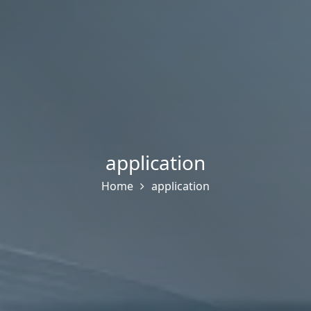
application
Home
application