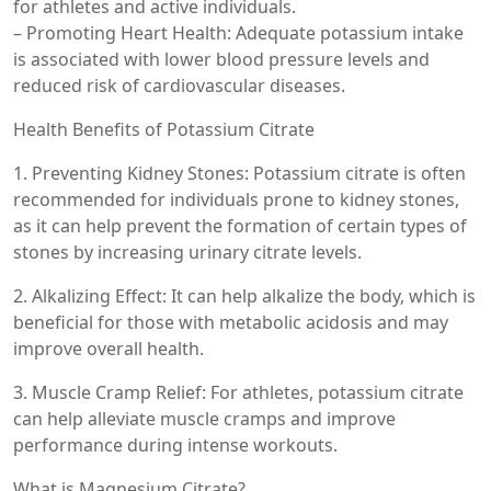
for athletes and active individuals.
– Promoting Heart Health: Adequate potassium intake
is associated with lower blood pressure levels and
reduced risk of cardiovascular diseases.
Health Benefits of Potassium Citrate
1. Preventing Kidney Stones: Potassium citrate is often
recommended for individuals prone to kidney stones,
as it can help prevent the formation of certain types of
stones by increasing urinary citrate levels.
2. Alkalizing Effect: It can help alkalize the body, which is
beneficial for those with metabolic acidosis and may
improve overall health.
3. Muscle Cramp Relief: For athletes, potassium citrate
can help alleviate muscle cramps and improve
performance during intense workouts.
What is Magnesium Citrate?