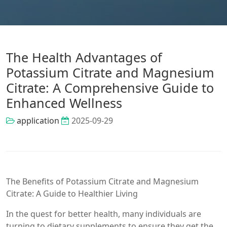
The Health Advantages of
Potassium Citrate and Magnesium
Citrate: A Comprehensive Guide to
Enhanced Wellness
application
2025-09-29
The Benefits of Potassium Citrate and Magnesium
Citrate: A Guide to Healthier Living
In the quest for better health, many individuals are
turning to dietary supplements to ensure they get the