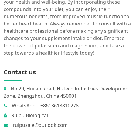
your health and well-being. By incorporating these
compounds into your diet, you can enjoy their
numerous benefits, from improved muscle function to
better heart health. Always remember to consult with a
healthcare professional before making any significant
changes to your supplement intake or diet. Embrace
the power of potassium and magnesium, and take a
step towards a healthier lifestyle today!
Contact us
No.29, Huilan Road, Hi-Tech Industries Development
Zone, Zhengzhou, China 450001
WhatsApp：+8613613810278
Ruipu Biological
ruipusale@outlook.com