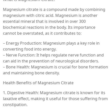
Magnesium citrate is a compound made by combining
magnesium with citric acid. Magnesium is another
essential mineral that is involved in over 300
biochemical reactions in the body. Its importance
cannot be overstated, as it contributes to:
– Energy Production: Magnesium plays a key role in
converting food into energy.
– Nerve Function: It helps regulate nerve function and
can aid in the prevention of neurological disorders.
– Bone Health: Magnesium is crucial for bone formation
and maintaining bone density.
Health Benefits of Magnesium Citrate
1. Digestive Health: Magnesium citrate is known for its
laxative effect, making it useful for those suffering from
constipation.