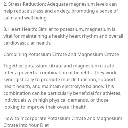
2. Stress Reduction: Adequate magnesium levels can
help reduce stress and anxiety, promoting a sense of
calm and well-being.
3. Heart Health: Similar to potassium, magnesium is
vital for maintaining a healthy heart rhythm and overall
cardiovascular health.
Combining Potassium Citrate and Magnesium Citrate
Together, potassium citrate and magnesium citrate
offer a powerful combination of benefits. They work
synergistically to promote muscle function, support
heart health, and maintain electrolyte balance. This
combination can be particularly beneficial for athletes,
individuals with high physical demands, or those
looking to improve their overall health.
How to Incorporate Potassium Citrate and Magnesium
Citrate into Your Diet