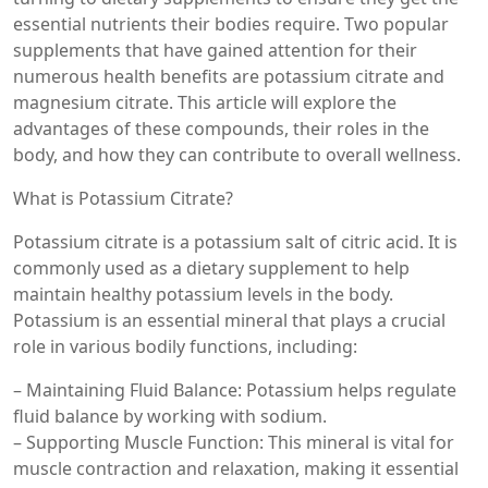
essential nutrients their bodies require. Two popular
supplements that have gained attention for their
numerous health benefits are potassium citrate and
magnesium citrate. This article will explore the
advantages of these compounds, their roles in the
body, and how they can contribute to overall wellness.
What is Potassium Citrate?
Potassium citrate is a potassium salt of citric acid. It is
commonly used as a dietary supplement to help
maintain healthy potassium levels in the body.
Potassium is an essential mineral that plays a crucial
role in various bodily functions, including:
– Maintaining Fluid Balance: Potassium helps regulate
fluid balance by working with sodium.
– Supporting Muscle Function: This mineral is vital for
muscle contraction and relaxation, making it essential