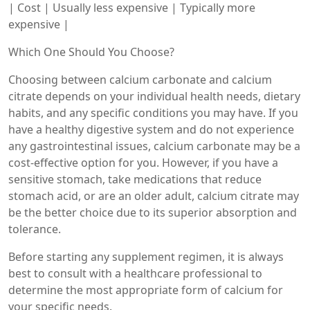
| Cost | Usually less expensive | Typically more
expensive |
Which One Should You Choose?
Choosing between calcium carbonate and calcium
citrate depends on your individual health needs, dietary
habits, and any specific conditions you may have. If you
have a healthy digestive system and do not experience
any gastrointestinal issues, calcium carbonate may be a
cost-effective option for you. However, if you have a
sensitive stomach, take medications that reduce
stomach acid, or are an older adult, calcium citrate may
be the better choice due to its superior absorption and
tolerance.
Before starting any supplement regimen, it is always
best to consult with a healthcare professional to
determine the most appropriate form of calcium for
your specific needs.