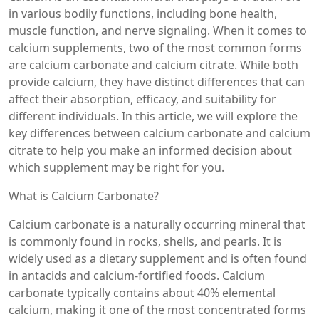
in various bodily functions, including bone health,
muscle function, and nerve signaling. When it comes to
calcium supplements, two of the most common forms
are calcium carbonate and calcium citrate. While both
provide calcium, they have distinct differences that can
affect their absorption, efficacy, and suitability for
different individuals. In this article, we will explore the
key differences between calcium carbonate and calcium
citrate to help you make an informed decision about
which supplement may be right for you.
What is Calcium Carbonate?
Calcium carbonate is a naturally occurring mineral that
is commonly found in rocks, shells, and pearls. It is
widely used as a dietary supplement and is often found
in antacids and calcium-fortified foods. Calcium
carbonate typically contains about 40% elemental
calcium, making it one of the most concentrated forms