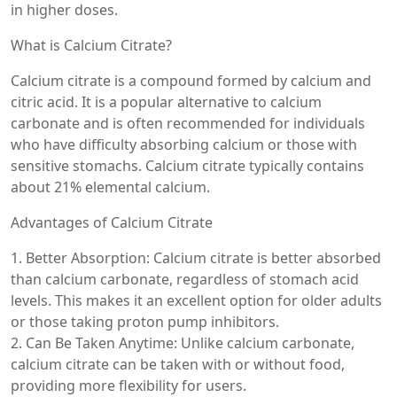
in higher doses.
What is Calcium Citrate?
Calcium citrate is a compound formed by calcium and
citric acid. It is a popular alternative to calcium
carbonate and is often recommended for individuals
who have difficulty absorbing calcium or those with
sensitive stomachs. Calcium citrate typically contains
about 21% elemental calcium.
Advantages of Calcium Citrate
1. Better Absorption: Calcium citrate is better absorbed
than calcium carbonate, regardless of stomach acid
levels. This makes it an excellent option for older adults
or those taking proton pump inhibitors.
2. Can Be Taken Anytime: Unlike calcium carbonate,
calcium citrate can be taken with or without food,
providing more flexibility for users.