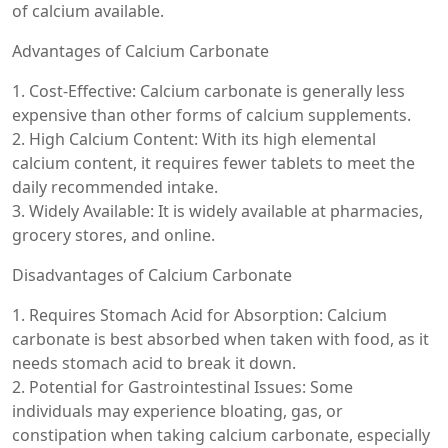
of calcium available.
Advantages of Calcium Carbonate
1. Cost-Effective: Calcium carbonate is generally less
expensive than other forms of calcium supplements.
2. High Calcium Content: With its high elemental
calcium content, it requires fewer tablets to meet the
daily recommended intake.
3. Widely Available: It is widely available at pharmacies,
grocery stores, and online.
Disadvantages of Calcium Carbonate
1. Requires Stomach Acid for Absorption: Calcium
carbonate is best absorbed when taken with food, as it
needs stomach acid to break it down.
2. Potential for Gastrointestinal Issues: Some
individuals may experience bloating, gas, or
constipation when taking calcium carbonate, especially