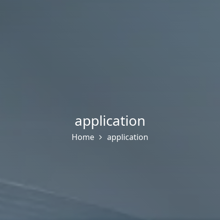
application
Home
application