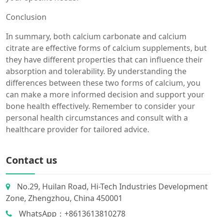
Conclusion
In summary, both calcium carbonate and calcium
citrate are effective forms of calcium supplements, but
they have different properties that can influence their
absorption and tolerability. By understanding the
differences between these two forms of calcium, you
can make a more informed decision and support your
bone health effectively. Remember to consider your
personal health circumstances and consult with a
healthcare provider for tailored advice.
Contact us
No.29, Huilan Road, Hi-Tech Industries Development
Zone, Zhengzhou, China 450001
WhatsApp：+8613613810278