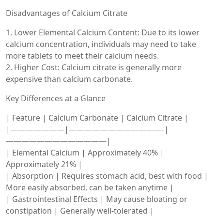
Disadvantages of Calcium Citrate
1. Lower Elemental Calcium Content: Due to its lower
calcium concentration, individuals may need to take
more tablets to meet their calcium needs.
2. Higher Cost: Calcium citrate is generally more
expensive than calcium carbonate.
Key Differences at a Glance
| Feature | Calcium Carbonate | Calcium Citrate |
|———————|————————————-|
—————————————|
| Elemental Calcium | Approximately 40% |
Approximately 21% |
| Absorption | Requires stomach acid, best with food |
More easily absorbed, can be taken anytime |
| Gastrointestinal Effects | May cause bloating or
constipation | Generally well-tolerated |