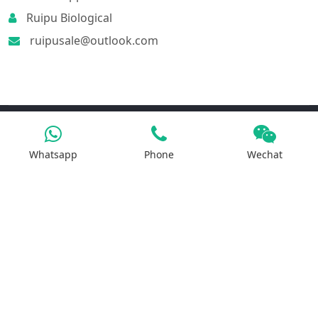
Ruipu Biological
ruipusale@outlook.com
Products
Whatsapp
Phone
Wechat
Iron Salt
Calcium Salt
Magnesium Salt
Sodium Salt
Zinc Salt