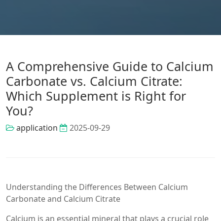
A Comprehensive Guide to Calcium
Carbonate vs. Calcium Citrate:
Which Supplement is Right for
You?
application
2025-09-29
Understanding the Differences Between Calcium
Carbonate and Calcium Citrate
Calcium is an essential mineral that plays a crucial role