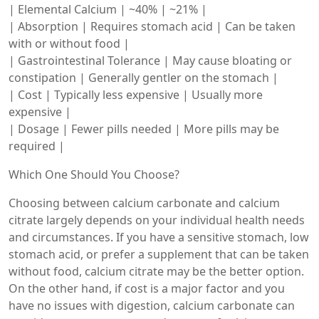
| Elemental Calcium | ~40% | ~21% |
| Absorption | Requires stomach acid | Can be taken
with or without food |
| Gastrointestinal Tolerance | May cause bloating or
constipation | Generally gentler on the stomach |
| Cost | Typically less expensive | Usually more
expensive |
| Dosage | Fewer pills needed | More pills may be
required |
Which One Should You Choose?
Choosing between calcium carbonate and calcium
citrate largely depends on your individual health needs
and circumstances. If you have a sensitive stomach, low
stomach acid, or prefer a supplement that can be taken
without food, calcium citrate may be the better option.
On the other hand, if cost is a major factor and you
have no issues with digestion, calcium carbonate can