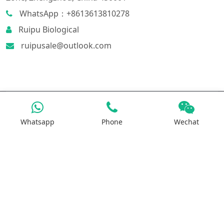
WhatsApp：+8613613810278
Ruipu Biological
ruipusale@outlook.com
Products
Whatsapp
Phone
Wechat
Iron Salt
Calcium Salt
Magnesium Salt
Sodium Salt