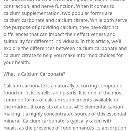
contraction, and nerve function. When it comes to
calcium supplementation, two popular forms are
calcium carbonate and calcium citrate. While both serve
the purpose of providing calcium, they have distinct
differences that can impact their effectiveness and
suitability for different individuals. In this article, we’ll
explore the differences between calcium carbonate and
calcium citrate to help you make informed choices for
your health.
What is Calcium Carbonate?
Calcium carbonate is a naturally occurring compound
found in rocks, shells, and pearls. It is one of the most
common forms of calcium supplements available on
the market. It consists of about 40% elemental calcium,
making it a highly concentrated source of this essential
mineral. Calcium carbonate is typically taken with
meals, as the presence of food enhances its absorption