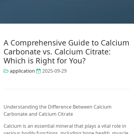
A Comprehensive Guide to Calcium
Carbonate vs. Calcium Citrate:
Which is Right for You?
application
2025-09-29
Understanding the Difference Between Calcium
Carbonate and Calcium Citrate
Calcium is an essential mineral that plays a vital role in
various bodily functions, including bone health, muscle