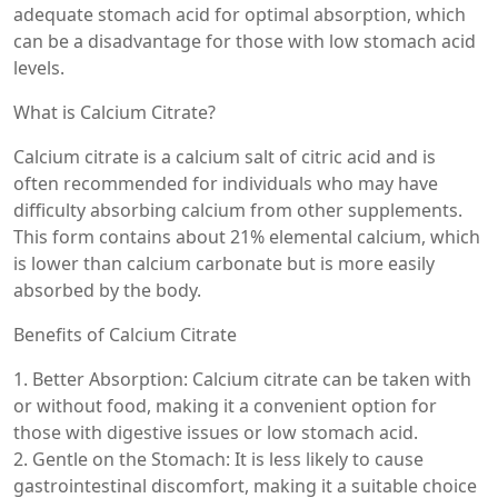
adequate stomach acid for optimal absorption, which
can be a disadvantage for those with low stomach acid
levels.
What is Calcium Citrate?
Calcium citrate is a calcium salt of citric acid and is
often recommended for individuals who may have
difficulty absorbing calcium from other supplements.
This form contains about 21% elemental calcium, which
is lower than calcium carbonate but is more easily
absorbed by the body.
Benefits of Calcium Citrate
1. Better Absorption: Calcium citrate can be taken with
or without food, making it a convenient option for
those with digestive issues or low stomach acid.
2. Gentle on the Stomach: It is less likely to cause
gastrointestinal discomfort, making it a suitable choice