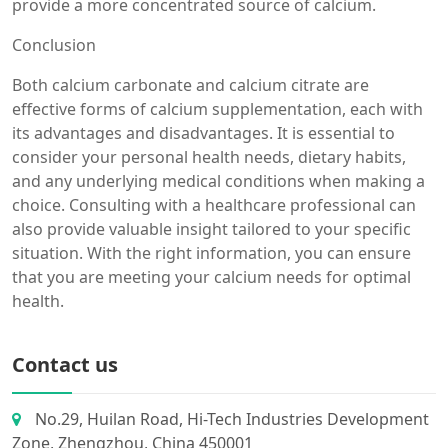
provide a more concentrated source of calcium.
Conclusion
Both calcium carbonate and calcium citrate are
effective forms of calcium supplementation, each with
its advantages and disadvantages. It is essential to
consider your personal health needs, dietary habits,
and any underlying medical conditions when making a
choice. Consulting with a healthcare professional can
also provide valuable insight tailored to your specific
situation. With the right information, you can ensure
that you are meeting your calcium needs for optimal
health.
Contact us
No.29, Huilan Road, Hi-Tech Industries Development
Zone, Zhengzhou, China 450001