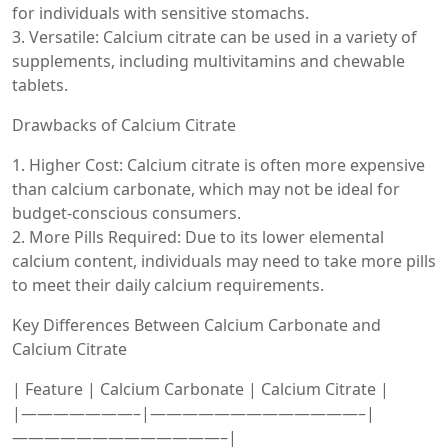
for individuals with sensitive stomachs.
3. Versatile: Calcium citrate can be used in a variety of
supplements, including multivitamins and chewable
tablets.
Drawbacks of Calcium Citrate
1. Higher Cost: Calcium citrate is often more expensive
than calcium carbonate, which may not be ideal for
budget-conscious consumers.
2. More Pills Required: Due to its lower elemental
calcium content, individuals may need to take more pills
to meet their daily calcium requirements.
Key Differences Between Calcium Carbonate and
Calcium Citrate
| Feature | Calcium Carbonate | Calcium Citrate |
|———————–|—————————————–|
—————————————–|