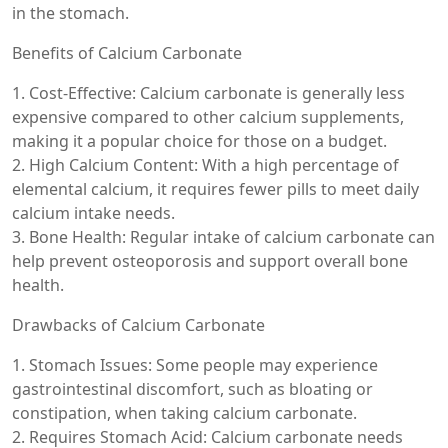
in the stomach.
Benefits of Calcium Carbonate
1. Cost-Effective: Calcium carbonate is generally less
expensive compared to other calcium supplements,
making it a popular choice for those on a budget.
2. High Calcium Content: With a high percentage of
elemental calcium, it requires fewer pills to meet daily
calcium intake needs.
3. Bone Health: Regular intake of calcium carbonate can
help prevent osteoporosis and support overall bone
health.
Drawbacks of Calcium Carbonate
1. Stomach Issues: Some people may experience
gastrointestinal discomfort, such as bloating or
constipation, when taking calcium carbonate.
2. Requires Stomach Acid: Calcium carbonate needs