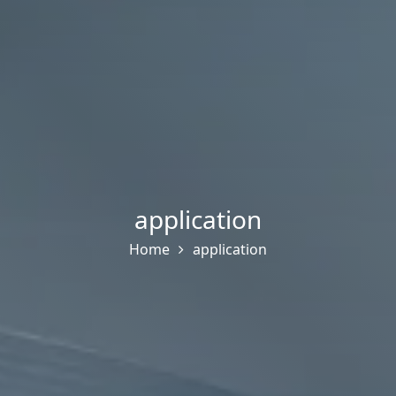
application
Home
application