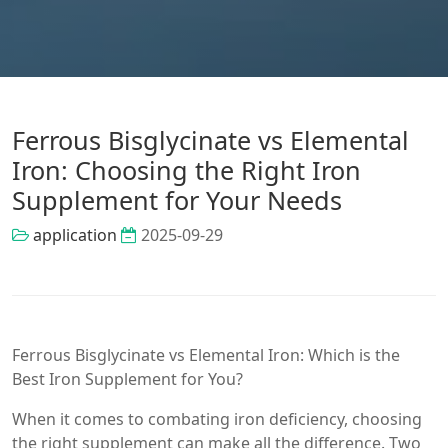
Ferrous Bisglycinate vs Elemental
Iron: Choosing the Right Iron
Supplement for Your Needs
application
2025-09-29
Ferrous Bisglycinate vs Elemental Iron: Which is the
Best Iron Supplement for You?
When it comes to combating iron deficiency, choosing
the right supplement can make all the difference. Two