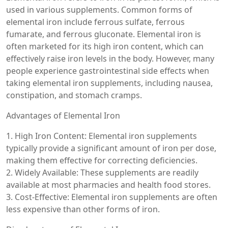
used in various supplements. Common forms of
elemental iron include ferrous sulfate, ferrous
fumarate, and ferrous gluconate. Elemental iron is
often marketed for its high iron content, which can
effectively raise iron levels in the body. However, many
people experience gastrointestinal side effects when
taking elemental iron supplements, including nausea,
constipation, and stomach cramps.
Advantages of Elemental Iron
1. High Iron Content: Elemental iron supplements
typically provide a significant amount of iron per dose,
making them effective for correcting deficiencies.
2. Widely Available: These supplements are readily
available at most pharmacies and health food stores.
3. Cost-Effective: Elemental iron supplements are often
less expensive than other forms of iron.