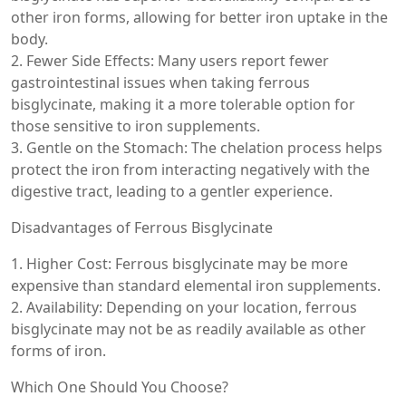
other iron forms, allowing for better iron uptake in the
body.
2. Fewer Side Effects: Many users report fewer
gastrointestinal issues when taking ferrous
bisglycinate, making it a more tolerable option for
those sensitive to iron supplements.
3. Gentle on the Stomach: The chelation process helps
protect the iron from interacting negatively with the
digestive tract, leading to a gentler experience.
Disadvantages of Ferrous Bisglycinate
1. Higher Cost: Ferrous bisglycinate may be more
expensive than standard elemental iron supplements.
2. Availability: Depending on your location, ferrous
bisglycinate may not be as readily available as other
forms of iron.
Which One Should You Choose?