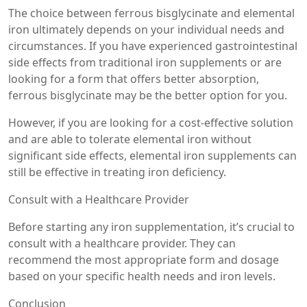
The choice between ferrous bisglycinate and elemental
iron ultimately depends on your individual needs and
circumstances. If you have experienced gastrointestinal
side effects from traditional iron supplements or are
looking for a form that offers better absorption,
ferrous bisglycinate may be the better option for you.
However, if you are looking for a cost-effective solution
and are able to tolerate elemental iron without
significant side effects, elemental iron supplements can
still be effective in treating iron deficiency.
Consult with a Healthcare Provider
Before starting any iron supplementation, it’s crucial to
consult with a healthcare provider. They can
recommend the most appropriate form and dosage
based on your specific health needs and iron levels.
Conclusion