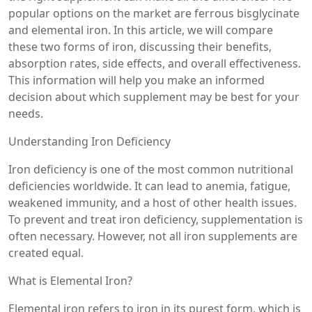
popular options on the market are ferrous bisglycinate
and elemental iron. In this article, we will compare
these two forms of iron, discussing their benefits,
absorption rates, side effects, and overall effectiveness.
This information will help you make an informed
decision about which supplement may be best for your
needs.
Understanding Iron Deficiency
Iron deficiency is one of the most common nutritional
deficiencies worldwide. It can lead to anemia, fatigue,
weakened immunity, and a host of other health issues.
To prevent and treat iron deficiency, supplementation is
often necessary. However, not all iron supplements are
created equal.
What is Elemental Iron?
Elemental iron refers to iron in its purest form, which is