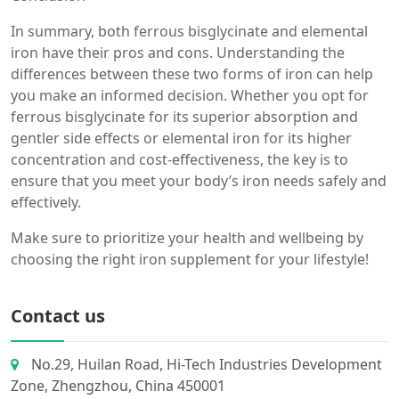
In summary, both ferrous bisglycinate and elemental
iron have their pros and cons. Understanding the
differences between these two forms of iron can help
you make an informed decision. Whether you opt for
ferrous bisglycinate for its superior absorption and
gentler side effects or elemental iron for its higher
concentration and cost-effectiveness, the key is to
ensure that you meet your body’s iron needs safely and
effectively.
Make sure to prioritize your health and wellbeing by
choosing the right iron supplement for your lifestyle!
Contact us
No.29, Huilan Road, Hi-Tech Industries Development
Zone, Zhengzhou, China 450001