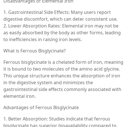
Disadvantages of Elemental Iron
1. Gastrointestinal Side Effects: Many users report
digestive discomfort, which can deter consistent use.
2. Lower Absorption Rates: Elemental iron may not be
as easily absorbed by the body as other forms, leading
to inefficiencies in raising iron levels.
What is Ferrous Bisglycinate?
Ferrous bisglycinate is a chelated form of iron, meaning
it is bound to two molecules of the amino acid glycine.
This unique structure enhances the absorption of iron
in the digestive system and minimizes the
gastrointestinal side effects commonly associated with
elemental iron.
Advantages of Ferrous Bisglycinate
1. Better Absorption: Studies indicate that ferrous
bisglycinate has superior bioavailability compared to