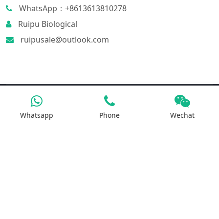
WhatsApp：+8613613810278
Ruipu Biological
ruipusale@outlook.com
Products
Whatsapp
Phone
Wechat
Iron Salt
Calcium Salt
Magnesium Salt
Sodium Salt
Zinc Salt