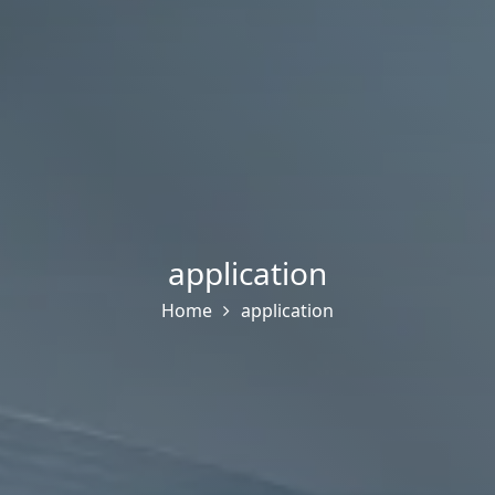
application
Home
application