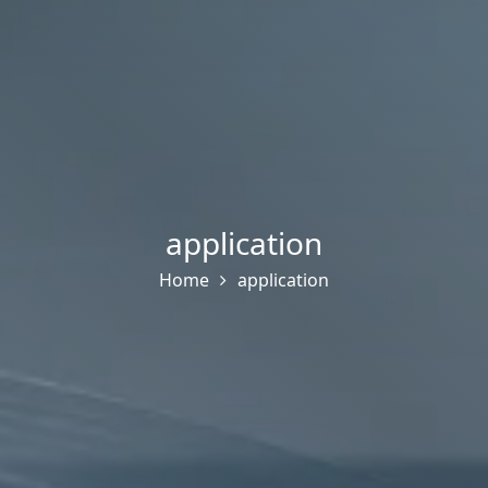
application
Home
application