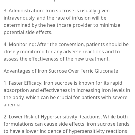
3. Administration: Iron sucrose is usually given
intravenously, and the rate of infusion will be
determined by the healthcare provider to minimize
potential side effects.
4. Monitoring: After the conversion, patients should be
closely monitored for any adverse reactions and to
assess the effectiveness of the new treatment.
Advantages of Iron Sucrose Over Ferric Gluconate
1. Faster Efficacy: Iron sucrose is known for its rapid
absorption and effectiveness in increasing iron levels in
the body, which can be crucial for patients with severe
anemia.
2. Lower Risk of Hypersensitivity Reactions: While both
formulations can cause side effects, iron sucrose tends
to have a lower incidence of hypersensitivity reactions