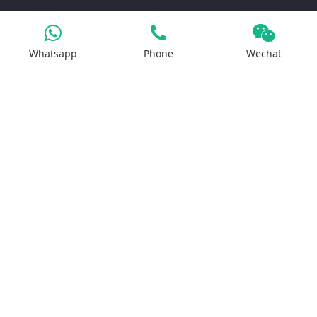
Products
Whatsapp
Phone
Wechat
Iron Salt
Calcium Salt
Magnesium Salt
Sodium Salt
Zinc Salt
Copper Salt
Manganese Salt
Potassium Salt
Contact us