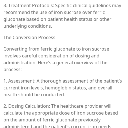
3. Treatment Protocols: Specific clinical guidelines may
recommend the use of iron sucrose over ferric
gluconate based on patient health status or other
underlying conditions.
The Conversion Process
Converting from ferric gluconate to iron sucrose
involves careful consideration of dosing and
administration. Here’s a general overview of the
process:
1. Assessment: A thorough assessment of the patient’s
current iron levels, hemoglobin status, and overall
health should be conducted.
2. Dosing Calculation: The healthcare provider will
calculate the appropriate dose of iron sucrose based
on the amount of ferric gluconate previously
administered and the patient’s current iron needs.