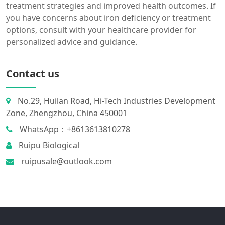
treatment strategies and improved health outcomes. If
you have concerns about iron deficiency or treatment
options, consult with your healthcare provider for
personalized advice and guidance.
Contact us
No.29, Huilan Road, Hi-Tech Industries Development
Zone, Zhengzhou, China 450001
WhatsApp：+8613613810278
Ruipu Biological
ruipusale@outlook.com