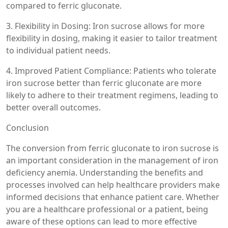
compared to ferric gluconate.
3. Flexibility in Dosing: Iron sucrose allows for more
flexibility in dosing, making it easier to tailor treatment
to individual patient needs.
4. Improved Patient Compliance: Patients who tolerate
iron sucrose better than ferric gluconate are more
likely to adhere to their treatment regimens, leading to
better overall outcomes.
Conclusion
The conversion from ferric gluconate to iron sucrose is
an important consideration in the management of iron
deficiency anemia. Understanding the benefits and
processes involved can help healthcare providers make
informed decisions that enhance patient care. Whether
you are a healthcare professional or a patient, being
aware of these options can lead to more effective