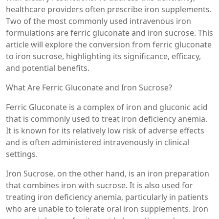
healthcare providers often prescribe iron supplements.
Two of the most commonly used intravenous iron
formulations are ferric gluconate and iron sucrose. This
article will explore the conversion from ferric gluconate
to iron sucrose, highlighting its significance, efficacy,
and potential benefits.
What Are Ferric Gluconate and Iron Sucrose?
Ferric Gluconate is a complex of iron and gluconic acid
that is commonly used to treat iron deficiency anemia.
It is known for its relatively low risk of adverse effects
and is often administered intravenously in clinical
settings.
Iron Sucrose, on the other hand, is an iron preparation
that combines iron with sucrose. It is also used for
treating iron deficiency anemia, particularly in patients
who are unable to tolerate oral iron supplements. Iron