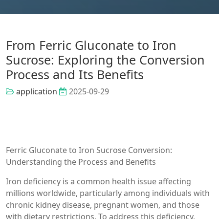
From Ferric Gluconate to Iron
Sucrose: Exploring the Conversion
Process and Its Benefits
application
2025-09-29
Ferric Gluconate to Iron Sucrose Conversion:
Understanding the Process and Benefits
Iron deficiency is a common health issue affecting
millions worldwide, particularly among individuals with
chronic kidney disease, pregnant women, and those
with dietary restrictions. To address this deficiency,