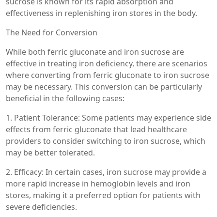
sucrose is known for its rapid absorption and
effectiveness in replenishing iron stores in the body.
The Need for Conversion
While both ferric gluconate and iron sucrose are
effective in treating iron deficiency, there are scenarios
where converting from ferric gluconate to iron sucrose
may be necessary. This conversion can be particularly
beneficial in the following cases:
1. Patient Tolerance: Some patients may experience side
effects from ferric gluconate that lead healthcare
providers to consider switching to iron sucrose, which
may be better tolerated.
2. Efficacy: In certain cases, iron sucrose may provide a
more rapid increase in hemoglobin levels and iron
stores, making it a preferred option for patients with
severe deficiencies.