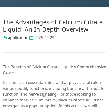
The Advantages of Calcium Citrate
Liquid: An In-Depth Overview
application
2025-09-29
The Benefits of Calcium Citrate Liquid: A Comprehensive
Guide
Calcium is an essential mineral that plays a vital role in
various bodily functions, including bone health, muscle
function, and nerve signaling. For those looking to
enhance their calcium intake, calcium citrate liquid has
emerged as a popular option. In this article, we will