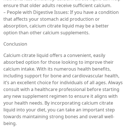
ensure that older adults receive sufficient calcium.
– People with Digestive Issues: If you have a condition
that affects your stomach acid production or
absorption, calcium citrate liquid may be a better
option than other calcium supplements.
Conclusion
Calcium citrate liquid offers a convenient, easily
absorbed option for those looking to improve their
calcium intake. With its numerous health benefits,
including support for bone and cardiovascular health,
it’s an excellent choice for individuals of all ages. Always
consult with a healthcare professional before starting
any new supplement regimen to ensure it aligns with
your health needs. By incorporating calcium citrate
liquid into your diet, you can take an important step
towards maintaining strong bones and overall well-
being.