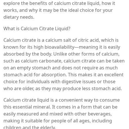
explore the benefits of calcium citrate liquid, how it
works, and why it may be the ideal choice for your
dietary needs.
What is Calcium Citrate Liquid?
Calcium citrate is a calcium salt of citric acid, which is
known for its high bioavailability—meaning it is easily
absorbed by the body. Unlike other forms of calcium,
such as calcium carbonate, calcium citrate can be taken
on an empty stomach and does not require as much
stomach acid for absorption. This makes it an excellent
choice for individuals with digestive issues or those
who are older, as they may produce less stomach acid.
Calcium citrate liquid is a convenient way to consume
this essential mineral. It comes in a form that can be
easily measured and mixed with other beverages,
making it suitable for people of all ages, including
children and the elderly.