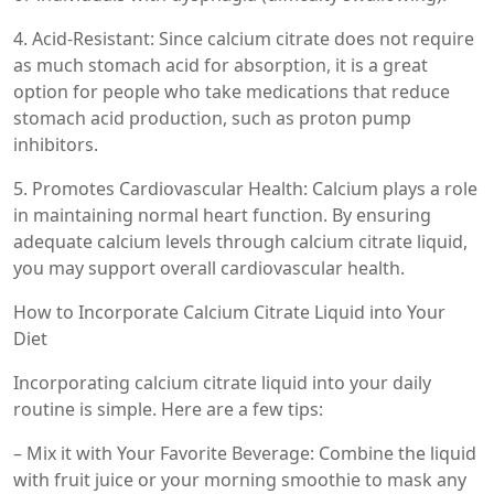
4. Acid-Resistant: Since calcium citrate does not require
as much stomach acid for absorption, it is a great
option for people who take medications that reduce
stomach acid production, such as proton pump
inhibitors.
5. Promotes Cardiovascular Health: Calcium plays a role
in maintaining normal heart function. By ensuring
adequate calcium levels through calcium citrate liquid,
you may support overall cardiovascular health.
How to Incorporate Calcium Citrate Liquid into Your
Diet
Incorporating calcium citrate liquid into your daily
routine is simple. Here are a few tips:
– Mix it with Your Favorite Beverage: Combine the liquid
with fruit juice or your morning smoothie to mask any