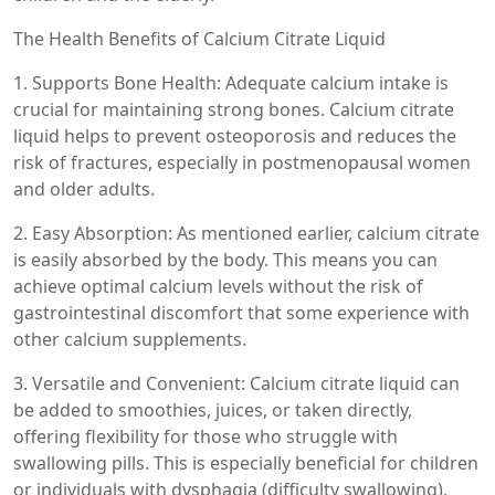
The Health Benefits of Calcium Citrate Liquid
1. Supports Bone Health: Adequate calcium intake is
crucial for maintaining strong bones. Calcium citrate
liquid helps to prevent osteoporosis and reduces the
risk of fractures, especially in postmenopausal women
and older adults.
2. Easy Absorption: As mentioned earlier, calcium citrate
is easily absorbed by the body. This means you can
achieve optimal calcium levels without the risk of
gastrointestinal discomfort that some experience with
other calcium supplements.
3. Versatile and Convenient: Calcium citrate liquid can
be added to smoothies, juices, or taken directly,
offering flexibility for those who struggle with
swallowing pills. This is especially beneficial for children
or individuals with dysphagia (difficulty swallowing).