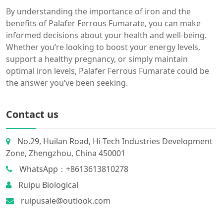
By understanding the importance of iron and the
benefits of Palafer Ferrous Fumarate, you can make
informed decisions about your health and well-being.
Whether you’re looking to boost your energy levels,
support a healthy pregnancy, or simply maintain
optimal iron levels, Palafer Ferrous Fumarate could be
the answer you’ve been seeking.
Contact us
No.29, Huilan Road, Hi-Tech Industries Development
Zone, Zhengzhou, China 450001
WhatsApp：+8613613810278
Ruipu Biological
ruipusale@outlook.com