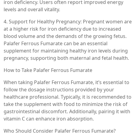
iron deficiency. Users often report improved energy
levels and overall vitality.
4. Support for Healthy Pregnancy: Pregnant women are
at a higher risk for iron deficiency due to increased
blood volume and the demands of the growing fetus.
Palafer Ferrous Fumarate can be an essential
supplement for maintaining healthy iron levels during
pregnancy, supporting both maternal and fetal health.
How to Take Palafer Ferrous Fumarate
When taking Palafer Ferrous Fumarate, it’s essential to
follow the dosage instructions provided by your
healthcare professional. Typically, it is recommended to
take the supplement with food to minimize the risk of
gastrointestinal discomfort. Additionally, pairing it with
vitamin C can enhance iron absorption.
Who Should Consider Palafer Ferrous Fumarate?