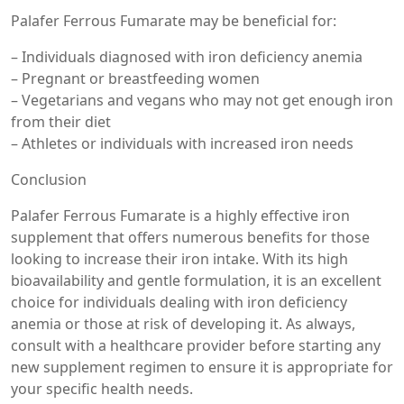
Palafer Ferrous Fumarate may be beneficial for:
– Individuals diagnosed with iron deficiency anemia
– Pregnant or breastfeeding women
– Vegetarians and vegans who may not get enough iron
from their diet
– Athletes or individuals with increased iron needs
Conclusion
Palafer Ferrous Fumarate is a highly effective iron
supplement that offers numerous benefits for those
looking to increase their iron intake. With its high
bioavailability and gentle formulation, it is an excellent
choice for individuals dealing with iron deficiency
anemia or those at risk of developing it. As always,
consult with a healthcare provider before starting any
new supplement regimen to ensure it is appropriate for
your specific health needs.