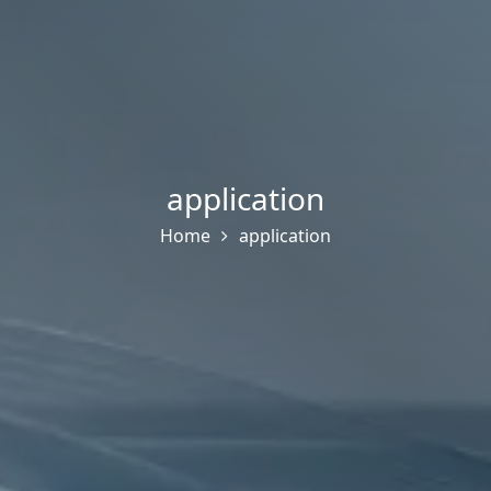
application
Home
application