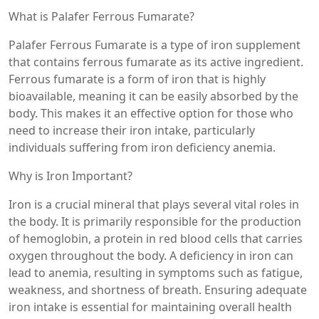
What is Palafer Ferrous Fumarate?
Palafer Ferrous Fumarate is a type of iron supplement
that contains ferrous fumarate as its active ingredient.
Ferrous fumarate is a form of iron that is highly
bioavailable, meaning it can be easily absorbed by the
body. This makes it an effective option for those who
need to increase their iron intake, particularly
individuals suffering from iron deficiency anemia.
Why is Iron Important?
Iron is a crucial mineral that plays several vital roles in
the body. It is primarily responsible for the production
of hemoglobin, a protein in red blood cells that carries
oxygen throughout the body. A deficiency in iron can
lead to anemia, resulting in symptoms such as fatigue,
weakness, and shortness of breath. Ensuring adequate
iron intake is essential for maintaining overall health