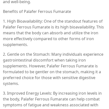
and well-being.
Benefits of Palafer Ferrous Fumarate
1. High Bioavailability: One of the standout features of
Palafer Ferrous Fumarate is its high bioavailability. This
means that the body can absorb and utilize the iron
more effectively compared to other forms of iron
supplements.
2. Gentle on the Stomach: Many individuals experience
gastrointestinal discomfort when taking iron
supplements. However, Palafer Ferrous Fumarate is
formulated to be gentler on the stomach, making it a
preferred choice for those with sensitive digestive
systems.
3. Improved Energy Levels: By increasing iron levels in
the body, Palafer Ferrous Fumarate can help combat
symptoms of fatigue and weakness associated with