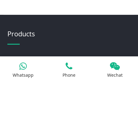
Products
Iron Salt
Calcium Salt
Whatsapp
Phone
Wechat
Magnesium Salt
Sodium Salt
Zinc Salt
Copper Salt
Manganese Salt
Potassium Salt