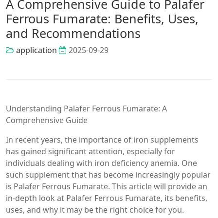
A Comprehensive Guide to Palafer
Ferrous Fumarate: Benefits, Uses,
and Recommendations
application
2025-09-29
Understanding Palafer Ferrous Fumarate: A
Comprehensive Guide
In recent years, the importance of iron supplements
has gained significant attention, especially for
individuals dealing with iron deficiency anemia. One
such supplement that has become increasingly popular
is Palafer Ferrous Fumarate. This article will provide an
in-depth look at Palafer Ferrous Fumarate, its benefits,
uses, and why it may be the right choice for you.