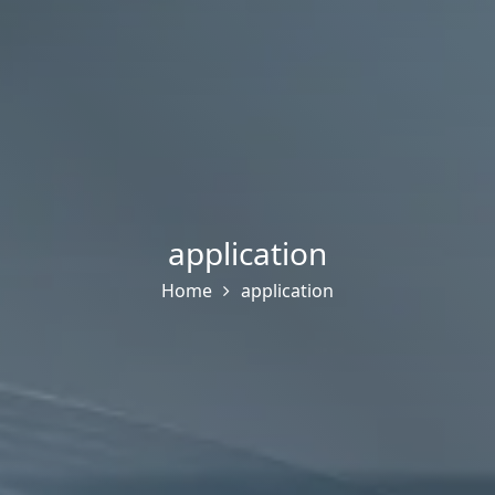
application
Home
application