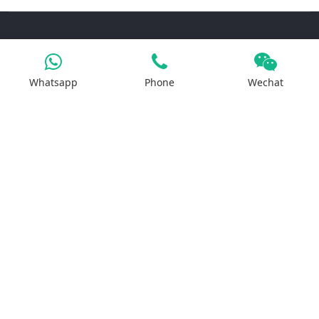
Products
Whatsapp
Phone
Wechat
Iron Salt
Calcium Salt
Magnesium Salt
Sodium Salt
Zinc Salt
Copper Salt
Manganese Salt
Potassium Salt
Contact us