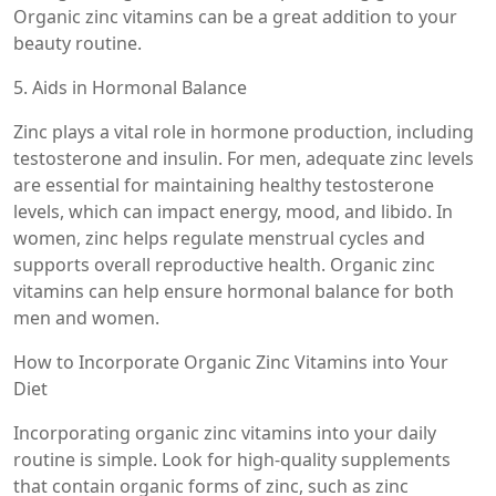
Organic zinc vitamins can be a great addition to your
beauty routine.
5. Aids in Hormonal Balance
Zinc plays a vital role in hormone production, including
testosterone and insulin. For men, adequate zinc levels
are essential for maintaining healthy testosterone
levels, which can impact energy, mood, and libido. In
women, zinc helps regulate menstrual cycles and
supports overall reproductive health. Organic zinc
vitamins can help ensure hormonal balance for both
men and women.
How to Incorporate Organic Zinc Vitamins into Your
Diet
Incorporating organic zinc vitamins into your daily
routine is simple. Look for high-quality supplements
that contain organic forms of zinc, such as zinc