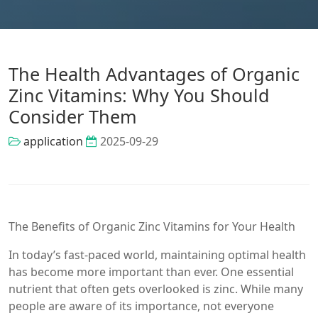
The Health Advantages of Organic
Zinc Vitamins: Why You Should
Consider Them
application
2025-09-29
The Benefits of Organic Zinc Vitamins for Your Health
In today’s fast-paced world, maintaining optimal health
has become more important than ever. One essential
nutrient that often gets overlooked is zinc. While many
people are aware of its importance, not everyone