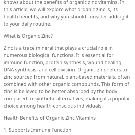
knows about the benefits of organic zinc vitamins. In
this article, we will explore what organic zinc is, its
health benefits, and why you should consider adding it
to your daily routine.
What is Organic Zinc?
Zinc is a trace mineral that plays a crucial role in
numerous biological functions. It is essential for
immune function, protein synthesis, wound healing,
DNA synthesis, and cell division. Organic zinc refers to
zinc sourced from natural, plant-based materials, often
combined with other organic compounds. This form of
zinc is believed to be better absorbed by the body
compared to synthetic alternatives, making it a popular
choice among health-conscious individuals.
Health Benefits of Organic Zinc Vitamins
1. Supports Immune Function