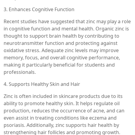
3. Enhances Cognitive Function
Recent studies have suggested that zinc may play a role
in cognitive function and mental health. Organic zinc is
thought to support brain health by contributing to
neurotransmitter function and protecting against
oxidative stress. Adequate zinc levels may improve
memory, focus, and overall cognitive performance,
making it particularly beneficial for students and
professionals.
4. Supports Healthy Skin and Hair
Zinc is often included in skincare products due to its
ability to promote healthy skin. It helps regulate oil
production, reduces the occurrence of acne, and can
even assist in treating conditions like eczema and
psoriasis. Additionally, zinc supports hair health by
strengthening hair follicles and promoting growth.