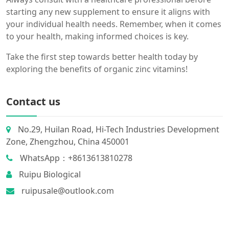
starting any new supplement to ensure it aligns with
your individual health needs. Remember, when it comes
to your health, making informed choices is key.
Take the first step towards better health today by
exploring the benefits of organic zinc vitamins!
Contact us
No.29, Huilan Road, Hi-Tech Industries Development
Zone, Zhengzhou, China 450001
WhatsApp：+8613613810278
Ruipu Biological
ruipusale@outlook.com