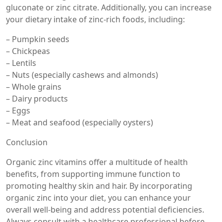
gluconate or zinc citrate. Additionally, you can increase
your dietary intake of zinc-rich foods, including:
– Pumpkin seeds
– Chickpeas
– Lentils
– Nuts (especially cashews and almonds)
– Whole grains
– Dairy products
– Eggs
– Meat and seafood (especially oysters)
Conclusion
Organic zinc vitamins offer a multitude of health
benefits, from supporting immune function to
promoting healthy skin and hair. By incorporating
organic zinc into your diet, you can enhance your
overall well-being and address potential deficiencies.
Always consult with a healthcare professional before