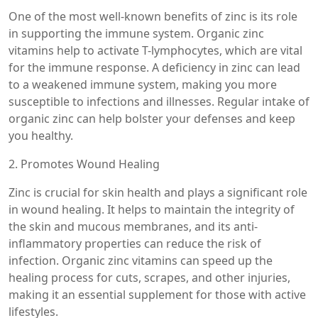
One of the most well-known benefits of zinc is its role
in supporting the immune system. Organic zinc
vitamins help to activate T-lymphocytes, which are vital
for the immune response. A deficiency in zinc can lead
to a weakened immune system, making you more
susceptible to infections and illnesses. Regular intake of
organic zinc can help bolster your defenses and keep
you healthy.
2. Promotes Wound Healing
Zinc is crucial for skin health and plays a significant role
in wound healing. It helps to maintain the integrity of
the skin and mucous membranes, and its anti-
inflammatory properties can reduce the risk of
infection. Organic zinc vitamins can speed up the
healing process for cuts, scrapes, and other injuries,
making it an essential supplement for those with active
lifestyles.