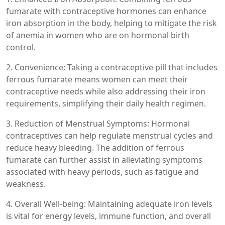
fumarate with contraceptive hormones can enhance
iron absorption in the body, helping to mitigate the risk
of anemia in women who are on hormonal birth
control.
2. Convenience: Taking a contraceptive pill that includes
ferrous fumarate means women can meet their
contraceptive needs while also addressing their iron
requirements, simplifying their daily health regimen.
3. Reduction of Menstrual Symptoms: Hormonal
contraceptives can help regulate menstrual cycles and
reduce heavy bleeding. The addition of ferrous
fumarate can further assist in alleviating symptoms
associated with heavy periods, such as fatigue and
weakness.
4. Overall Well-being: Maintaining adequate iron levels
is vital for energy levels, immune function, and overall