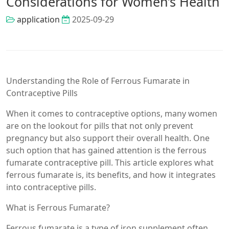
Considerations for Women’s Health
application
2025-09-29
Understanding the Role of Ferrous Fumarate in
Contraceptive Pills
When it comes to contraceptive options, many women
are on the lookout for pills that not only prevent
pregnancy but also support their overall health. One
such option that has gained attention is the ferrous
fumarate contraceptive pill. This article explores what
ferrous fumarate is, its benefits, and how it integrates
into contraceptive pills.
What is Ferrous Fumarate?
Ferrous fumarate is a type of iron supplement often