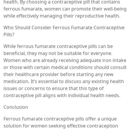
health. By choosing a contraceptive pill that contains
ferrous fumarate, women can promote their well-being
while effectively managing their reproductive health.
Who Should Consider Ferrous Fumarate Contraceptive
Pills?
While ferrous fumarate contraceptive pills can be
beneficial, they may not be suitable for everyone.
Women who are already receiving adequate iron intake
or those with certain medical conditions should consult
their healthcare provider before starting any new
medication. It’s essential to discuss any existing health
issues or concerns to ensure that this type of
contraceptive pill aligns with individual health needs.
Conclusion
Ferrous fumarate contraceptive pills offer a unique
solution for women seeking effective contraception