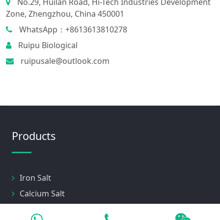
No.29, Huilan Road, Hi-Tech Industries Development
Zone, Zhengzhou, China 450001
WhatsApp：+8613613810278
Ruipu Biological
ruipusale@outlook.com
Products
Iron Salt
Calcium Salt
Magnesium Salt