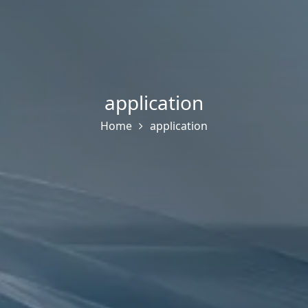
application
Home
application