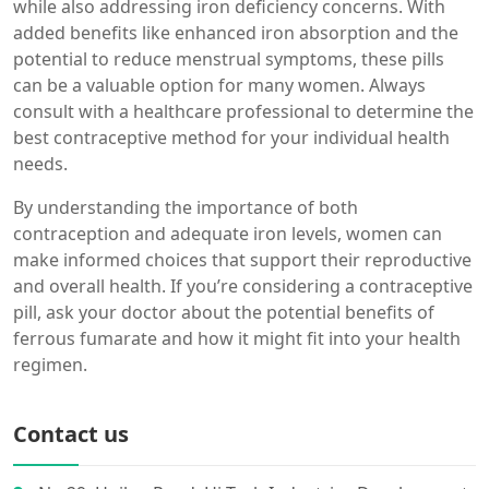
while also addressing iron deficiency concerns. With
added benefits like enhanced iron absorption and the
potential to reduce menstrual symptoms, these pills
can be a valuable option for many women. Always
consult with a healthcare professional to determine the
best contraceptive method for your individual health
needs.
By understanding the importance of both
contraception and adequate iron levels, women can
make informed choices that support their reproductive
and overall health. If you’re considering a contraceptive
pill, ask your doctor about the potential benefits of
ferrous fumarate and how it might fit into your health
regimen.
Contact us