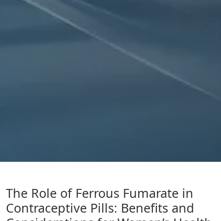
The Role of Ferrous Fumarate in
Contraceptive Pills: Benefits and