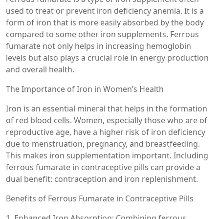
used to treat or prevent iron deficiency anemia. It is a
form of iron that is more easily absorbed by the body
compared to some other iron supplements. Ferrous
fumarate not only helps in increasing hemoglobin
levels but also plays a crucial role in energy production
and overall health.
The Importance of Iron in Women’s Health
Iron is an essential mineral that helps in the formation
of red blood cells. Women, especially those who are of
reproductive age, have a higher risk of iron deficiency
due to menstruation, pregnancy, and breastfeeding.
This makes iron supplementation important. Including
ferrous fumarate in contraceptive pills can provide a
dual benefit: contraception and iron replenishment.
Benefits of Ferrous Fumarate in Contraceptive Pills
1. Enhanced Iron Absorption: Combining ferrous