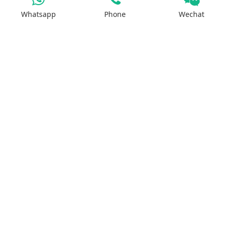
Sodium Salt
Whatsapp
Phone
Wechat
Zinc Salt
Copper Salt
Manganese Salt
Potassium Salt
Contact us
No.29, Huilan Road, Hi-Tech Industries
Development Zone, Zhengzhou, China 450001
WhatsApp：+8613613810278
ruipusale@outlook.com
LiveChat