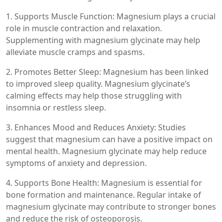
1. Supports Muscle Function: Magnesium plays a crucial
role in muscle contraction and relaxation.
Supplementing with magnesium glycinate may help
alleviate muscle cramps and spasms.
2. Promotes Better Sleep: Magnesium has been linked
to improved sleep quality. Magnesium glycinate’s
calming effects may help those struggling with
insomnia or restless sleep.
3. Enhances Mood and Reduces Anxiety: Studies
suggest that magnesium can have a positive impact on
mental health. Magnesium glycinate may help reduce
symptoms of anxiety and depression.
4. Supports Bone Health: Magnesium is essential for
bone formation and maintenance. Regular intake of
magnesium glycinate may contribute to stronger bones
and reduce the risk of osteoporosis.