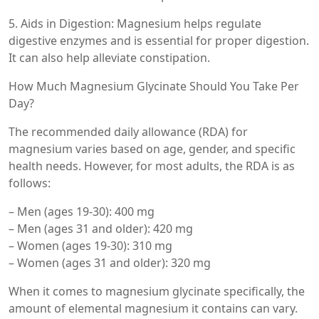
5. Aids in Digestion: Magnesium helps regulate
digestive enzymes and is essential for proper digestion.
It can also help alleviate constipation.
How Much Magnesium Glycinate Should You Take Per
Day?
The recommended daily allowance (RDA) for
magnesium varies based on age, gender, and specific
health needs. However, for most adults, the RDA is as
follows:
– Men (ages 19-30): 400 mg
– Men (ages 31 and older): 420 mg
– Women (ages 19-30): 310 mg
– Women (ages 31 and older): 320 mg
When it comes to magnesium glycinate specifically, the
amount of elemental magnesium it contains can vary.