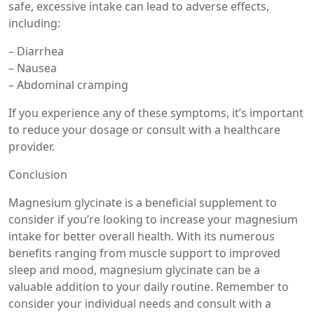
safe, excessive intake can lead to adverse effects,
including:
– Diarrhea
– Nausea
– Abdominal cramping
If you experience any of these symptoms, it’s important
to reduce your dosage or consult with a healthcare
provider.
Conclusion
Magnesium glycinate is a beneficial supplement to
consider if you’re looking to increase your magnesium
intake for better overall health. With its numerous
benefits ranging from muscle support to improved
sleep and mood, magnesium glycinate can be a
valuable addition to your daily routine. Remember to
consider your individual needs and consult with a