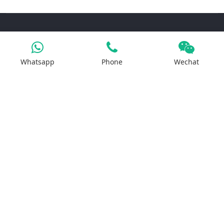
Products
Whatsapp
Phone
Wechat
Iron Salt
Calcium Salt
Magnesium Salt
Sodium Salt
Zinc Salt
Copper Salt
Manganese Salt
Potassium Salt
Contact us