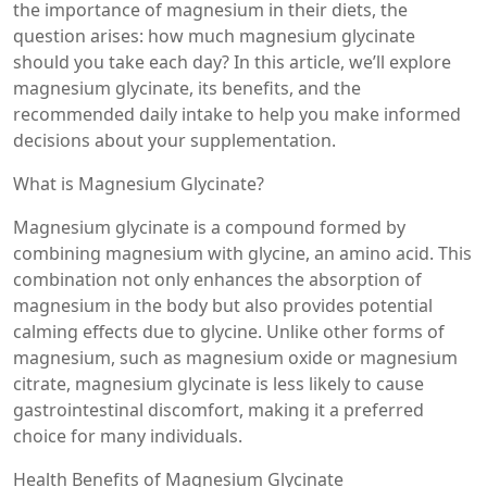
the importance of magnesium in their diets, the
question arises: how much magnesium glycinate
should you take each day? In this article, we’ll explore
magnesium glycinate, its benefits, and the
recommended daily intake to help you make informed
decisions about your supplementation.
What is Magnesium Glycinate?
Magnesium glycinate is a compound formed by
combining magnesium with glycine, an amino acid. This
combination not only enhances the absorption of
magnesium in the body but also provides potential
calming effects due to glycine. Unlike other forms of
magnesium, such as magnesium oxide or magnesium
citrate, magnesium glycinate is less likely to cause
gastrointestinal discomfort, making it a preferred
choice for many individuals.
Health Benefits of Magnesium Glycinate