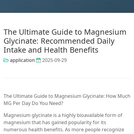
The Ultimate Guide to Magnesium
Glycinate: Recommended Daily
Intake and Health Benefits
application
2025-09-29
The Ultimate Guide to Magnesium Glycinate: How Much
MG Per Day Do You Need?
Magnesium glycinate is a highly bioavailable form of
magnesium that has gained popularity for its
numerous health benefits. As more people recognize