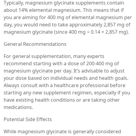
Typically, magnesium glycinate supplements contain
about 14% elemental magnesium. This means that if
you are aiming for 400 mg of elemental magnesium per
day, you would need to take approximately 2,857 mg of
magnesium glycinate (since 400 mg ÷ 0.14 = 2,857 mg).
General Recommendations
For general supplementation, many experts
recommend starting with a dose of 200-400 mg of
magnesium glycinate per day. It’s advisable to adjust
your dose based on individual needs and health goals.
Always consult with a healthcare professional before
starting any new supplement regimen, especially if you
have existing health conditions or are taking other
medications.
Potential Side Effects
While magnesium glycinate is generally considered