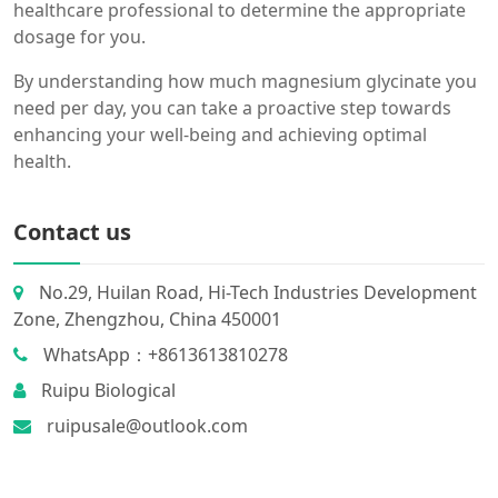
healthcare professional to determine the appropriate
dosage for you.
By understanding how much magnesium glycinate you
need per day, you can take a proactive step towards
enhancing your well-being and achieving optimal
health.
Contact us
No.29, Huilan Road, Hi-Tech Industries Development
Zone, Zhengzhou, China 450001
WhatsApp：+8613613810278
Ruipu Biological
ruipusale@outlook.com