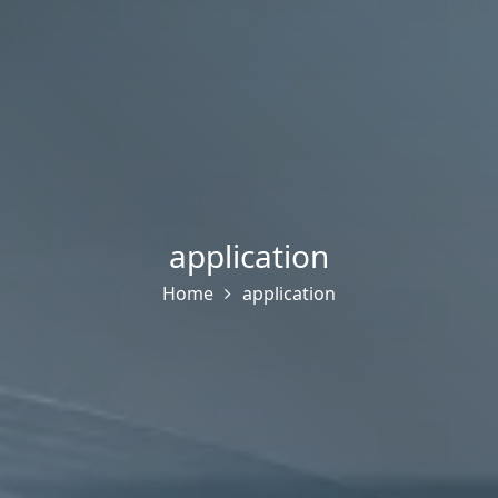
application
Home
application