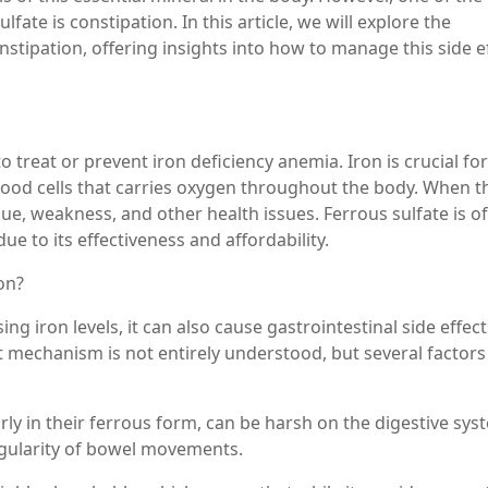
lfate is constipation. In this article, we will explore the
stipation, offering insights into how to manage this side e
 treat or prevent iron deficiency anemia. Iron is crucial for
lood cells that carries oxygen throughout the body. When t
gue, weakness, and other health issues. Ferrous sulfate is o
 to its effectiveness and affordability.
on?
ing iron levels, it can also cause gastrointestinal side effect
mechanism is not entirely understood, but several factors
rly in their ferrous form, can be harsh on the digestive sys
regularity of bowel movements.