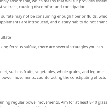
highly absorbable, which means that while it provides essent
estive tract, causing discomfort and constipation.
us sulfate may not be consuming enough fiber or fluids, whi
supplements are introduced, and dietary habits do not chan
.
ulfate
aking ferrous sulfate, there are several strategies you can
diet, such as fruits, vegetables, whole grains, and legumes.
r bowel movements, counteracting the constipating effects
taining regular bowel movements. Aim for at least 8-10 glas