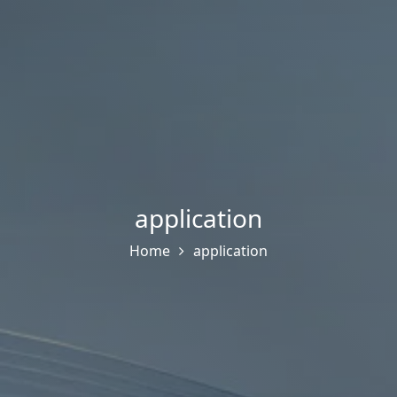
application
Home
application