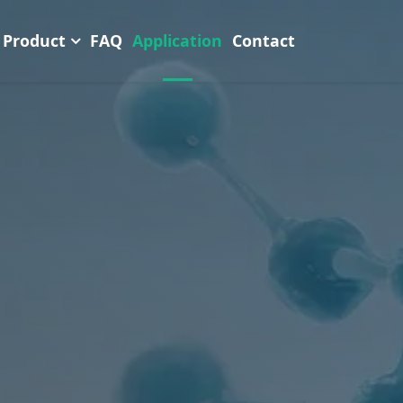
Product
FAQ
Application
Contact