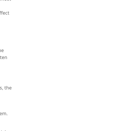
ffect
he
ften
s, the
tem.