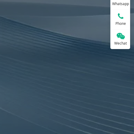
Whatsapp
Phone
Wechat