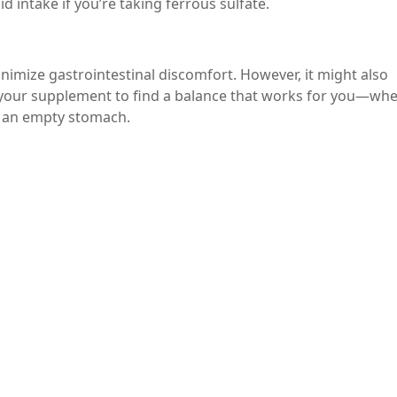
d intake if you’re taking ferrous sulfate.
nimize gastrointestinal discomfort. However, it might also
 your supplement to find a balance that works for you—wh
n an empty stomach.
nges, consult your healthcare provider about alternative fo
ate other iron formulations, like ferrous gluconate or liqu
ers or mild laxatives may be necessary to alleviate constipa
he guidance of a healthcare professional.
 iron deficiency anemia, but it can lead to constipation as a 