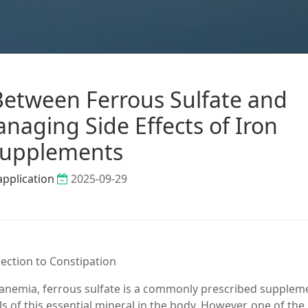
etween Ferrous Sulfate and
naging Side Effects of Iron
upplements
application
2025-09-29
ection to Constipation
anemia, ferrous sulfate is a commonly prescribed suppleme
els of this essential mineral in the body. However, one of th