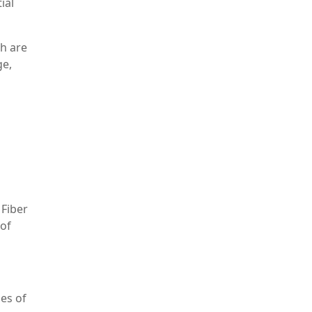
ial
ch are
ge,
 Fiber
 of
ses of