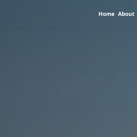
Home
About