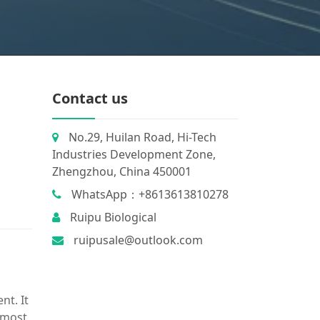
Contact us
No.29, Huilan Road, Hi-Tech
Industries Development Zone,
Zhengzhou, China 450001
WhatsApp：+8613613810278
Ruipu Biological
ruipusale@outlook.com
nt. It
e most