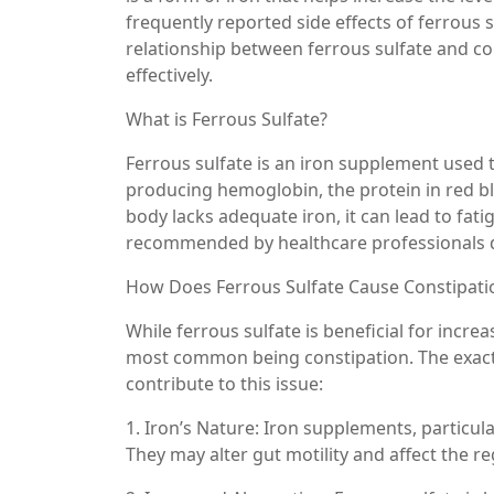
frequently reported side effects of ferrous su
relationship between ferrous sulfate and con
effectively.
What is Ferrous Sulfate?
Ferrous sulfate is an iron supplement used to
producing hemoglobin, the protein in red b
body lacks adequate iron, it can lead to fati
recommended by healthcare professionals due
How Does Ferrous Sulfate Cause Constipati
While ferrous sulfate is beneficial for increas
most common being constipation. The exact 
contribute to this issue:
1. Iron’s Nature: Iron supplements, particula
They may alter gut motility and affect the 