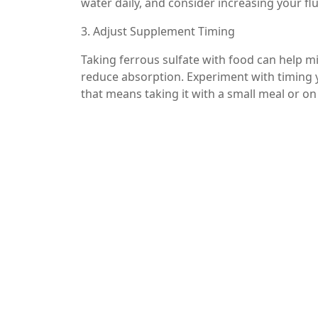
water daily, and consider increasing your flui
3. Adjust Supplement Timing
Taking ferrous sulfate with food can help mi
reduce absorption. Experiment with timing
that means taking it with a small meal or o
4. Consider Alternative Forms of Iron
If constipation persists despite dietary cha
iron supplements. Some individuals may toler
iron, better than ferrous sulfate.
5. Use Stool Softeners or Laxatives
In some cases, over-the-counter stool soften
However, these should only be used under t
Conclusion
Ferrous sulfate is an effective treatment for