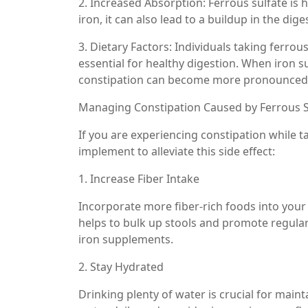
2. Increased Absorption: Ferrous sulfate is 
iron, it can also lead to a buildup in the dig
3. Dietary Factors: Individuals taking ferro
essential for healthy digestion. When iron 
constipation can become more pronounced
Managing Constipation Caused by Ferrous S
If you are experiencing constipation while t
implement to alleviate this side effect:
1. Increase Fiber Intake
Incorporate more fiber-rich foods into your 
helps to bulk up stools and promote regula
iron supplements.
2. Stay Hydrated
Drinking plenty of water is crucial for main