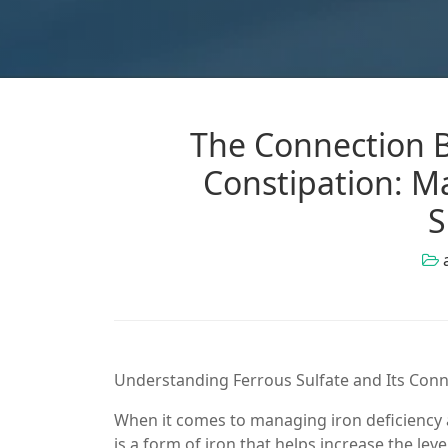
The Connection B
Constipation: Ma
S
Understanding Ferrous Sulfate and Its Conn
When it comes to managing iron deficiency 
is a form of iron that helps increase the lev