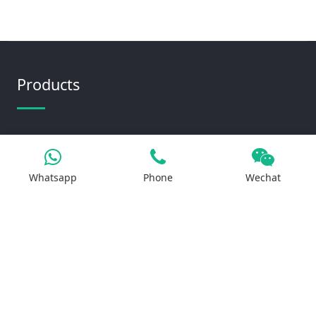
Products
Iron Salt
Calcium Salt
Whatsapp
Phone
Wechat
Magnesium Salt
Sodium Salt
Zinc Salt
Copper Salt
Manganese Salt
Potassium Salt