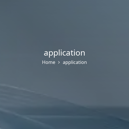
application
Home
application