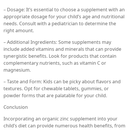
– Dosage: It’s essential to choose a supplement with an
appropriate dosage for your child’s age and nutritional
needs. Consult with a pediatrician to determine the
right amount.
– Additional Ingredients: Some supplements may
include added vitamins and minerals that can provide
synergistic benefits. Look for products that contain
complementary nutrients, such as vitamin C or
magnesium.
– Taste and Form: Kids can be picky about flavors and
textures. Opt for chewable tablets, gummies, or
powder forms that are palatable for your child.
Conclusion
Incorporating an organic zinc supplement into your
child’s diet can provide numerous health benefits, from