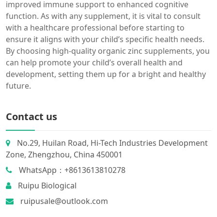
improved immune support to enhanced cognitive
function. As with any supplement, it is vital to consult
with a healthcare professional before starting to
ensure it aligns with your child’s specific health needs.
By choosing high-quality organic zinc supplements, you
can help promote your child’s overall health and
development, setting them up for a bright and healthy
future.
Contact us
No.29, Huilan Road, Hi-Tech Industries Development
Zone, Zhengzhou, China 450001
WhatsApp：+8613613810278
Ruipu Biological
ruipusale@outlook.com