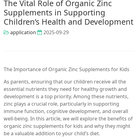
The Vital Role of Organic Zinc
Supplements in Supporting
Children’s Health and Development
application
2025-09-29
The Importance of Organic Zinc Supplements for Kids
As parents, ensuring that our children receive all the
essential nutrients they need for healthy growth and
development is a top priority. Among these nutrients,
zinc plays a crucial role, particularly in supporting
immune function, cognitive development, and overall
well-being. In this article, we will explore the benefits of
organic zinc supplements for kids and why they might
be a valuable addition to your child’s diet.