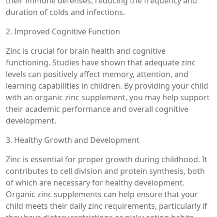
their immune defenses, reducing the frequency and
duration of colds and infections.
2. Improved Cognitive Function
Zinc is crucial for brain health and cognitive
functioning. Studies have shown that adequate zinc
levels can positively affect memory, attention, and
learning capabilities in children. By providing your child
with an organic zinc supplement, you may help support
their academic performance and overall cognitive
development.
3. Healthy Growth and Development
Zinc is essential for proper growth during childhood. It
contributes to cell division and protein synthesis, both
of which are necessary for healthy development.
Organic zinc supplements can help ensure that your
child meets their daily zinc requirements, particularly if