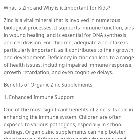
What is Zinc and Why is it Important for Kids?
Zinc is a vital mineral that is involved in numerous
biological processes. It supports immune function, aids
in wound healing, and is essential for DNA synthesis
and cell division. For children, adequate zinc intake is
particularly important, as it contributes to their growth
and development. Deficiency in zinc can lead to a range
of health issues, including impaired immune response,
growth retardation, and even cognitive delays.
Benefits of Organic Zinc Supplements
1. Enhanced Immune Support
One of the most significant benefits of zinc is its role in
enhancing the immune system. Children are often
exposed to various pathogens, especially in school
settings. Organic zinc supplements can help bolster