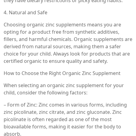
they have dietary restrictions or picky eating habits.
4. Natural and Safe
Choosing organic zinc supplements means you are
opting for a product free from synthetic additives,
fillers, and harmful chemicals. Organic supplements are
derived from natural sources, making them a safer
choice for your child. Always look for products that are
certified organic to ensure quality and safety.
How to Choose the Right Organic Zinc Supplement
When selecting an organic zinc supplement for your
child, consider the following factors:
– Form of Zinc: Zinc comes in various forms, including
zinc picolinate, zinc citrate, and zinc gluconate. Zinc
picolinate is often regarded as one of the most
bioavailable forms, making it easier for the body to
absorb.