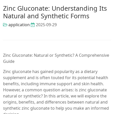
Zinc Gluconate: Understanding Its
Natural and Synthetic Forms
application
2025-09-29
Zinc Gluconate: Natural or Synthetic? A Comprehensive
Guide
Zinc gluconate has gained popularity as a dietary
supplement and is often touted for its potential health
benefits, including immune support and skin health.
However, a common question arises: is zinc gluconate
natural or synthetic? In this article, we will explore the
origins, benefits, and differences between natural and
synthetic zinc gluconate to help you make an informed