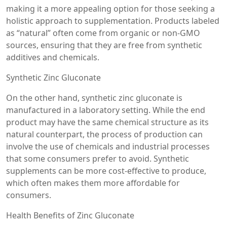
making it a more appealing option for those seeking a
holistic approach to supplementation. Products labeled
as “natural” often come from organic or non-GMO
sources, ensuring that they are free from synthetic
additives and chemicals.
Synthetic Zinc Gluconate
On the other hand, synthetic zinc gluconate is
manufactured in a laboratory setting. While the end
product may have the same chemical structure as its
natural counterpart, the process of production can
involve the use of chemicals and industrial processes
that some consumers prefer to avoid. Synthetic
supplements can be more cost-effective to produce,
which often makes them more affordable for
consumers.
Health Benefits of Zinc Gluconate