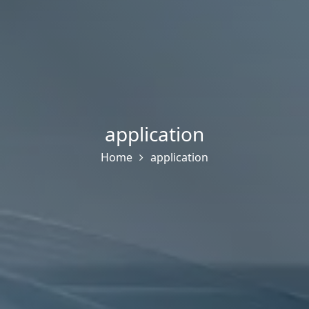
application
Home
application