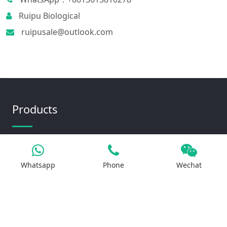
Ruipu Biological
ruipusale@outlook.com
Products
Iron Salt
Whatsapp
Phone
Wechat
Calcium Salt
Magnesium Salt
Sodium Salt
Zinc Salt