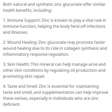
Both natural and synthetic zinc gluconate offer similar
health benefits, including:
1. Immune Support: Zinc is known to play a vital role in
immune function, helping the body fend off infections
and illnesses.
2. Wound Healing: Zinc gluconate may promote faster
wound healing due to its role in collagen synthesis and
inflammatory response regulation.
3. Skin Health: This mineral can help manage acne and
other skin conditions by regulating oil production and
promoting skin repair.
4. Taste and Smell: Zinc is essential for maintaining
taste and smell, and supplementation can help improve
these senses, especially in individuals who are zinc
deficient.