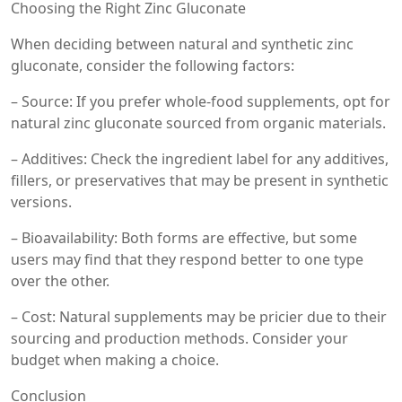
Choosing the Right Zinc Gluconate
When deciding between natural and synthetic zinc
gluconate, consider the following factors:
– Source: If you prefer whole-food supplements, opt for
natural zinc gluconate sourced from organic materials.
– Additives: Check the ingredient label for any additives,
fillers, or preservatives that may be present in synthetic
versions.
– Bioavailability: Both forms are effective, but some
users may find that they respond better to one type
over the other.
– Cost: Natural supplements may be pricier due to their
sourcing and production methods. Consider your
budget when making a choice.
Conclusion