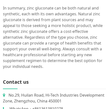
In summary, zinc gluconate can be both natural and
synthetic, each with its own advantages. Natural zinc
gluconate is derived from plant sources and may
appeal to those seeking a more holistic product, while
synthetic zinc gluconate offers a cost-effective
alternative. Regardless of the type you choose, zinc
gluconate can provide a range of health benefits that
support your overall well-being. Always consult with a
healthcare professional before starting any new
supplement regimen to determine the best option for
your individual needs.
Contact us
No.29, Huilan Road, Hi-Tech Industries Development
Zone, Zhengzhou, China 450001
WhatsApp：+8613613810278