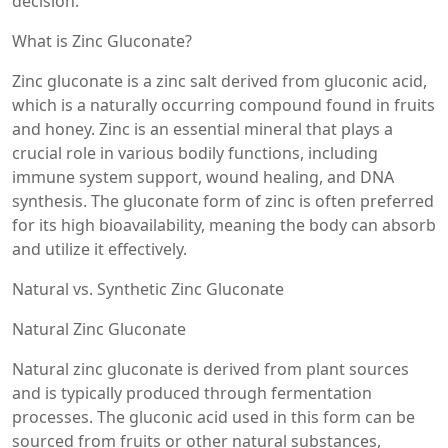
decision.
What is Zinc Gluconate?
Zinc gluconate is a zinc salt derived from gluconic acid,
which is a naturally occurring compound found in fruits
and honey. Zinc is an essential mineral that plays a
crucial role in various bodily functions, including
immune system support, wound healing, and DNA
synthesis. The gluconate form of zinc is often preferred
for its high bioavailability, meaning the body can absorb
and utilize it effectively.
Natural vs. Synthetic Zinc Gluconate
Natural Zinc Gluconate
Natural zinc gluconate is derived from plant sources
and is typically produced through fermentation
processes. The gluconic acid used in this form can be
sourced from fruits or other natural substances,