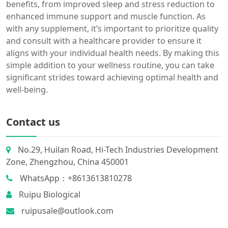
benefits, from improved sleep and stress reduction to
enhanced immune support and muscle function. As
with any supplement, it’s important to prioritize quality
and consult with a healthcare provider to ensure it
aligns with your individual health needs. By making this
simple addition to your wellness routine, you can take
significant strides toward achieving optimal health and
well-being.
Contact us
No.29, Huilan Road, Hi-Tech Industries Development
Zone, Zhengzhou, China 450001
WhatsApp：+8613613810278
Ruipu Biological
ruipusale@outlook.com