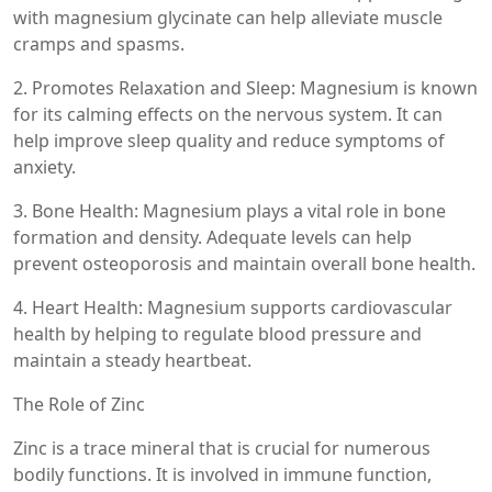
with magnesium glycinate can help alleviate muscle
cramps and spasms.
2. Promotes Relaxation and Sleep: Magnesium is known
for its calming effects on the nervous system. It can
help improve sleep quality and reduce symptoms of
anxiety.
3. Bone Health: Magnesium plays a vital role in bone
formation and density. Adequate levels can help
prevent osteoporosis and maintain overall bone health.
4. Heart Health: Magnesium supports cardiovascular
health by helping to regulate blood pressure and
maintain a steady heartbeat.
The Role of Zinc
Zinc is a trace mineral that is crucial for numerous
bodily functions. It is involved in immune function,