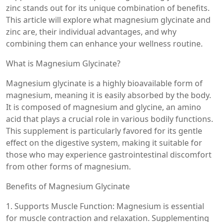
zinc stands out for its unique combination of benefits.
This article will explore what magnesium glycinate and
zinc are, their individual advantages, and why
combining them can enhance your wellness routine.
What is Magnesium Glycinate?
Magnesium glycinate is a highly bioavailable form of
magnesium, meaning it is easily absorbed by the body.
It is composed of magnesium and glycine, an amino
acid that plays a crucial role in various bodily functions.
This supplement is particularly favored for its gentle
effect on the digestive system, making it suitable for
those who may experience gastrointestinal discomfort
from other forms of magnesium.
Benefits of Magnesium Glycinate
1. Supports Muscle Function: Magnesium is essential
for muscle contraction and relaxation. Supplementing