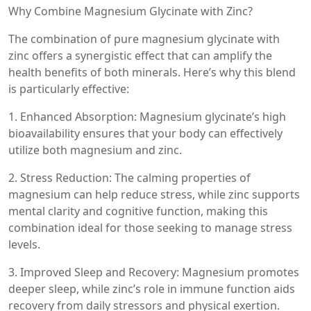
Why Combine Magnesium Glycinate with Zinc?
The combination of pure magnesium glycinate with
zinc offers a synergistic effect that can amplify the
health benefits of both minerals. Here’s why this blend
is particularly effective:
1. Enhanced Absorption: Magnesium glycinate’s high
bioavailability ensures that your body can effectively
utilize both magnesium and zinc.
2. Stress Reduction: The calming properties of
magnesium can help reduce stress, while zinc supports
mental clarity and cognitive function, making this
combination ideal for those seeking to manage stress
levels.
3. Improved Sleep and Recovery: Magnesium promotes
deeper sleep, while zinc’s role in immune function aids
recovery from daily stressors and physical exertion.