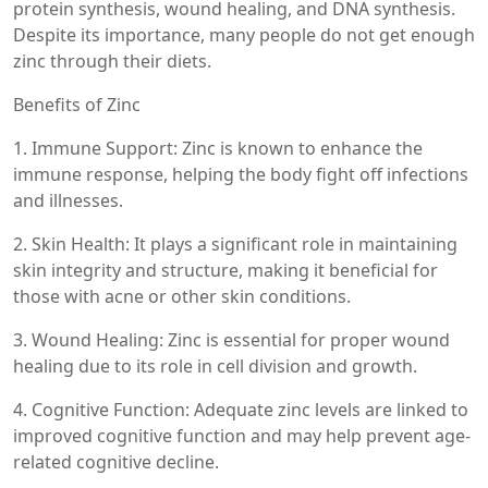
protein synthesis, wound healing, and DNA synthesis.
Despite its importance, many people do not get enough
zinc through their diets.
Benefits of Zinc
1. Immune Support: Zinc is known to enhance the
immune response, helping the body fight off infections
and illnesses.
2. Skin Health: It plays a significant role in maintaining
skin integrity and structure, making it beneficial for
those with acne or other skin conditions.
3. Wound Healing: Zinc is essential for proper wound
healing due to its role in cell division and growth.
4. Cognitive Function: Adequate zinc levels are linked to
improved cognitive function and may help prevent age-
related cognitive decline.