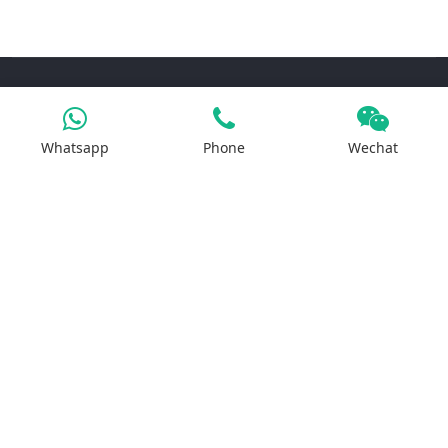
Products
Whatsapp
Phone
Wechat
Iron Salt
Calcium Salt
Magnesium Salt
Sodium Salt
Zinc Salt
Copper Salt
Manganese Salt
Potassium Salt