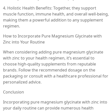
4. Holistic Health Benefits: Together, they support
muscle function, immune health, and overall well-being,
making them a powerful addition to any supplement
regimen.
How to Incorporate Pure Magnesium Glycinate with
Zinc into Your Routine
When considering adding pure magnesium glycinate
with zinc to your health regimen, it’s essential to
choose high-quality supplements from reputable
brands. Follow the recommended dosage on the
packaging or consult with a healthcare professional for
personalized advice.
Conclusion
Incorporating pure magnesium glycinate with zinc into
your daily routine can provide numerous health