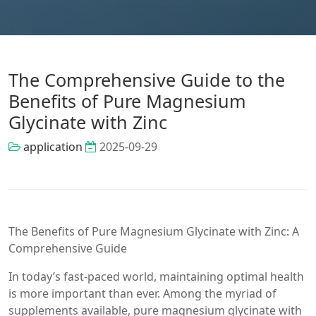
The Comprehensive Guide to the
Benefits of Pure Magnesium
Glycinate with Zinc
application
2025-09-29
The Benefits of Pure Magnesium Glycinate with Zinc: A
Comprehensive Guide
In today’s fast-paced world, maintaining optimal health
is more important than ever. Among the myriad of
supplements available, pure magnesium glycinate with