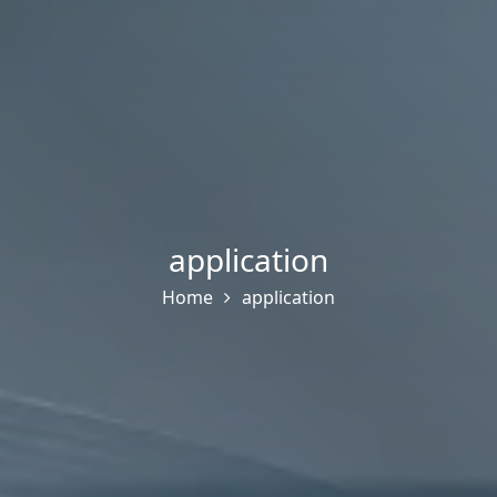
application
Home
application