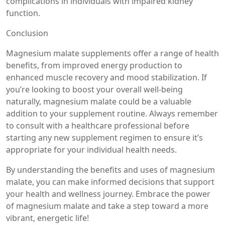
complications in individuals with impaired kidney
function.
Conclusion
Magnesium malate supplements offer a range of health
benefits, from improved energy production to
enhanced muscle recovery and mood stabilization. If
you’re looking to boost your overall well-being
naturally, magnesium malate could be a valuable
addition to your supplement routine. Always remember
to consult with a healthcare professional before
starting any new supplement regimen to ensure it’s
appropriate for your individual health needs.
By understanding the benefits and uses of magnesium
malate, you can make informed decisions that support
your health and wellness journey. Embrace the power
of magnesium malate and take a step toward a more
vibrant, energetic life!