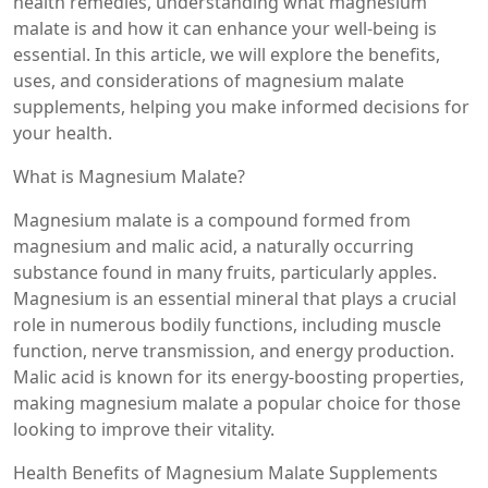
health remedies, understanding what magnesium
malate is and how it can enhance your well-being is
essential. In this article, we will explore the benefits,
uses, and considerations of magnesium malate
supplements, helping you make informed decisions for
your health.
What is Magnesium Malate?
Magnesium malate is a compound formed from
magnesium and malic acid, a naturally occurring
substance found in many fruits, particularly apples.
Magnesium is an essential mineral that plays a crucial
role in numerous bodily functions, including muscle
function, nerve transmission, and energy production.
Malic acid is known for its energy-boosting properties,
making magnesium malate a popular choice for those
looking to improve their vitality.
Health Benefits of Magnesium Malate Supplements