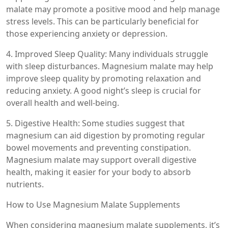
malate may promote a positive mood and help manage
stress levels. This can be particularly beneficial for
those experiencing anxiety or depression.
4. Improved Sleep Quality: Many individuals struggle
with sleep disturbances. Magnesium malate may help
improve sleep quality by promoting relaxation and
reducing anxiety. A good night’s sleep is crucial for
overall health and well-being.
5. Digestive Health: Some studies suggest that
magnesium can aid digestion by promoting regular
bowel movements and preventing constipation.
Magnesium malate may support overall digestive
health, making it easier for your body to absorb
nutrients.
How to Use Magnesium Malate Supplements
When considering magnesium malate supplements, it’s