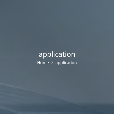
application
Home
application