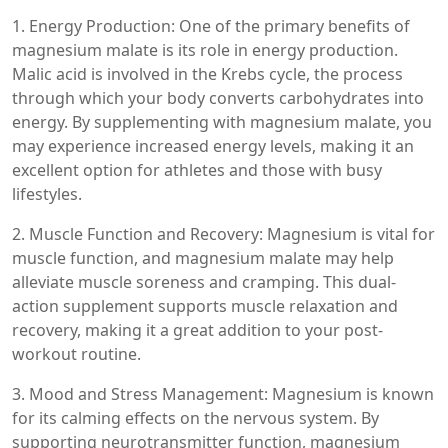
1. Energy Production: One of the primary benefits of
magnesium malate is its role in energy production.
Malic acid is involved in the Krebs cycle, the process
through which your body converts carbohydrates into
energy. By supplementing with magnesium malate, you
may experience increased energy levels, making it an
excellent option for athletes and those with busy
lifestyles.
2. Muscle Function and Recovery: Magnesium is vital for
muscle function, and magnesium malate may help
alleviate muscle soreness and cramping. This dual-
action supplement supports muscle relaxation and
recovery, making it a great addition to your post-
workout routine.
3. Mood and Stress Management: Magnesium is known
for its calming effects on the nervous system. By
supporting neurotransmitter function, magnesium