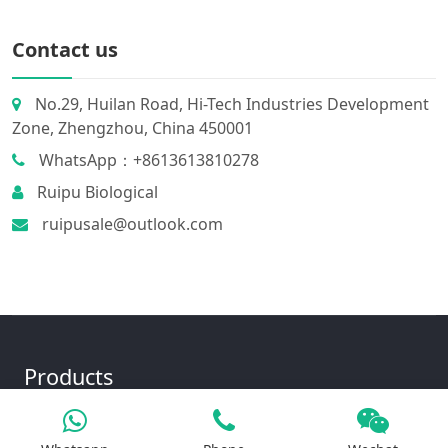
Contact us
No.29, Huilan Road, Hi-Tech Industries Development
Zone, Zhengzhou, China 450001
WhatsApp：+8613613810278
Ruipu Biological
ruipusale@outlook.com
Products