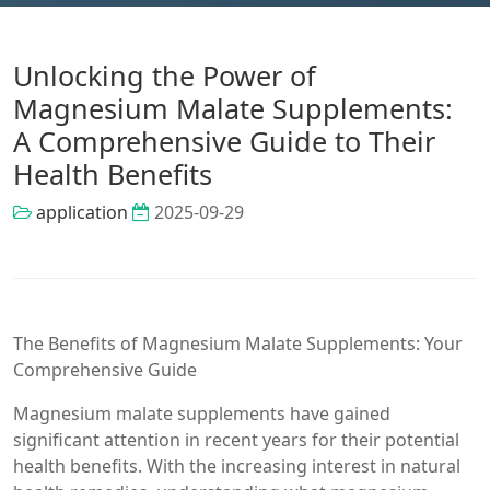
Unlocking the Power of
Magnesium Malate Supplements:
A Comprehensive Guide to Their
Health Benefits
application
2025-09-29
The Benefits of Magnesium Malate Supplements: Your
Comprehensive Guide
Magnesium malate supplements have gained
significant attention in recent years for their potential
health benefits. With the increasing interest in natural