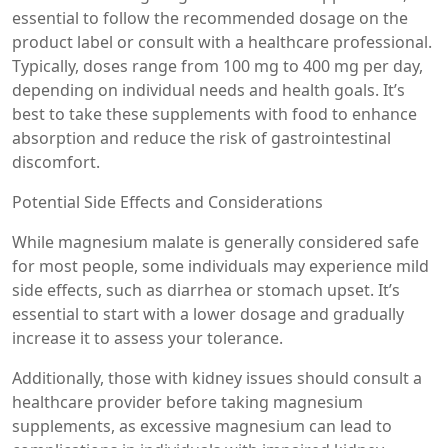
essential to follow the recommended dosage on the
product label or consult with a healthcare professional.
Typically, doses range from 100 mg to 400 mg per day,
depending on individual needs and health goals. It’s
best to take these supplements with food to enhance
absorption and reduce the risk of gastrointestinal
discomfort.
Potential Side Effects and Considerations
While magnesium malate is generally considered safe
for most people, some individuals may experience mild
side effects, such as diarrhea or stomach upset. It’s
essential to start with a lower dosage and gradually
increase it to assess your tolerance.
Additionally, those with kidney issues should consult a
healthcare provider before taking magnesium
supplements, as excessive magnesium can lead to