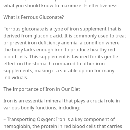
what you should know to maximize its effectiveness.
What is Ferrous Gluconate?
Ferrous gluconate is a type of iron supplement that is
derived from gluconic acid. It is commonly used to treat
or prevent iron deficiency anemia, a condition where
the body lacks enough iron to produce healthy red
blood cells. This supplement is favored for its gentle
effect on the stomach compared to other iron
supplements, making it a suitable option for many
individuals.
The Importance of Iron in Our Diet
Iron is an essential mineral that plays a crucial role in
various bodily functions, including:
– Transporting Oxygen: Iron is a key component of
hemoglobin, the protein in red blood cells that carries