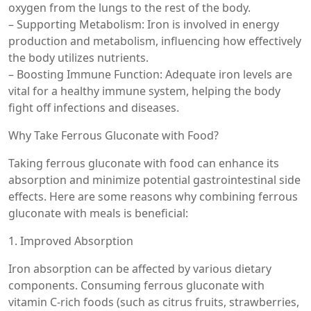
oxygen from the lungs to the rest of the body.
– Supporting Metabolism: Iron is involved in energy
production and metabolism, influencing how effectively
the body utilizes nutrients.
– Boosting Immune Function: Adequate iron levels are
vital for a healthy immune system, helping the body
fight off infections and diseases.
Why Take Ferrous Gluconate with Food?
Taking ferrous gluconate with food can enhance its
absorption and minimize potential gastrointestinal side
effects. Here are some reasons why combining ferrous
gluconate with meals is beneficial:
1. Improved Absorption
Iron absorption can be affected by various dietary
components. Consuming ferrous gluconate with
vitamin C-rich foods (such as citrus fruits, strawberries,