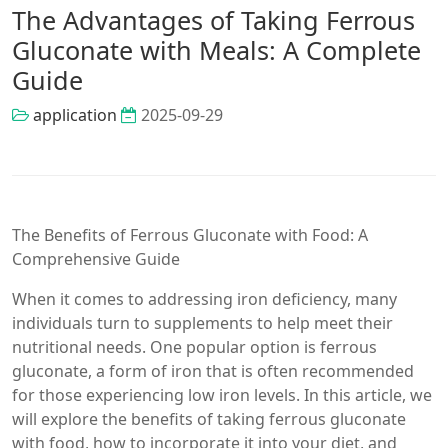
The Advantages of Taking Ferrous
Gluconate with Meals: A Complete
Guide
application
2025-09-29
The Benefits of Ferrous Gluconate with Food: A
Comprehensive Guide
When it comes to addressing iron deficiency, many
individuals turn to supplements to help meet their
nutritional needs. One popular option is ferrous
gluconate, a form of iron that is often recommended
for those experiencing low iron levels. In this article, we
will explore the benefits of taking ferrous gluconate
with food, how to incorporate it into your diet, and