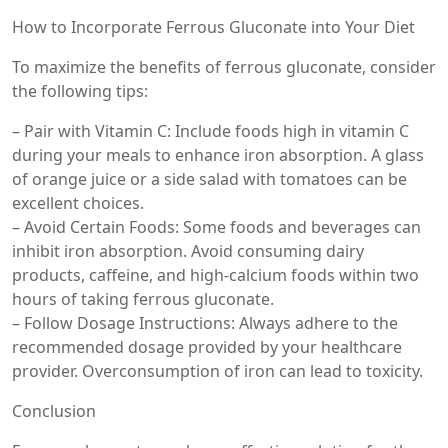
How to Incorporate Ferrous Gluconate into Your Diet
To maximize the benefits of ferrous gluconate, consider
the following tips:
– Pair with Vitamin C: Include foods high in vitamin C
during your meals to enhance iron absorption. A glass
of orange juice or a side salad with tomatoes can be
excellent choices.
– Avoid Certain Foods: Some foods and beverages can
inhibit iron absorption. Avoid consuming dairy
products, caffeine, and high-calcium foods within two
hours of taking ferrous gluconate.
– Follow Dosage Instructions: Always adhere to the
recommended dosage provided by your healthcare
provider. Overconsumption of iron can lead to toxicity.
Conclusion