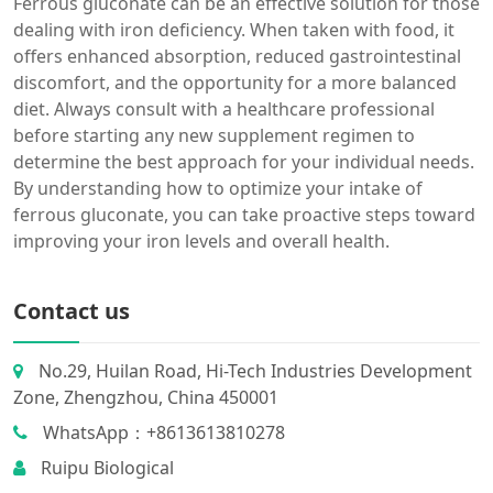
Ferrous gluconate can be an effective solution for those
dealing with iron deficiency. When taken with food, it
offers enhanced absorption, reduced gastrointestinal
discomfort, and the opportunity for a more balanced
diet. Always consult with a healthcare professional
before starting any new supplement regimen to
determine the best approach for your individual needs.
By understanding how to optimize your intake of
ferrous gluconate, you can take proactive steps toward
improving your iron levels and overall health.
Contact us
No.29, Huilan Road, Hi-Tech Industries Development
Zone, Zhengzhou, China 450001
WhatsApp：+8613613810278
Ruipu Biological