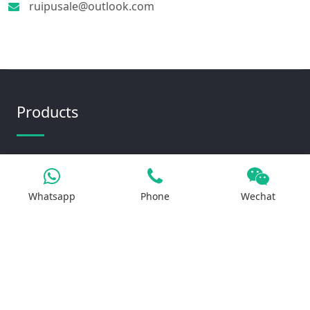
ruipusale@outlook.com
Products
Iron Salt
Calcium Salt
Whatsapp
Phone
Wechat
Magnesium Salt
Sodium Salt
Zinc Salt
Copper Salt
Manganese Salt