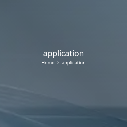
application
Home
application