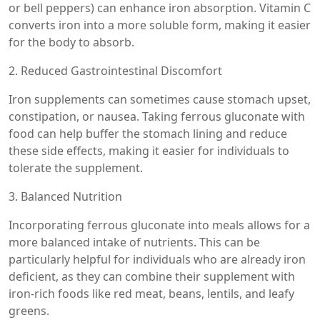
or bell peppers) can enhance iron absorption. Vitamin C
converts iron into a more soluble form, making it easier
for the body to absorb.
2. Reduced Gastrointestinal Discomfort
Iron supplements can sometimes cause stomach upset,
constipation, or nausea. Taking ferrous gluconate with
food can help buffer the stomach lining and reduce
these side effects, making it easier for individuals to
tolerate the supplement.
3. Balanced Nutrition
Incorporating ferrous gluconate into meals allows for a
more balanced intake of nutrients. This can be
particularly helpful for individuals who are already iron
deficient, as they can combine their supplement with
iron-rich foods like red meat, beans, lentils, and leafy
greens.