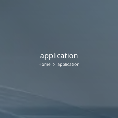
application
Home
application