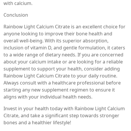
with calcium.
Conclusion
Rainbow Light Calcium Citrate is an excellent choice for
anyone looking to improve their bone health and
overall well-being. With its superior absorption,
inclusion of vitamin D, and gentle formulation, it caters
to a wide range of dietary needs. If you are concerned
about your calcium intake or are looking for a reliable
supplement to support your health, consider adding
Rainbow Light Calcium Citrate to your daily routine.
Always consult with a healthcare professional before
starting any new supplement regimen to ensure it
aligns with your individual health needs.
Invest in your health today with Rainbow Light Calcium
Citrate, and take a significant step towards stronger
bones and a healthier lifestyle!