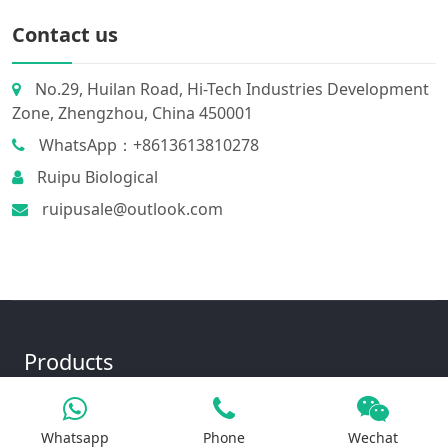
Contact us
No.29, Huilan Road, Hi-Tech Industries Development
Zone, Zhengzhou, China 450001
WhatsApp：+8613613810278
Ruipu Biological
ruipusale@outlook.com
Products
Whatsapp
Phone
Wechat
Iron Salt