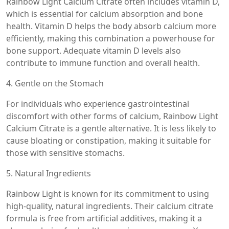
Rainbow Light Calcium Citrate often includes vitamin D,
which is essential for calcium absorption and bone
health. Vitamin D helps the body absorb calcium more
efficiently, making this combination a powerhouse for
bone support. Adequate vitamin D levels also
contribute to immune function and overall health.
4. Gentle on the Stomach
For individuals who experience gastrointestinal
discomfort with other forms of calcium, Rainbow Light
Calcium Citrate is a gentle alternative. It is less likely to
cause bloating or constipation, making it suitable for
those with sensitive stomachs.
5. Natural Ingredients
Rainbow Light is known for its commitment to using
high-quality, natural ingredients. Their calcium citrate
formula is free from artificial additives, making it a