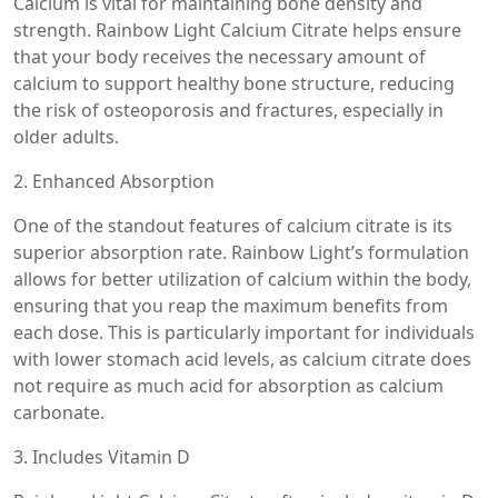
Calcium is vital for maintaining bone density and
strength. Rainbow Light Calcium Citrate helps ensure
that your body receives the necessary amount of
calcium to support healthy bone structure, reducing
the risk of osteoporosis and fractures, especially in
older adults.
2. Enhanced Absorption
One of the standout features of calcium citrate is its
superior absorption rate. Rainbow Light’s formulation
allows for better utilization of calcium within the body,
ensuring that you reap the maximum benefits from
each dose. This is particularly important for individuals
with lower stomach acid levels, as calcium citrate does
not require as much acid for absorption as calcium
carbonate.
3. Includes Vitamin D