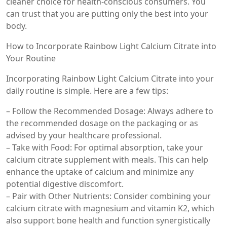
cleaner choice for health-conscious consumers. You
can trust that you are putting only the best into your
body.
How to Incorporate Rainbow Light Calcium Citrate into
Your Routine
Incorporating Rainbow Light Calcium Citrate into your
daily routine is simple. Here are a few tips:
– Follow the Recommended Dosage: Always adhere to
the recommended dosage on the packaging or as
advised by your healthcare professional.
– Take with Food: For optimal absorption, take your
calcium citrate supplement with meals. This can help
enhance the uptake of calcium and minimize any
potential digestive discomfort.
– Pair with Other Nutrients: Consider combining your
calcium citrate with magnesium and vitamin K2, which
also support bone health and function synergistically