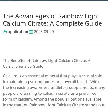
The Advantages of Rainbow Light
Calcium Citrate: A Complete Guide
application
2025-09-29
The Benefits of Rainbow Light Calcium Citrate: A
Comprehensive Guide
Calcium is an essential mineral that plays a crucial role
in maintaining strong bones and overall health. With
the increasing awareness of dietary supplements, many
people are turning to calcium citrate as a preferred
form of calcium. Among the popular options available
in the market, Rainbow Light Calcium Citrate stands out