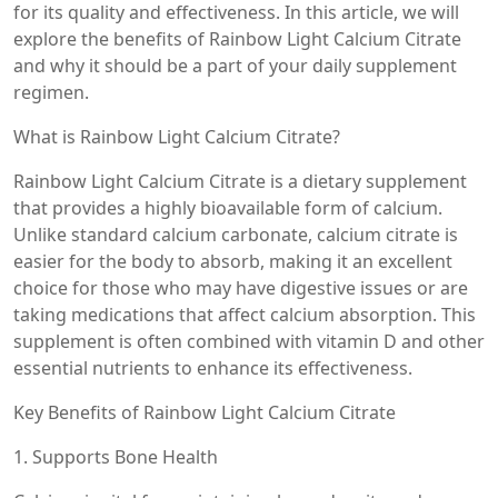
for its quality and effectiveness. In this article, we will
explore the benefits of Rainbow Light Calcium Citrate
and why it should be a part of your daily supplement
regimen.
What is Rainbow Light Calcium Citrate?
Rainbow Light Calcium Citrate is a dietary supplement
that provides a highly bioavailable form of calcium.
Unlike standard calcium carbonate, calcium citrate is
easier for the body to absorb, making it an excellent
choice for those who may have digestive issues or are
taking medications that affect calcium absorption. This
supplement is often combined with vitamin D and other
essential nutrients to enhance its effectiveness.
Key Benefits of Rainbow Light Calcium Citrate
1. Supports Bone Health