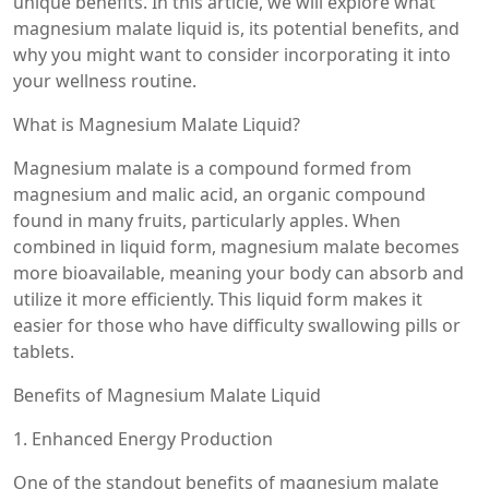
unique benefits. In this article, we will explore what
magnesium malate liquid is, its potential benefits, and
why you might want to consider incorporating it into
your wellness routine.
What is Magnesium Malate Liquid?
Magnesium malate is a compound formed from
magnesium and malic acid, an organic compound
found in many fruits, particularly apples. When
combined in liquid form, magnesium malate becomes
more bioavailable, meaning your body can absorb and
utilize it more efficiently. This liquid form makes it
easier for those who have difficulty swallowing pills or
tablets.
Benefits of Magnesium Malate Liquid
1. Enhanced Energy Production
One of the standout benefits of magnesium malate