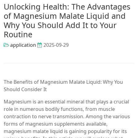
Unlocking Health: The Advantages
of Magnesium Malate Liquid and
Why You Should Add It to Your
Routine
application
2025-09-29
The Benefits of Magnesium Malate Liquid: Why You
Should Consider It
Magnesium is an essential mineral that plays a crucial
role in numerous bodily functions, from muscle
contraction to nerve transmission. Among the various
forms of magnesium supplements available,
magnesium malate liquid is gaining popularity for its