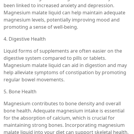
been linked to increased anxiety and depression.
Magnesium malate liquid can help maintain adequate
magnesium levels, potentially improving mood and
promoting a sense of well-being.
4. Digestive Health
Liquid forms of supplements are often easier on the
digestive system compared to pills or tablets.
Magnesium malate liquid can aid in digestion and may
help alleviate symptoms of constipation by promoting
regular bowel movements.
5. Bone Health
Magnesium contributes to bone density and overall
bone health. Adequate magnesium intake is essential
for the absorption of calcium, which is crucial for
maintaining strong bones. Incorporating magnesium
malate liquid into your diet can support skeletal health,