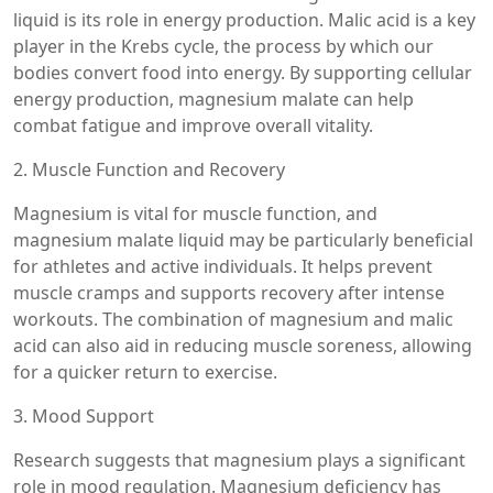
liquid is its role in energy production. Malic acid is a key
player in the Krebs cycle, the process by which our
bodies convert food into energy. By supporting cellular
energy production, magnesium malate can help
combat fatigue and improve overall vitality.
2. Muscle Function and Recovery
Magnesium is vital for muscle function, and
magnesium malate liquid may be particularly beneficial
for athletes and active individuals. It helps prevent
muscle cramps and supports recovery after intense
workouts. The combination of magnesium and malic
acid can also aid in reducing muscle soreness, allowing
for a quicker return to exercise.
3. Mood Support
Research suggests that magnesium plays a significant
role in mood regulation. Magnesium deficiency has