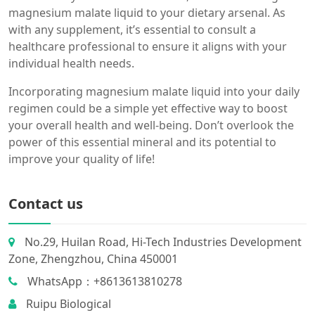
magnesium malate liquid to your dietary arsenal. As
with any supplement, it’s essential to consult a
healthcare professional to ensure it aligns with your
individual health needs.
Incorporating magnesium malate liquid into your daily
regimen could be a simple yet effective way to boost
your overall health and well-being. Don’t overlook the
power of this essential mineral and its potential to
improve your quality of life!
Contact us
No.29, Huilan Road, Hi-Tech Industries Development
Zone, Zhengzhou, China 450001
WhatsApp：+8613613810278
Ruipu Biological