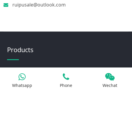
ruipusale@outlook.com
Products
Iron Salt
Calcium Salt
Whatsapp
Phone
Wechat
Magnesium Salt
Sodium Salt
Zinc Salt
Copper Salt
Manganese Salt