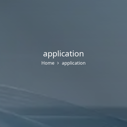
application
Home
application