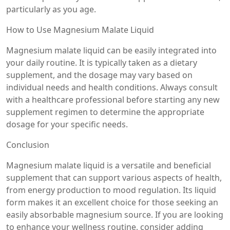
particularly as you age.
How to Use Magnesium Malate Liquid
Magnesium malate liquid can be easily integrated into
your daily routine. It is typically taken as a dietary
supplement, and the dosage may vary based on
individual needs and health conditions. Always consult
with a healthcare professional before starting any new
supplement regimen to determine the appropriate
dosage for your specific needs.
Conclusion
Magnesium malate liquid is a versatile and beneficial
supplement that can support various aspects of health,
from energy production to mood regulation. Its liquid
form makes it an excellent choice for those seeking an
easily absorbable magnesium source. If you are looking
to enhance your wellness routine, consider adding