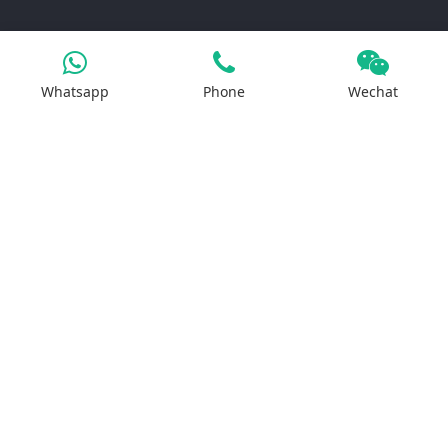
Products
Whatsapp
Phone
Wechat
Iron Salt
Calcium Salt
Magnesium Salt
Sodium Salt
Zinc Salt
Copper Salt
Manganese Salt
Potassium Salt
Contact us