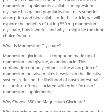
magnesium supplements available, magnesium
glycinate has gained popularity due to its superior
absorption and bioavailability. In this article, we will
explore the benefits of taking 550 mg magnesium
glycinate, how it works, and why it might be the right
choice for you.
What is Magnesium Glycinate?
Magnesium glycinate is a compound made up of
magnesium and glycine, an amino acid. This
combination not only enhances the absorption of
magnesium but also makes it easier on the digestive
system, reducing the likelihood of gastrointestinal
discomfort often associated with other forms of
magnesium supplements.
Why Choose 550 mg Magnesium Glycinate?
When considering magnesium supplementation, the