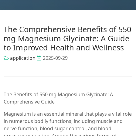
The Comprehensive Benefits of 550
mg Magnesium Glycinate: A Guide
to Improved Health and Wellness
application
2025-09-29
The Benefits of 550 mg Magnesium Glycinate: A
Comprehensive Guide
Magnesium is an essential mineral that plays a vital role
in numerous bodily functions, including muscle and
nerve function, blood sugar control, and blood
pressure regulation. Among the various forms of