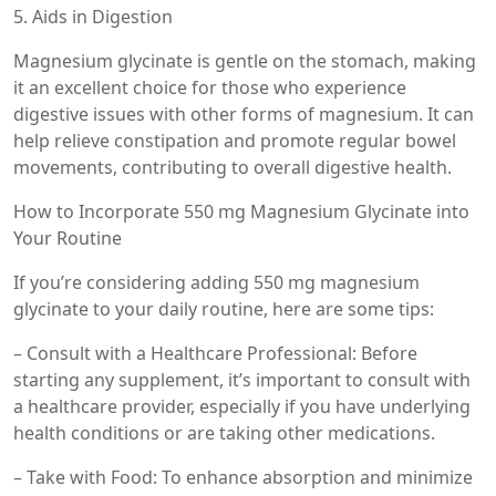
5. Aids in Digestion
Magnesium glycinate is gentle on the stomach, making
it an excellent choice for those who experience
digestive issues with other forms of magnesium. It can
help relieve constipation and promote regular bowel
movements, contributing to overall digestive health.
How to Incorporate 550 mg Magnesium Glycinate into
Your Routine
If you’re considering adding 550 mg magnesium
glycinate to your daily routine, here are some tips:
– Consult with a Healthcare Professional: Before
starting any supplement, it’s important to consult with
a healthcare provider, especially if you have underlying
health conditions or are taking other medications.
– Take with Food: To enhance absorption and minimize