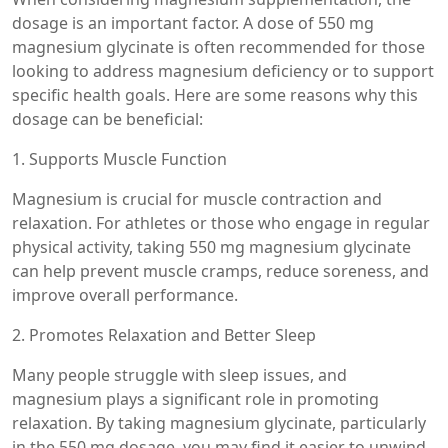
dosage is an important factor. A dose of 550 mg
magnesium glycinate is often recommended for those
looking to address magnesium deficiency or to support
specific health goals. Here are some reasons why this
dosage can be beneficial:
1. Supports Muscle Function
Magnesium is crucial for muscle contraction and
relaxation. For athletes or those who engage in regular
physical activity, taking 550 mg magnesium glycinate
can help prevent muscle cramps, reduce soreness, and
improve overall performance.
2. Promotes Relaxation and Better Sleep
Many people struggle with sleep issues, and
magnesium plays a significant role in promoting
relaxation. By taking magnesium glycinate, particularly
in the 550 mg dosage, you may find it easier to unwind