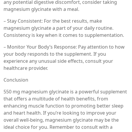
any potential digestive discomfort, consider taking
magnesium glycinate with a meal.
– Stay Consistent: For the best results, make
magnesium glycinate a part of your daily routine.
Consistency is key when it comes to supplementation.
– Monitor Your Body’s Response: Pay attention to how
your body responds to the supplement. If you
experience any unusual side effects, consult your
healthcare provider.
Conclusion
550 mg magnesium glycinate is a powerful supplement
that offers a multitude of health benefits, from
enhancing muscle function to promoting better sleep
and heart health. If you’re looking to improve your
overall well-being, magnesium glycinate may be the
ideal choice for you. Remember to consult with a