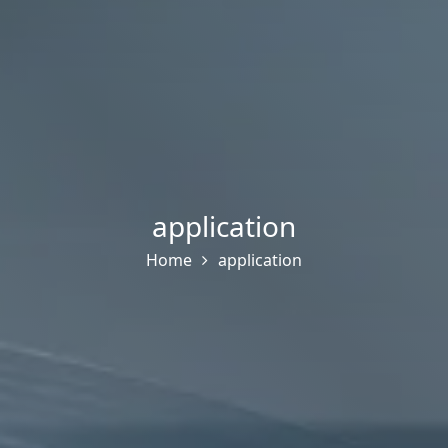
application
Home
application