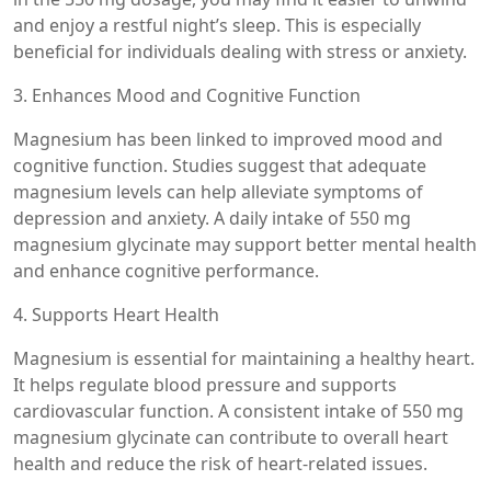
and enjoy a restful night’s sleep. This is especially
beneficial for individuals dealing with stress or anxiety.
3. Enhances Mood and Cognitive Function
Magnesium has been linked to improved mood and
cognitive function. Studies suggest that adequate
magnesium levels can help alleviate symptoms of
depression and anxiety. A daily intake of 550 mg
magnesium glycinate may support better mental health
and enhance cognitive performance.
4. Supports Heart Health
Magnesium is essential for maintaining a healthy heart.
It helps regulate blood pressure and supports
cardiovascular function. A consistent intake of 550 mg
magnesium glycinate can contribute to overall heart
health and reduce the risk of heart-related issues.