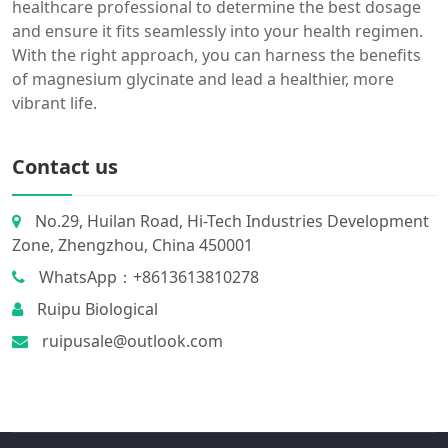
healthcare professional to determine the best dosage
and ensure it fits seamlessly into your health regimen.
With the right approach, you can harness the benefits
of magnesium glycinate and lead a healthier, more
vibrant life.
Contact us
No.29, Huilan Road, Hi-Tech Industries Development
Zone, Zhengzhou, China 450001
WhatsApp：+8613613810278
Ruipu Biological
ruipusale@outlook.com