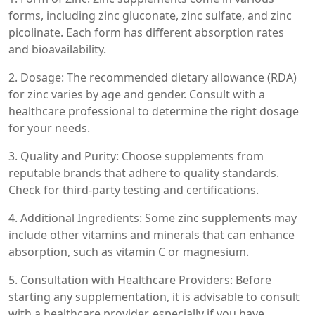
forms, including zinc gluconate, zinc sulfate, and zinc
picolinate. Each form has different absorption rates
and bioavailability.
2. Dosage: The recommended dietary allowance (RDA)
for zinc varies by age and gender. Consult with a
healthcare professional to determine the right dosage
for your needs.
3. Quality and Purity: Choose supplements from
reputable brands that adhere to quality standards.
Check for third-party testing and certifications.
4. Additional Ingredients: Some zinc supplements may
include other vitamins and minerals that can enhance
absorption, such as vitamin C or magnesium.
5. Consultation with Healthcare Providers: Before
starting any supplementation, it is advisable to consult
with a healthcare provider, especially if you have