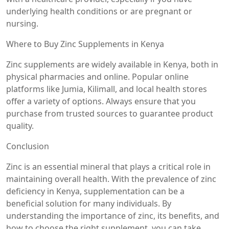
underlying health conditions or are pregnant or
nursing.
Where to Buy Zinc Supplements in Kenya
Zinc supplements are widely available in Kenya, both in
physical pharmacies and online. Popular online
platforms like Jumia, Kilimall, and local health stores
offer a variety of options. Always ensure that you
purchase from trusted sources to guarantee product
quality.
Conclusion
Zinc is an essential mineral that plays a critical role in
maintaining overall health. With the prevalence of zinc
deficiency in Kenya, supplementation can be a
beneficial solution for many individuals. By
understanding the importance of zinc, its benefits, and
how to choose the right supplement, you can take