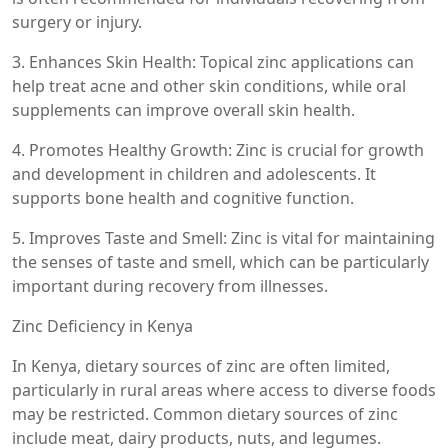
surgery or injury.
3. Enhances Skin Health: Topical zinc applications can
help treat acne and other skin conditions, while oral
supplements can improve overall skin health.
4. Promotes Healthy Growth: Zinc is crucial for growth
and development in children and adolescents. It
supports bone health and cognitive function.
5. Improves Taste and Smell: Zinc is vital for maintaining
the senses of taste and smell, which can be particularly
important during recovery from illnesses.
Zinc Deficiency in Kenya
In Kenya, dietary sources of zinc are often limited,
particularly in rural areas where access to diverse foods
may be restricted. Common dietary sources of zinc
include meat, dairy products, nuts, and legumes.