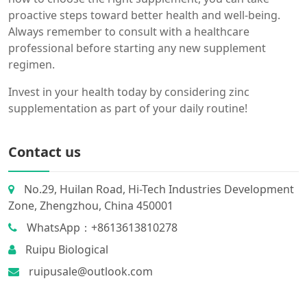
proactive steps toward better health and well-being.
Always remember to consult with a healthcare
professional before starting any new supplement
regimen.
Invest in your health today by considering zinc
supplementation as part of your daily routine!
Contact us
No.29, Huilan Road, Hi-Tech Industries Development
Zone, Zhengzhou, China 450001
WhatsApp：+8613613810278
Ruipu Biological
ruipusale@outlook.com