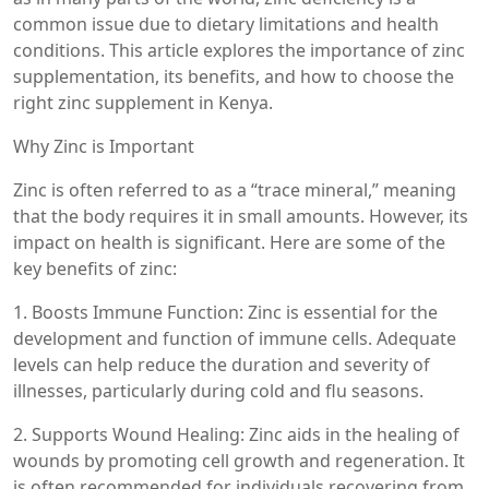
common issue due to dietary limitations and health
conditions. This article explores the importance of zinc
supplementation, its benefits, and how to choose the
right zinc supplement in Kenya.
Why Zinc is Important
Zinc is often referred to as a “trace mineral,” meaning
that the body requires it in small amounts. However, its
impact on health is significant. Here are some of the
key benefits of zinc:
1. Boosts Immune Function: Zinc is essential for the
development and function of immune cells. Adequate
levels can help reduce the duration and severity of
illnesses, particularly during cold and flu seasons.
2. Supports Wound Healing: Zinc aids in the healing of
wounds by promoting cell growth and regeneration. It
is often recommended for individuals recovering from