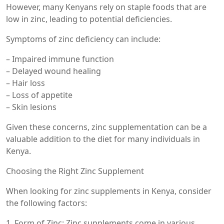
However, many Kenyans rely on staple foods that are
low in zinc, leading to potential deficiencies.
Symptoms of zinc deficiency can include:
– Impaired immune function
– Delayed wound healing
– Hair loss
– Loss of appetite
– Skin lesions
Given these concerns, zinc supplementation can be a
valuable addition to the diet for many individuals in
Kenya.
Choosing the Right Zinc Supplement
When looking for zinc supplements in Kenya, consider
the following factors:
1. Form of Zinc: Zinc supplements come in various