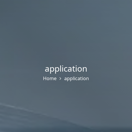
application
Home
application