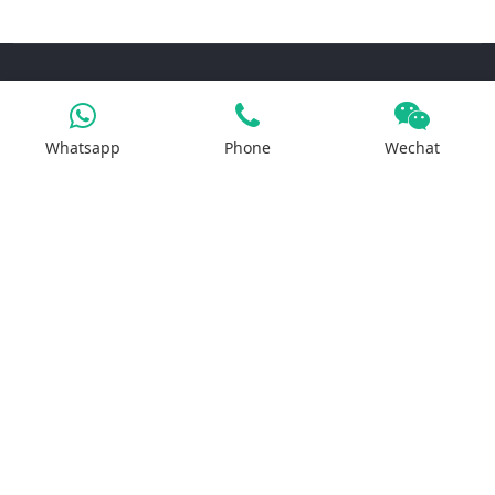
Products
Whatsapp
Phone
Wechat
Iron Salt
Calcium Salt
Magnesium Salt
Sodium Salt
Zinc Salt
Copper Salt
Manganese Salt
Potassium Salt