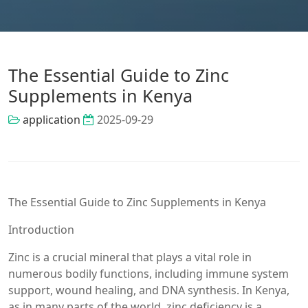
The Essential Guide to Zinc
Supplements in Kenya
application
2025-09-29
The Essential Guide to Zinc Supplements in Kenya
Introduction
Zinc is a crucial mineral that plays a vital role in
numerous bodily functions, including immune system
support, wound healing, and DNA synthesis. In Kenya,
as in many parts of the world, zinc deficiency is a