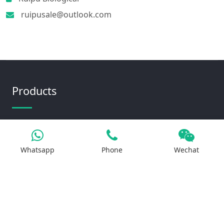
ruipusale@outlook.com
Products
Iron Salt
Calcium Salt
Whatsapp
Phone
Wechat
Magnesium Salt
Sodium Salt
Zinc Salt
Copper Salt