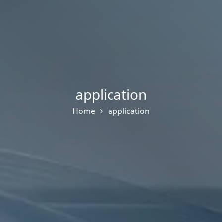
application
Home
application