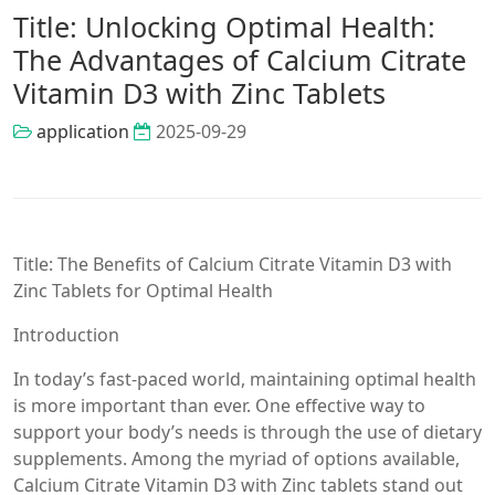
Title: Unlocking Optimal Health:
The Advantages of Calcium Citrate
Vitamin D3 with Zinc Tablets
application
2025-09-29
Title: The Benefits of Calcium Citrate Vitamin D3 with
Zinc Tablets for Optimal Health
Introduction
In today’s fast-paced world, maintaining optimal health
is more important than ever. One effective way to
support your body’s needs is through the use of dietary
supplements. Among the myriad of options available,
Calcium Citrate Vitamin D3 with Zinc tablets stand out