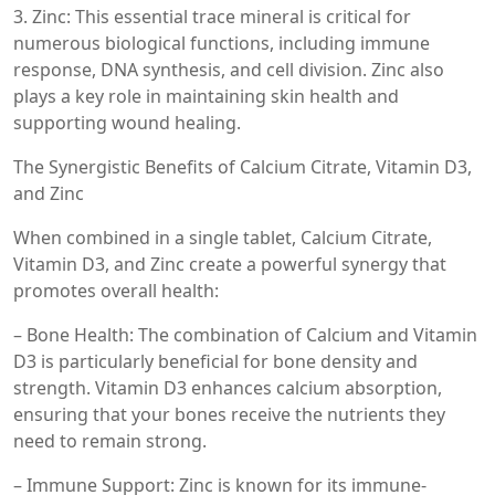
3. Zinc: This essential trace mineral is critical for
numerous biological functions, including immune
response, DNA synthesis, and cell division. Zinc also
plays a key role in maintaining skin health and
supporting wound healing.
The Synergistic Benefits of Calcium Citrate, Vitamin D3,
and Zinc
When combined in a single tablet, Calcium Citrate,
Vitamin D3, and Zinc create a powerful synergy that
promotes overall health:
– Bone Health: The combination of Calcium and Vitamin
D3 is particularly beneficial for bone density and
strength. Vitamin D3 enhances calcium absorption,
ensuring that your bones receive the nutrients they
need to remain strong.
– Immune Support: Zinc is known for its immune-