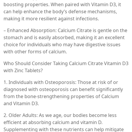
boosting properties. When paired with Vitamin D3, it
can help enhance the body’s defense mechanisms,
making it more resilient against infections.
– Enhanced Absorption: Calcium Citrate is gentle on the
stomach and is easily absorbed, making it an excellent
choice for individuals who may have digestive issues
with other forms of calcium.
Who Should Consider Taking Calcium Citrate Vitamin D3
with Zinc Tablets?
1. Individuals with Osteoporosis: Those at risk of or
diagnosed with osteoporosis can benefit significantly
from the bone-strengthening properties of Calcium
and Vitamin D3.
2. Older Adults: As we age, our bodies become less
efficient at absorbing calcium and vitamin D.
Supplementing with these nutrients can help mitigate