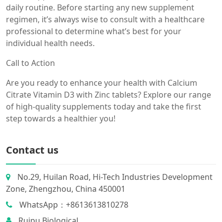
daily routine. Before starting any new supplement
regimen, it’s always wise to consult with a healthcare
professional to determine what’s best for your
individual health needs.
Call to Action
Are you ready to enhance your health with Calcium
Citrate Vitamin D3 with Zinc tablets? Explore our range
of high-quality supplements today and take the first
step towards a healthier you!
Contact us
No.29, Huilan Road, Hi-Tech Industries Development
Zone, Zhengzhou, China 450001
WhatsApp：+8613613810278
Ruipu Biological