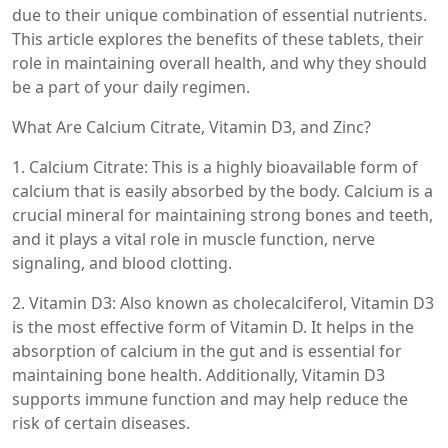
due to their unique combination of essential nutrients.
This article explores the benefits of these tablets, their
role in maintaining overall health, and why they should
be a part of your daily regimen.
What Are Calcium Citrate, Vitamin D3, and Zinc?
1. Calcium Citrate: This is a highly bioavailable form of
calcium that is easily absorbed by the body. Calcium is a
crucial mineral for maintaining strong bones and teeth,
and it plays a vital role in muscle function, nerve
signaling, and blood clotting.
2. Vitamin D3: Also known as cholecalciferol, Vitamin D3
is the most effective form of Vitamin D. It helps in the
absorption of calcium in the gut and is essential for
maintaining bone health. Additionally, Vitamin D3
supports immune function and may help reduce the
risk of certain diseases.