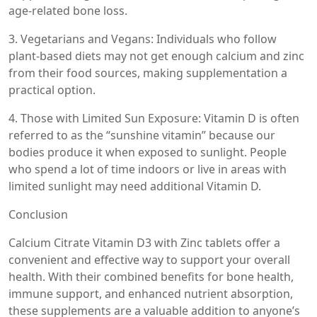
age-related bone loss.
3. Vegetarians and Vegans: Individuals who follow
plant-based diets may not get enough calcium and zinc
from their food sources, making supplementation a
practical option.
4. Those with Limited Sun Exposure: Vitamin D is often
referred to as the “sunshine vitamin” because our
bodies produce it when exposed to sunlight. People
who spend a lot of time indoors or live in areas with
limited sunlight may need additional Vitamin D.
Conclusion
Calcium Citrate Vitamin D3 with Zinc tablets offer a
convenient and effective way to support your overall
health. With their combined benefits for bone health,
immune support, and enhanced nutrient absorption,
these supplements are a valuable addition to anyone’s