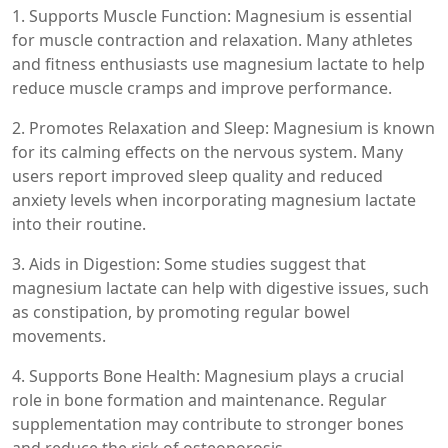
1. Supports Muscle Function: Magnesium is essential
for muscle contraction and relaxation. Many athletes
and fitness enthusiasts use magnesium lactate to help
reduce muscle cramps and improve performance.
2. Promotes Relaxation and Sleep: Magnesium is known
for its calming effects on the nervous system. Many
users report improved sleep quality and reduced
anxiety levels when incorporating magnesium lactate
into their routine.
3. Aids in Digestion: Some studies suggest that
magnesium lactate can help with digestive issues, such
as constipation, by promoting regular bowel
movements.
4. Supports Bone Health: Magnesium plays a crucial
role in bone formation and maintenance. Regular
supplementation may contribute to stronger bones