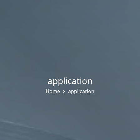
application
Home
application