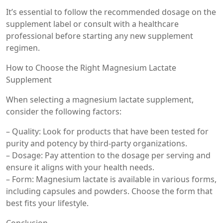
It’s essential to follow the recommended dosage on the
supplement label or consult with a healthcare
professional before starting any new supplement
regimen.
How to Choose the Right Magnesium Lactate
Supplement
When selecting a magnesium lactate supplement,
consider the following factors:
– Quality: Look for products that have been tested for
purity and potency by third-party organizations.
– Dosage: Pay attention to the dosage per serving and
ensure it aligns with your health needs.
– Form: Magnesium lactate is available in various forms,
including capsules and powders. Choose the form that
best fits your lifestyle.