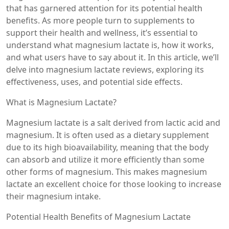
that has garnered attention for its potential health
benefits. As more people turn to supplements to
support their health and wellness, it’s essential to
understand what magnesium lactate is, how it works,
and what users have to say about it. In this article, we’ll
delve into magnesium lactate reviews, exploring its
effectiveness, uses, and potential side effects.
What is Magnesium Lactate?
Magnesium lactate is a salt derived from lactic acid and
magnesium. It is often used as a dietary supplement
due to its high bioavailability, meaning that the body
can absorb and utilize it more efficiently than some
other forms of magnesium. This makes magnesium
lactate an excellent choice for those looking to increase
their magnesium intake.
Potential Health Benefits of Magnesium Lactate