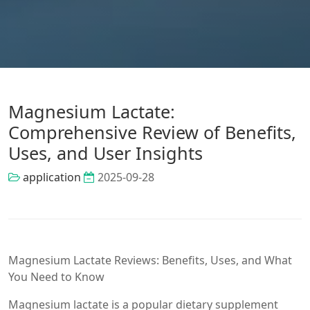
Magnesium Lactate:
Comprehensive Review of Benefits,
Uses, and User Insights
application
2025-09-28
Magnesium Lactate Reviews: Benefits, Uses, and What
You Need to Know
Magnesium lactate is a popular dietary supplement