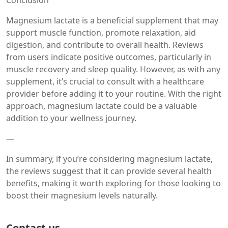
Conclusion
Magnesium lactate is a beneficial supplement that may
support muscle function, promote relaxation, aid
digestion, and contribute to overall health. Reviews
from users indicate positive outcomes, particularly in
muscle recovery and sleep quality. However, as with any
supplement, it’s crucial to consult with a healthcare
provider before adding it to your routine. With the right
approach, magnesium lactate could be a valuable
addition to your wellness journey.
—
In summary, if you’re considering magnesium lactate,
the reviews suggest that it can provide several health
benefits, making it worth exploring for those looking to
boost their magnesium levels naturally.
Contact us