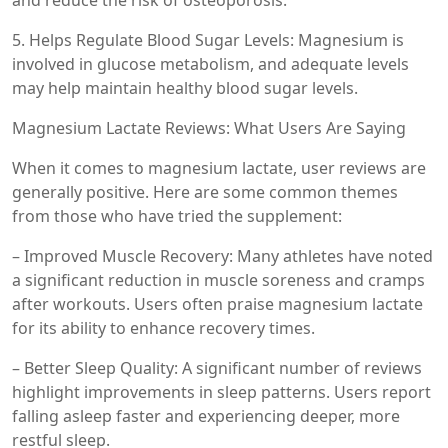
and reduce the risk of osteoporosis.
5. Helps Regulate Blood Sugar Levels: Magnesium is
involved in glucose metabolism, and adequate levels
may help maintain healthy blood sugar levels.
Magnesium Lactate Reviews: What Users Are Saying
When it comes to magnesium lactate, user reviews are
generally positive. Here are some common themes
from those who have tried the supplement:
– Improved Muscle Recovery: Many athletes have noted
a significant reduction in muscle soreness and cramps
after workouts. Users often praise magnesium lactate
for its ability to enhance recovery times.
– Better Sleep Quality: A significant number of reviews
highlight improvements in sleep patterns. Users report
falling asleep faster and experiencing deeper, more
restful sleep.