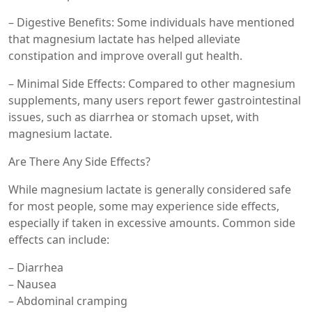
– Digestive Benefits: Some individuals have mentioned
that magnesium lactate has helped alleviate
constipation and improve overall gut health.
– Minimal Side Effects: Compared to other magnesium
supplements, many users report fewer gastrointestinal
issues, such as diarrhea or stomach upset, with
magnesium lactate.
Are There Any Side Effects?
While magnesium lactate is generally considered safe
for most people, some may experience side effects,
especially if taken in excessive amounts. Common side
effects can include:
– Diarrhea
– Nausea
– Abdominal cramping