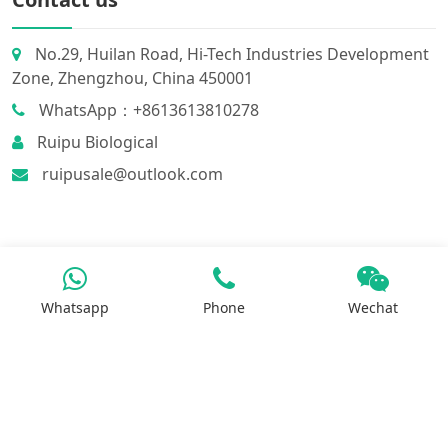
No.29, Huilan Road, Hi-Tech Industries Development
Zone, Zhengzhou, China 450001
WhatsApp：+8613613810278
Ruipu Biological
ruipusale@outlook.com
Whatsapp
Phone
Wechat
Products
Iron Salt
Calcium Salt