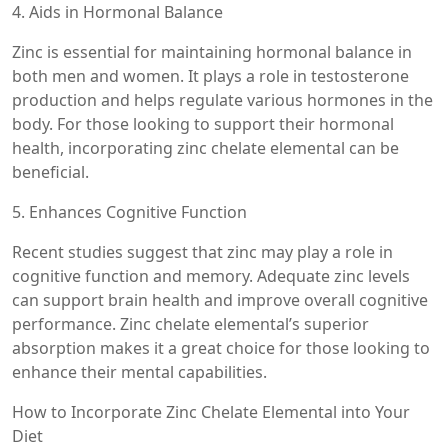
4. Aids in Hormonal Balance
Zinc is essential for maintaining hormonal balance in
both men and women. It plays a role in testosterone
production and helps regulate various hormones in the
body. For those looking to support their hormonal
health, incorporating zinc chelate elemental can be
beneficial.
5. Enhances Cognitive Function
Recent studies suggest that zinc may play a role in
cognitive function and memory. Adequate zinc levels
can support brain health and improve overall cognitive
performance. Zinc chelate elemental’s superior
absorption makes it a great choice for those looking to
enhance their mental capabilities.
How to Incorporate Zinc Chelate Elemental into Your
Diet