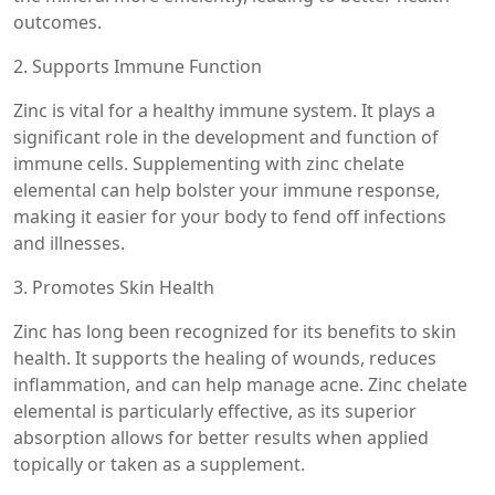
outcomes.
2. Supports Immune Function
Zinc is vital for a healthy immune system. It plays a
significant role in the development and function of
immune cells. Supplementing with zinc chelate
elemental can help bolster your immune response,
making it easier for your body to fend off infections
and illnesses.
3. Promotes Skin Health
Zinc has long been recognized for its benefits to skin
health. It supports the healing of wounds, reduces
inflammation, and can help manage acne. Zinc chelate
elemental is particularly effective, as its superior
absorption allows for better results when applied
topically or taken as a supplement.