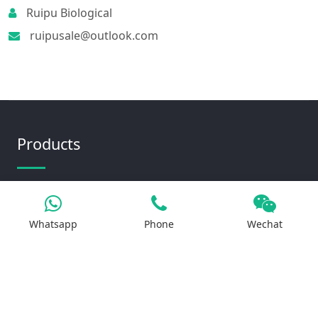
Ruipu Biological
ruipusale@outlook.com
Products
Iron Salt
Whatsapp
Phone
Wechat
Calcium Salt
Magnesium Salt
Sodium Salt
Zinc Salt