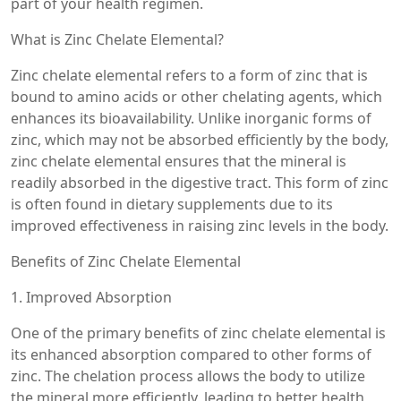
part of your health regimen.
What is Zinc Chelate Elemental?
Zinc chelate elemental refers to a form of zinc that is
bound to amino acids or other chelating agents, which
enhances its bioavailability. Unlike inorganic forms of
zinc, which may not be absorbed efficiently by the body,
zinc chelate elemental ensures that the mineral is
readily absorbed in the digestive tract. This form of zinc
is often found in dietary supplements due to its
improved effectiveness in raising zinc levels in the body.
Benefits of Zinc Chelate Elemental
1. Improved Absorption
One of the primary benefits of zinc chelate elemental is
its enhanced absorption compared to other forms of
zinc. The chelation process allows the body to utilize
the mineral more efficiently, leading to better health