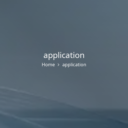
application
Home
application