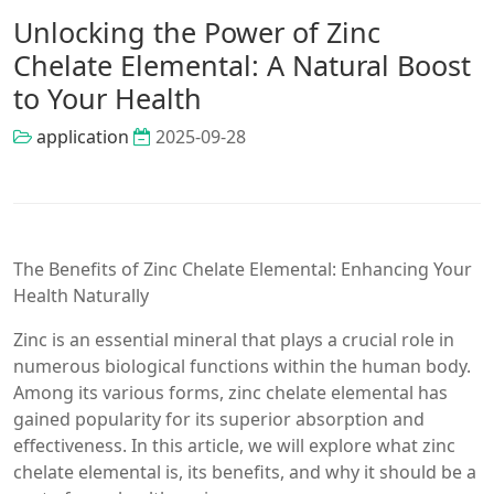
Unlocking the Power of Zinc
Chelate Elemental: A Natural Boost
to Your Health
application
2025-09-28
The Benefits of Zinc Chelate Elemental: Enhancing Your
Health Naturally
Zinc is an essential mineral that plays a crucial role in
numerous biological functions within the human body.
Among its various forms, zinc chelate elemental has
gained popularity for its superior absorption and
effectiveness. In this article, we will explore what zinc
chelate elemental is, its benefits, and why it should be a