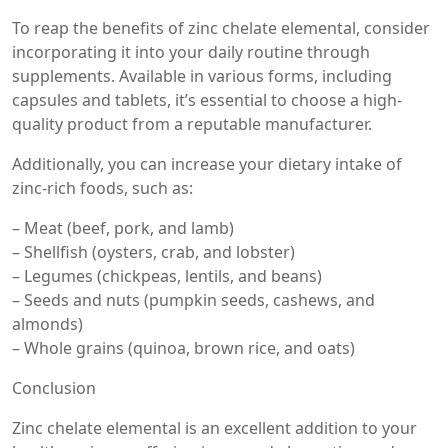
To reap the benefits of zinc chelate elemental, consider
incorporating it into your daily routine through
supplements. Available in various forms, including
capsules and tablets, it’s essential to choose a high-
quality product from a reputable manufacturer.
Additionally, you can increase your dietary intake of
zinc-rich foods, such as:
– Meat (beef, pork, and lamb)
– Shellfish (oysters, crab, and lobster)
– Legumes (chickpeas, lentils, and beans)
– Seeds and nuts (pumpkin seeds, cashews, and
almonds)
– Whole grains (quinoa, brown rice, and oats)
Conclusion
Zinc chelate elemental is an excellent addition to your