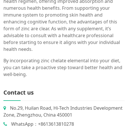
health regimen, offering improved absorption and
numerous health benefits. From supporting your
immune system to promoting skin health and
enhancing cognitive function, the advantages of this
form of zinc are clear. As with any supplement, it’s
advisable to consult with a healthcare professional
before starting to ensure it aligns with your individual
health needs.
By incorporating zinc chelate elemental into your diet,
you can take a proactive step toward better health and
well-being.
Contact us
No.29, Huilan Road, Hi-Tech Industries Development
Zone, Zhengzhou, China 450001
WhatsApp：+8613613810278