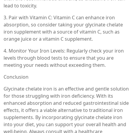
lead to toxicity.
3. Pair with Vitamin C: Vitamin C can enhance iron
absorption, so consider taking your glycinate chelate
iron supplement with a source of vitamin C, such as
orange juice or a vitamin C supplement.
4. Monitor Your Iron Levels: Regularly check your iron
levels through blood tests to ensure that you are
meeting your needs without exceeding them.
Conclusion
Glycinate chelate iron is an effective and gentle solution
for those struggling with iron deficiency. With its
enhanced absorption and reduced gastrointestinal side
effects, it offers a viable alternative to traditional iron
supplements. By incorporating glycinate chelate iron
into your diet, you can support your overall health and
well-being. Always consult with a healthcare