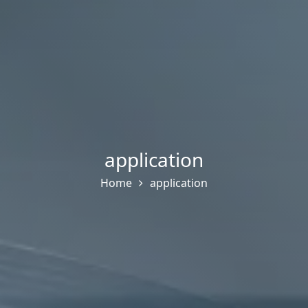
application
Home
application