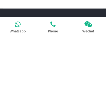
Products
Whatsapp
Phone
Wechat
Iron Salt
Calcium Salt
Magnesium Salt
Sodium Salt
Zinc Salt
Copper Salt
Manganese Salt
Potassium Salt