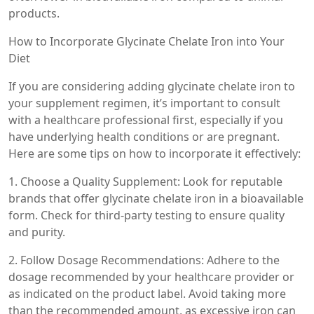
products.
How to Incorporate Glycinate Chelate Iron into Your
Diet
If you are considering adding glycinate chelate iron to
your supplement regimen, it’s important to consult
with a healthcare professional first, especially if you
have underlying health conditions or are pregnant.
Here are some tips on how to incorporate it effectively:
1. Choose a Quality Supplement: Look for reputable
brands that offer glycinate chelate iron in a bioavailable
form. Check for third-party testing to ensure quality
and purity.
2. Follow Dosage Recommendations: Adhere to the
dosage recommended by your healthcare provider or
as indicated on the product label. Avoid taking more
than the recommended amount, as excessive iron can