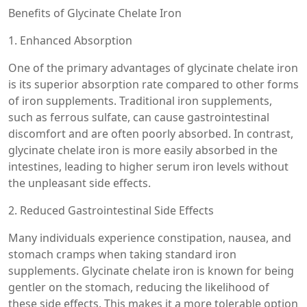
Benefits of Glycinate Chelate Iron
1. Enhanced Absorption
One of the primary advantages of glycinate chelate iron
is its superior absorption rate compared to other forms
of iron supplements. Traditional iron supplements,
such as ferrous sulfate, can cause gastrointestinal
discomfort and are often poorly absorbed. In contrast,
glycinate chelate iron is more easily absorbed in the
intestines, leading to higher serum iron levels without
the unpleasant side effects.
2. Reduced Gastrointestinal Side Effects
Many individuals experience constipation, nausea, and
stomach cramps when taking standard iron
supplements. Glycinate chelate iron is known for being
gentler on the stomach, reducing the likelihood of
these side effects. This makes it a more tolerable option