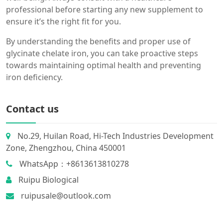
professional before starting any new supplement to
ensure it’s the right fit for you.
By understanding the benefits and proper use of
glycinate chelate iron, you can take proactive steps
towards maintaining optimal health and preventing
iron deficiency.
Contact us
No.29, Huilan Road, Hi-Tech Industries Development
Zone, Zhengzhou, China 450001
WhatsApp：+8613613810278
Ruipu Biological
ruipusale@outlook.com