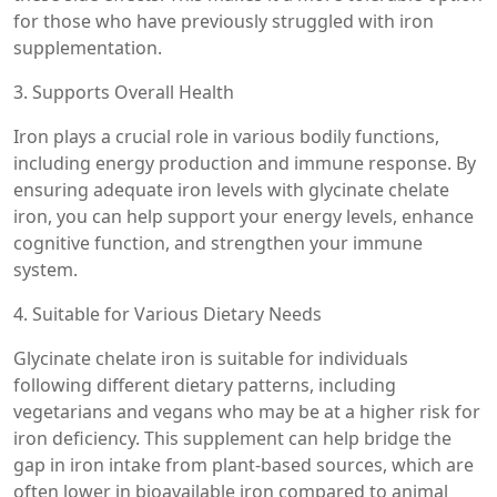
for those who have previously struggled with iron
supplementation.
3. Supports Overall Health
Iron plays a crucial role in various bodily functions,
including energy production and immune response. By
ensuring adequate iron levels with glycinate chelate
iron, you can help support your energy levels, enhance
cognitive function, and strengthen your immune
system.
4. Suitable for Various Dietary Needs
Glycinate chelate iron is suitable for individuals
following different dietary patterns, including
vegetarians and vegans who may be at a higher risk for
iron deficiency. This supplement can help bridge the
gap in iron intake from plant-based sources, which are
often lower in bioavailable iron compared to animal