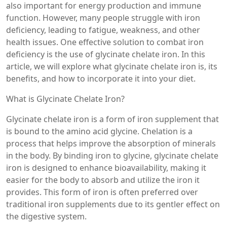
also important for energy production and immune
function. However, many people struggle with iron
deficiency, leading to fatigue, weakness, and other
health issues. One effective solution to combat iron
deficiency is the use of glycinate chelate iron. In this
article, we will explore what glycinate chelate iron is, its
benefits, and how to incorporate it into your diet.
What is Glycinate Chelate Iron?
Glycinate chelate iron is a form of iron supplement that
is bound to the amino acid glycine. Chelation is a
process that helps improve the absorption of minerals
in the body. By binding iron to glycine, glycinate chelate
iron is designed to enhance bioavailability, making it
easier for the body to absorb and utilize the iron it
provides. This form of iron is often preferred over
traditional iron supplements due to its gentler effect on
the digestive system.