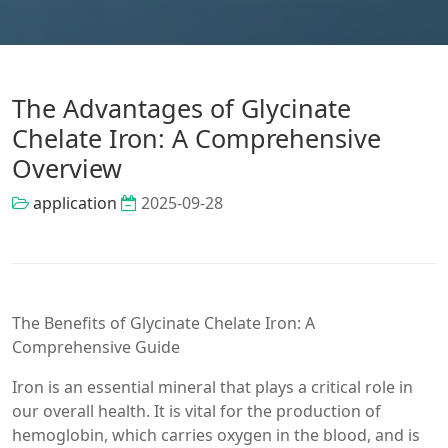
The Advantages of Glycinate
Chelate Iron: A Comprehensive
Overview
application
2025-09-28
The Benefits of Glycinate Chelate Iron: A
Comprehensive Guide
Iron is an essential mineral that plays a critical role in
our overall health. It is vital for the production of
hemoglobin, which carries oxygen in the blood, and is